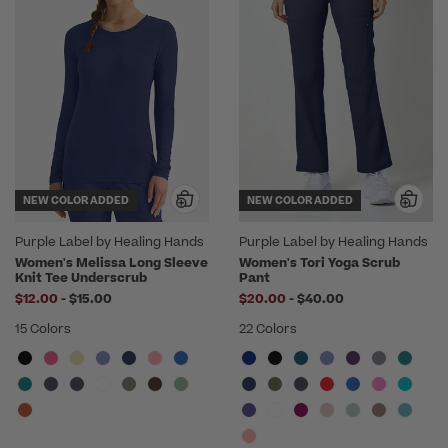
NEW COLOR ADDED
NEW COLOR ADDED
Purple Label by Healing Hands
Purple Label by Healing Hands
Women's Melissa Long Sleeve
Women's Tori Yoga Scrub
Knit Tee Underscrub
Pant
to
to
$12.00
-
$15.00
$20.00
-
$40.00
15 Colors
22 Colors