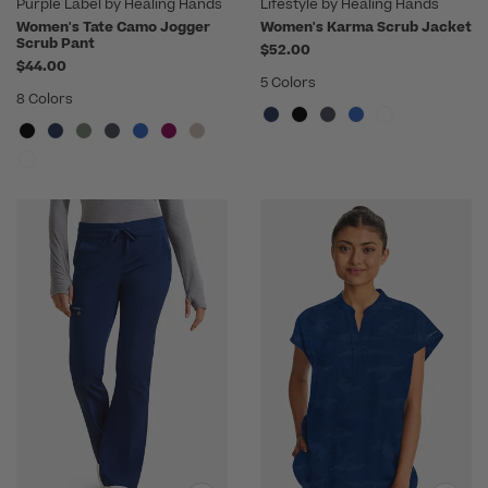
Purple Label by Healing Hands
Lifestyle by Healing Hands
Women's Tate Camo Jogger
Women's Karma Scrub Jacket
Scrub Pant
$52.00
$44.00
5 Colors
8 Colors