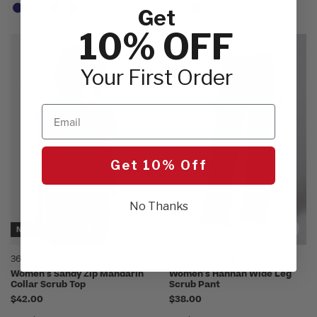
Get
10% OFF
Your First Order
Email
Get 10% Off
No Thanks
NEW COLOR ADDED
360 by Healing Hands
Evry by Healing Hands
Women's Sandy Zip Mandarin
Women's Hannah Wide Leg
Collar Scrub Top
Scrub Pant
$42.00
$38.00