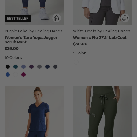
BEST SELLER
Purple Label by Healing Hands
White Coats by Healing Hands
Women's Tara Yoga Jogger
Women's Flo 27½" Lab Coat
Scrub Pant
$30.00
$39.00
1 Color
10 Colors