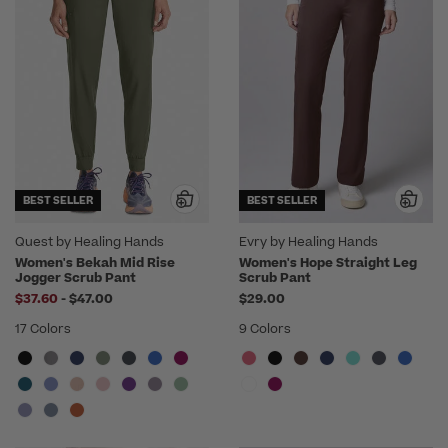
BEST SELLER
BEST SELLER
Quest by Healing Hands
Evry by Healing Hands
Women's Bekah Mid Rise
Women's Hope Straight Leg
Jogger Scrub Pant
Scrub Pant
to
$37.60
-
$47.00
$29.00
17 Colors
9 Colors