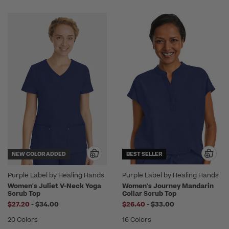
NEW COLOR ADDED
BEST SELLER
Purple Label by Healing Hands
Purple Label by Healing Hands
Women's Juliet V-Neck Yoga
Women's Journey Mandarin
Scrub Top
Collar Scrub Top
to
to
$27.20
-
$34.00
$26.40
-
$33.00
20 Colors
16 Colors