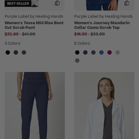
BEST SELLER
Purple Label by Healing Hands
Purple Label by Healing Hands
Women's Tessa Mid Rise Boot
Women's Journey Mandarin
Cut Scrub Pant
Collar Camo Scrub Top
to
to
$32.80
-
$41.00
$16.50
-
$33.00
3 Colors
8 Colors