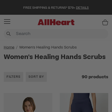
FREE SHIPPING & RETURNS* $79+
DETAILS
Item
Home
Women's Healing Hands Scrubs
Women's Healing Hands Scrubs
90 products
FILTERS
SORT BY