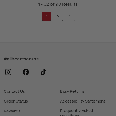
1 - 32 of 90 Results
1
2
3
#allheartscrubs
instagram
facebook
tiktok
Contact Us
Easy Returns
Order Status
Accessibility Statement
Frequently Asked
Rewards