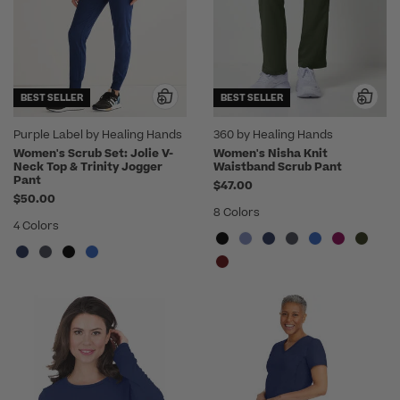
BEST SELLER
BEST SELLER
Purple Label by Healing Hands
360 by Healing Hands
Women's Scrub Set: Jolie V-
Women's Nisha Knit
Neck Top & Trinity Jogger
Waistband Scrub Pant
Pant
$47.00
$50.00
8 Colors
4 Colors