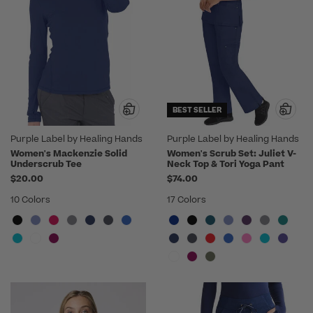
BEST SELLER
Purple Label by Healing Hands
Purple Label by Healing Hands
Women's Mackenzie Solid
Women's Scrub Set: Juliet V-
Underscrub Tee
Neck Top & Tori Yoga Pant
$20.00
$74.00
10 Colors
17 Colors