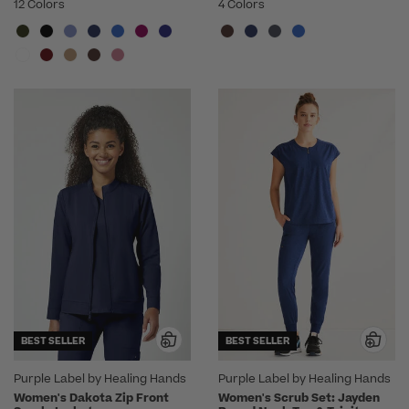
12 Colors
4 Colors
BEST SELLER
BEST SELLER
Purple Label by Healing Hands
Purple Label by Healing Hands
Women's Dakota Zip Front
Women's Scrub Set: Jayden