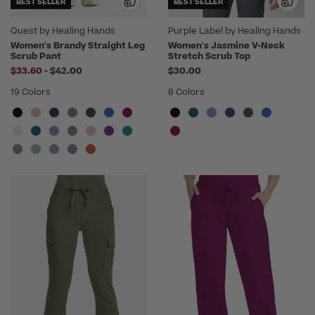
BEST SELLER
BEST SELLER
Quest by Healing Hands
Purple Label by Healing Hands
Women's Brandy Straight Leg
Women's Jasmine V-Neck
Scrub Pant
Stretch Scrub Top
to
$33.60
-
$42.00
$30.00
19 Colors
8 Colors