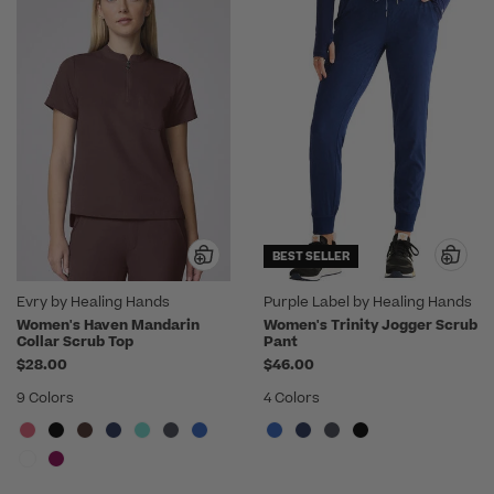
BEST SELLER
Evry by Healing Hands
Purple Label by Healing Hands
Women's Haven Mandarin
Women's Trinity Jogger Scrub
Collar Scrub Top
Pant
$28.00
$46.00
9 Colors
4 Colors