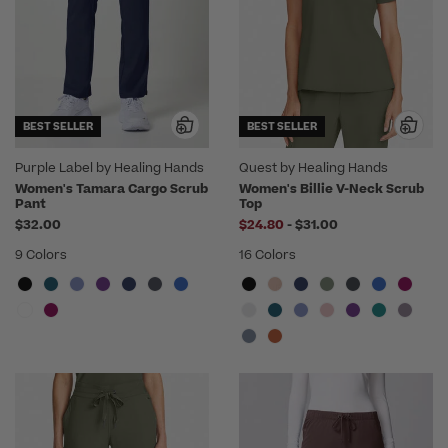
BEST SELLER
BEST SELLER
Purple Label by Healing Hands
Quest by Healing Hands
Women's Tamara Cargo Scrub
Women's Billie V-Neck Scrub
Pant
Top
to
$32.00
$24.80
-
$31.00
9 Colors
16 Colors