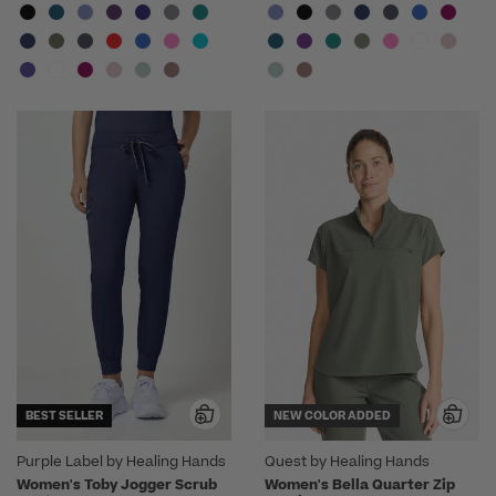
BEST SELLER
NEW COLOR ADDED
Purple Label by Healing Hands
Quest by Healing Hands
Women's Toby Jogger Scrub
Women's Bella Quarter Zip