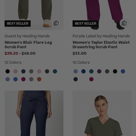
BEST SELLER
BEST SELLER
Quest by Healing Hands
Purple Label by Healing Hands
Women's Blair Flare Leg
Women's Taylor Elastic Waist
Scrub Pant
Drawstring Scrub Pant
to
$39.20
-
$49.00
$32.00
12 Colors
10 Colors