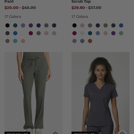
Pant
Scrub Top
to
to
$20.00
-
$40.00
$29.60
-
$37.00
17 Colors
17 Colors