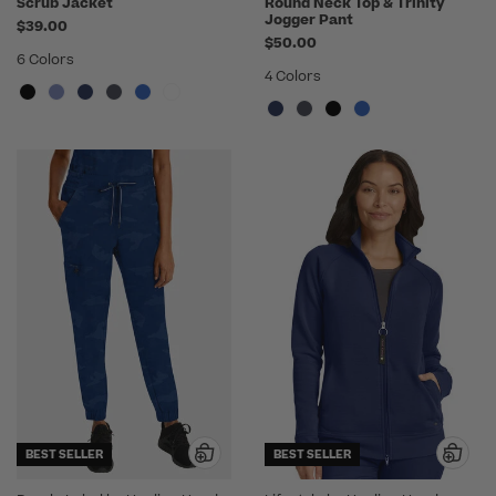
Scrub Jacket
Round Neck Top & Trinity
Jogger Pant
$39.00
$50.00
6 Colors
4 Colors
BEST SELLER
BEST SELLER