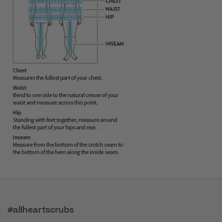
#allheartscrubs