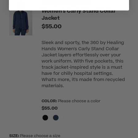
360 by Healing Hands
Women's Carly Stand Collar
Jacket
$55.00
Sleek and sporty, the 360 by Healing
Hands Women's Carly Stand Collar
Jacket layers effortlessly over your
work uniform. With five pockets, this
track jacket-inspired style is a must
have for chilly hospital settings.
What's more, it's made from recycled
materials.
COLOR:
Please choose a color
$55.00
SIZE:
Please choose a size