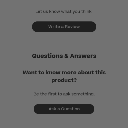
Let us know what you think.
Write a Review
Questions & Answers
Want to know more about this
product?
Be the first to ask something.
Ask a Question