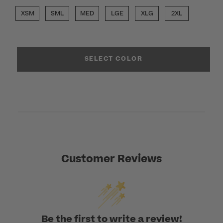
XSM
SML
MED
LGE
XLG
2XL
SELECT COLOR
Customer Reviews
Be the first to write a review!