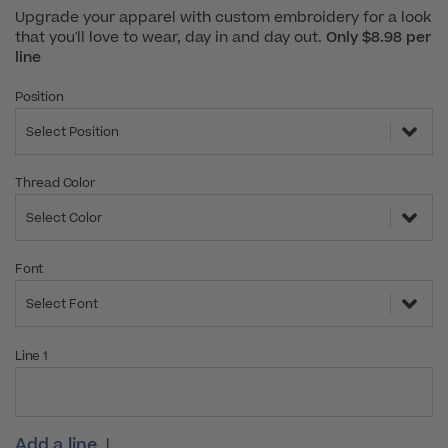
Upgrade your apparel with custom embroidery for a look
that you'll love to wear, day in and day out.
Only $8.98 per
line
Position
Select Position
Thread Color
Select Color
Font
Select Font
Line 1
Add a line
|