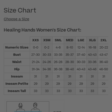
Size Chart
Choose a Size
Healing Hands Women's Size Chart:
XXS
XSM
SML
MED
LGE
XLG
2XL
Numeric Sizes
0-0
0-2
4-6
8-10
12-14
16-18
20-22
Bust
27-30
30-33
33-35
35-37
37-40
40-43
43-47
Waist
21-24
24-26
26-28
28-30
30-33
33-36
36-40
Hip
31-34
34-36
36-38
38-40
40-43
43-46
46-50
Inseam
31
31
31
31
31
31
31
Inseam Petite
29
29
29
29
29
29
29
Inseam Tall
33
33
33
33
33
33
33