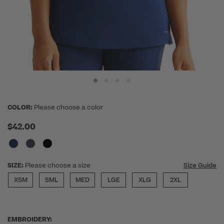
COLOR:
Please choose a color
$42.00
SIZE:
Please choose a size
Size Guide
XSM
SML
MED
LGE
XLG
2XL
EMBROIDERY: