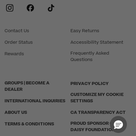
instagram
facebook
tiktok
Contact Us
Easy Returns
Order Status
Accessibility Statement
Frequently Asked
Rewards
Questions
GROUPS | BECOME A
PRIVACY POLICY
DEALER
CUSTOMIZE MY COOKIE
INTERNATIONAL INQUIRIES
SETTINGS
ABOUT US
CA TRANSPARENCY ACT
PROUD SPONSOR OF THE
TERMS & CONDITIONS
DAISY FOUNDATION