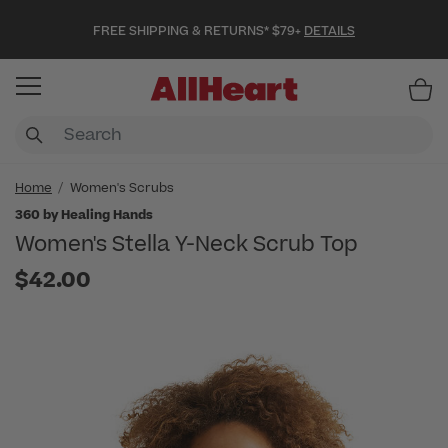
FREE SHIPPING & RETURNS* $79+
DETAILS
Item
Home
Women's Scrubs
360 by Healing Hands
Women's Stella Y-Neck Scrub Top
$42.00