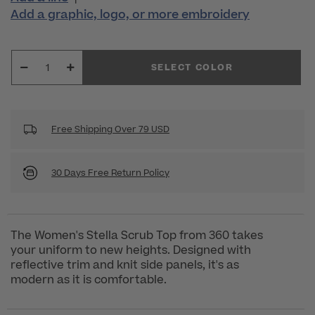
Add a graphic, logo, or more embroidery
SELECT COLOR
Free Shipping Over 79 USD
30 Days Free Return Policy
The Women's Stella Scrub Top from 360 takes
your uniform to new heights. Designed with
reflective trim and knit side panels, it's as
modern as it is comfortable.