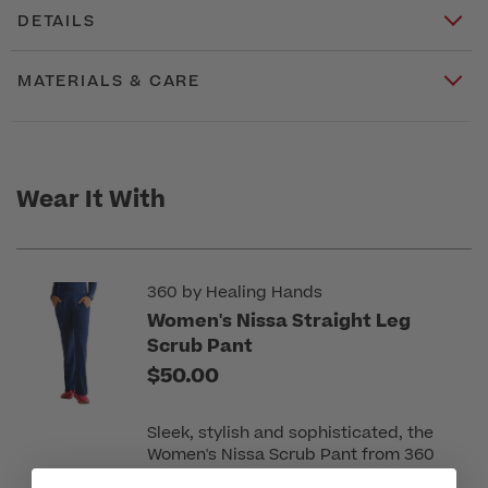
DETAILS
MATERIALS & CARE
Wear It With
360 by Healing Hands
Women's Nissa Straight Leg
Scrub Pant
$50.00
Sleek, stylish and sophisticated, the
Women's Nissa Scrub Pant from 360
takes your uniform to new heights.