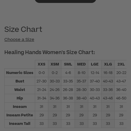
Size Chart
Choose a Size
Healing Hands Women's Size Chart:
XXS
XSM
SML
MED
LGE
XLG
2XL
Numeric Sizes
0-0
0-2
4-6
8-10
12-14
16-18
20-22
Bust
27-30
30-33
33-35
35-37
37-40
40-43
43-47
Waist
21-24
24-26
26-28
28-30
30-33
33-36
36-40
Hip
31-34
34-36
36-38
38-40
40-43
43-46
46-50
Inseam
31
31
31
31
31
31
31
Inseam Petite
29
29
29
29
29
29
29
Inseam Tall
33
33
33
33
33
33
33