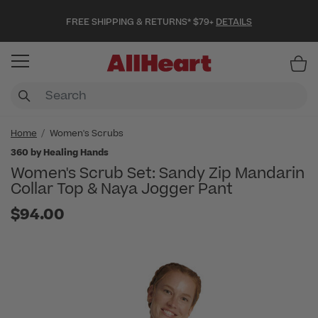
FREE SHIPPING & RETURNS* $79+
DETAILS
Item
Home
Women's Scrubs
360 by Healing Hands
Women's Scrub Set: Sandy Zip Mandarin
Collar Top & Naya Jogger Pant
$94.00