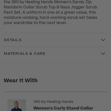
the 360 by Healing Hands Women's Sandy Zip
Mandarin Collar Scrub Top & Naya Jogger Scrub
Pant Set. A uniform in one at a great value, this
moisture-wicking, hard-working scrub set takes
your wardrobe to the next level.
DETAILS
MATERIALS & CARE
Wear It With
360 by Healing Hands
Women's Carly Stand Collar