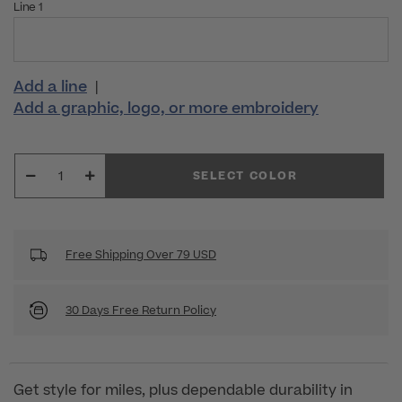
Line 1
Add a line
|
Add a graphic, logo, or more embroidery
SELECT COLOR
Free Shipping Over 79 USD
30 Days Free Return Policy
Get style for miles, plus dependable durability in