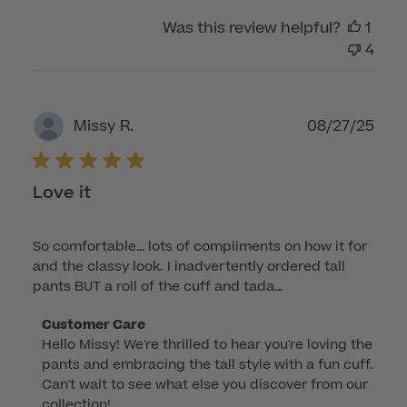
Was this review helpful?
1
4
Publ
08/27/25
Missy R.
dat
Love it
So comfortable… lots of compliments on how it for
and the classy look. I inadvertently ordered tall
pants BUT a roll of the cuff and tada…
Comments
Customer Care
Hello Missy! We're thrilled to hear you're loving the 
by
pants and embracing the tall style with a fun cuff. 
Store
Can't wait to see what else you discover from our 
Owner
collection!