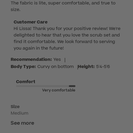
The fabric is lite, super comfortable, and true to
size.
Comments
Customer Care
Hi Lissa! Thank you for your positive review! We're 
by
delighted to hear that you love the scrub set and 
Store
find it comfortable. We look forward to serving 
Owner
you again in the future!
on
Review
Recommendation:
Yes
|
by
Body Type:
Curvy on bottom
|
Height:
5'4-5'6
Customer
Care
Comfort
on
Very comfortable
Tue
Jun
Size
02
Medium
2026
See more