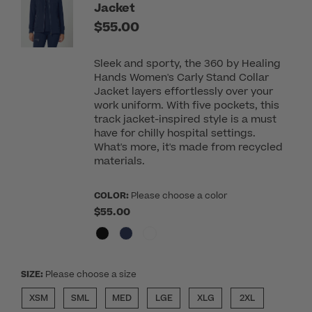
Jacket
$55.00
Sleek and sporty, the 360 by Healing
Hands Women's Carly Stand Collar
Jacket layers effortlessly over your
work uniform. With five pockets, this
track jacket-inspired style is a must
have for chilly hospital settings.
What's more, it's made from recycled
materials.
COLOR:
Please choose a color
$55.00
SIZE:
Please choose a size
XSM
SML
MED
LGE
XLG
2XL