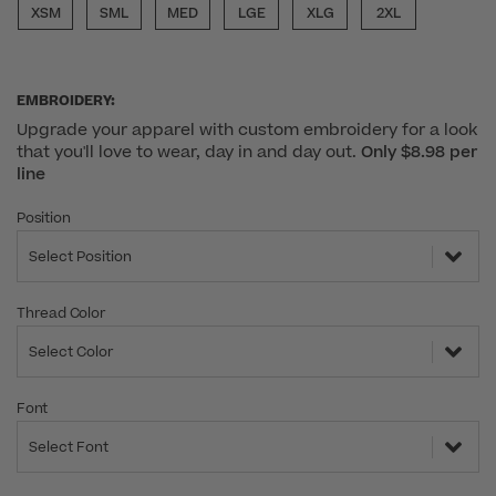
XSM
SML
MED
LGE
XLG
2XL
EMBROIDERY:
Upgrade your apparel with custom embroidery for a look
that you'll love to wear, day in and day out.
Only $8.98 per
line
Position
Select Position
Thread Color
Select Color
Font
Select Font