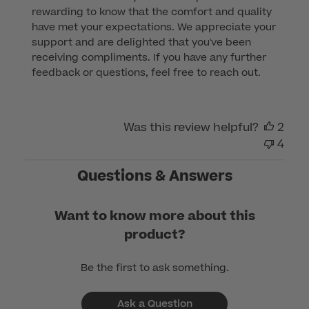
rewarding to know that the comfort and quality 
Owner
have met your expectations. We appreciate your 
on
support and are delighted that you've been 
Review
receiving compliments. If you have any further 
by
feedback or questions, feel free to reach out.
Customer
Care
on
Was this review helpful?
2
Mon
4
Dec
04
Questions & Answers
2023
Want to know more about this
product?
Be the first to ask something.
Ask a Question