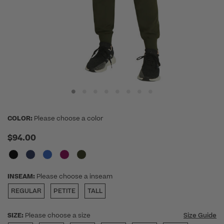
COLOR:
Please choose a color
$94.00
INSEAM:
Please choose a inseam
REGULAR
PETITE
TALL
SIZE:
Please choose a size
Size Guide