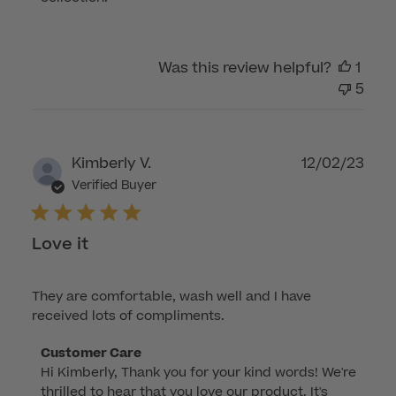
on
Review
by
Was this review helpful?
1
Customer
5
Care
on
Wed
Sep
Publ
Kimberly V.
12/02/23
03
dat
Verified Buyer
2025
Love it
They are comfortable, wash well and I have
received lots of compliments.
Comments
Customer Care
Hi Kimberly, Thank you for your kind words! We're 
by
thrilled to hear that you love our product. It's 
Store