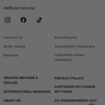
#allheartscrubs
instagram
facebook
tiktok
Contact Us
Easy Returns
Order Status
Accessibility Statement
Frequently Asked
Rewards
Questions
GROUPS | BECOME A
PRIVACY POLICY
DEALER
CUSTOMIZE MY COOKIE
INTERNATIONAL INQUIRIES
SETTINGS
ABOUT US
CA TRANSPARENCY ACT