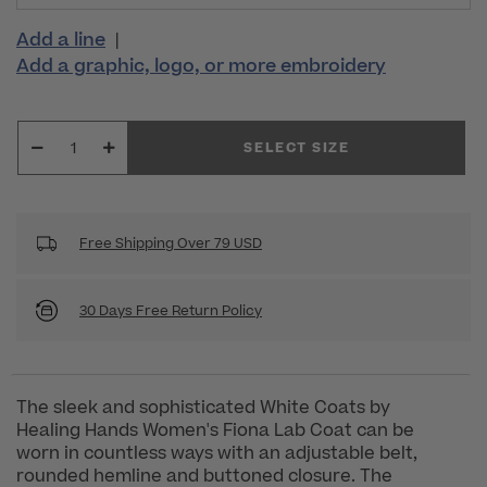
Add a line
|
Add a graphic, logo, or more embroidery
SELECT SIZE
Free Shipping Over 79 USD
30 Days Free Return Policy
The sleek and sophisticated White Coats by
Healing Hands Women's Fiona Lab Coat can be
worn in countless ways with an adjustable belt,
rounded hemline and buttoned closure. The