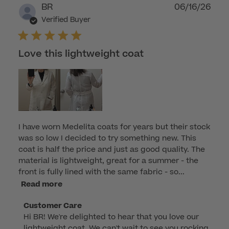
Publ
BR
06/16/26
dat
Verified Buyer
Love this lightweight coat
I have worn Medelita coats for years but their stock
was so low I decided to try something new. This
coat is half the price and just as good quality. The
material is lightweight, great for a summer - the
front is fully lined with the same fabric - so...
Read more
Comments
Customer Care
Hi BR! We're delighted to hear that you love our 
by
lightweight coat. We can't wait to see you rocking 