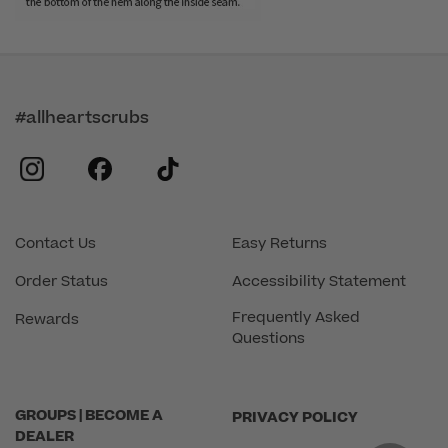
#allheartscrubs
instagram
facebook
tiktok
Contact Us
Easy Returns
Order Status
Accessibility Statement
Frequently Asked
Rewards
Questions
GROUPS | BECOME A
PRIVACY POLICY
DEALER