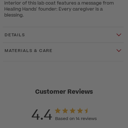
interior of this lab coat features a message from
Healing Hands' founder: Every caregiver is a
blessing.
DETAILS
MATERIALS & CARE
Customer Reviews
4.4
Based on 14 reviews