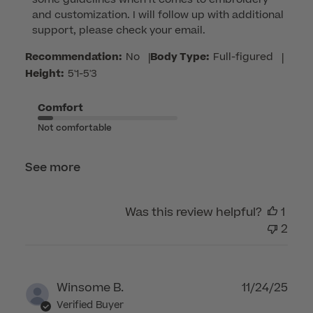
on
and customization. I will follow up with additional 
Review
support, please check your email.
by
Customer
Recommendation:
No
|
Body Type:
Full-figured
|
Care
Height:
5'1-5'3
on
Thu
Comfort
Apr
Not comfortable
16
2026
See more
Was this review helpful?
1
2
Publ
Winsome B.
11/24/25
dat
Verified Buyer