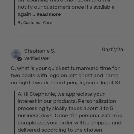
on resuming this option soon and will 
notify our customers once it's available 
again...
Read more
By Customer Care
04/12/24
Stephanie S.
Verified User
Q: what is your quickest turnaround time for
two coats with logo on left chest and name
on right. two different people, same logoLST
A: Hi Stephanie, we appreciate your 
interest in our products. Personalization 
processing typically takes about 3 to 5 
business days. Once the personalization is 
completed, your order will be shipped and 
delivered according to the chosen 