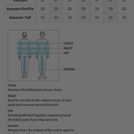
Inseam
31
31
31
31
31
31
31
Inseam Petite
29
29
29
29
29
29
29
Inseam Tall
33
33
33
33
33
33
33