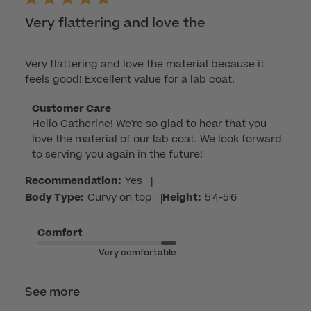
Very flattering and love the
Very flattering and love the material because it
feels good! Excellent value for a lab coat.
Comments
Customer Care
Hello Catherine! We're so glad to hear that you 
by
love the material of our lab coat. We look forward 
Store
to serving you again in the future!
Owner
on
Recommendation:
Yes
|
Review
Body Type:
Curvy on top
|
Height:
5'4-5'6
by
Customer
Comfort
Care
Very comfortable
on
Mon
Apr
See more
06