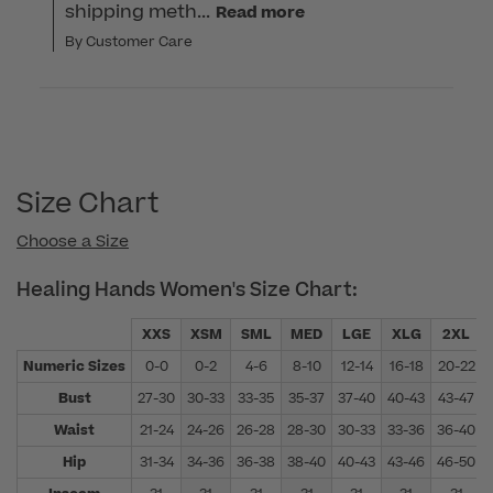
shipping meth...
Read more
By Customer Care
Size Chart
Choose a Size
Healing Hands Women's Size Chart:
XXS
XSM
SML
MED
LGE
XLG
2XL
Numeric Sizes
0-0
0-2
4-6
8-10
12-14
16-18
20-22
Bust
27-30
30-33
33-35
35-37
37-40
40-43
43-47
Waist
21-24
24-26
26-28
28-30
30-33
33-36
36-40
Hip
31-34
34-36
36-38
38-40
40-43
43-46
46-50