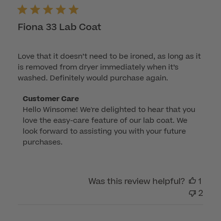
Fiona 33 Lab Coat
Love that it doesn’t need to be ironed, as long as it
is removed from dryer immediately when it’s
washed. Definitely would purchase again.
Comments
Customer Care
Hello Winsome! We're delighted to hear that you 
by
love the easy-care feature of our lab coat. We 
Store
look forward to assisting you with your future 
Owner
purchases.
on
Review
by
Was this review helpful?
1
Customer
2
Care
on
Mon