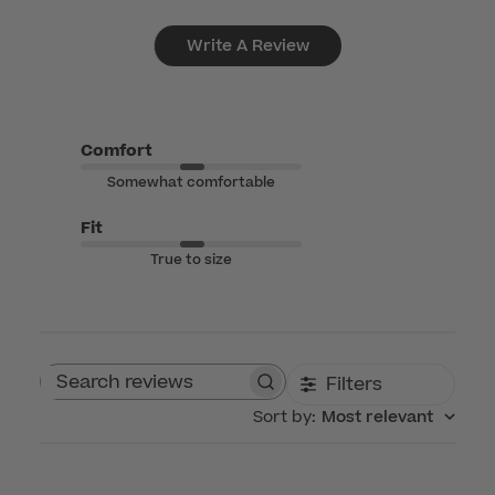
Write A Review
Comfort
Somewhat comfortable
Fit
True to size
Filters
Search reviews
Sort by
:
Most relevant