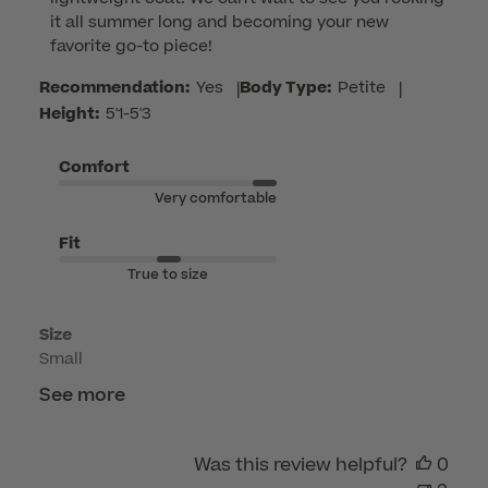
Store
it all summer long and becoming your new 
Owner
favorite go-to piece!
on
Review
Recommendation:
Yes
|
Body Type:
Petite
|
by
Height:
5'1-5'3
Customer
Care
Comfort
on
Very comfortable
Tue
Jun
Fit
16
True to size
2026
Size
Small
See more
Was this review helpful?
0