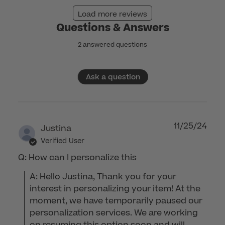
Nov
Load more reviews
24
Questions & Answers
2025
2 answered questions
Ask a question
11/25/24
Justina
Verified User
Q: How can I personalize this
A: Hello Justina, Thank you for your 
interest in personalizing your item! At the 
moment, we have temporarily paused our 
personalization services. We are working 