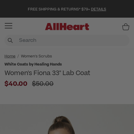
FREE SHIPPING & RETURNS* $79+
DETAILS
Item
Home
Women's Scrubs
White Coats by Healing Hands
Women's Fiona 33" Lab Coat
Price reduced from
$40.00
$50.00