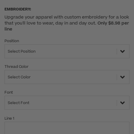
EMBROIDERY:
Upgrade your apparel with custom embroidery for a look
that you'll love to wear, day in and day out.
Only $8.98 per
line
Position
Select Position
Thread Color
Select Color
Font
Select Font
Line 1