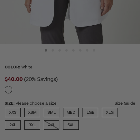
COLOR:
White
$40.00
(20% Savings)
SIZE:
Please choose a size
Size Guide
XXS
XSM
SML
MED
LGE
XLG
2XL
3XL
4XL
5XL