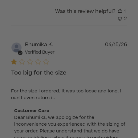
2026
Was this review helpful?
1
2
Publ
Bhumika K.
04/15/26
dat
Verified Buyer
Too big for the size
For the size I ordered, it was too loose and long. I
can’t even return it.
Comments
Customer Care
Dear Bhumika, we apologize for the 
by
inconvenience you experienced with the sizing of 
Store
your order. Please understand that we do have 
Owner
some guidelines when it comes to embroidery 