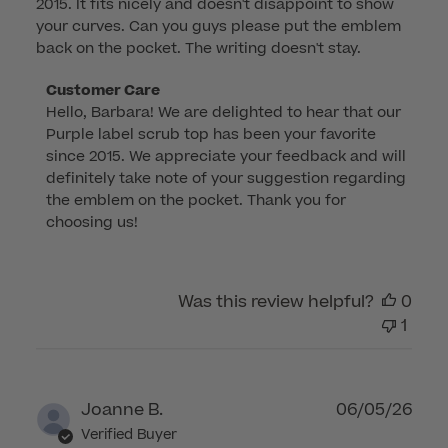
2015. It fits nicely and doesn't disappoint to show
your curves. Can you guys please put the emblem
back on the pocket. The writing doesn't stay.
Comments
Customer Care
Hello, Barbara! We are delighted to hear that our 
by
Purple label scrub top has been your favorite 
Store
since 2015. We appreciate your feedback and will 
Owner
definitely take note of your suggestion regarding 
on
the emblem on the pocket. Thank you for 
Review
choosing us!
by
Customer
Care
Was this review helpful?
0
on
1
Wed
Jan
08
2025
Publ
Joanne B.
06/05/26
dat
Verified Buyer