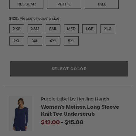
REGULAR
PETITE
TALL
SIZE:
Please choose a size
XXS
XSM
SML
MED
LGE
XLG
2XL
3XL
4XL
5XL
SELECT COLOR
Purple Label by Healing Hands
Women's Melissa Long Sleeve
Knit Tee Underscrub
to
$12.00
-
$15.00