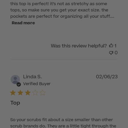
this top is perfect! it’s not as stretchy as some
tops, so make sure you get your exact size. the
pockets are perfect for organizing all your stuff....
Read more
Was this review helpful?
1
0
Publ
Linda S.
02/06/23
dat
Verified Buyer
Top
So your scrubs fit about a size smaller than other
scrub brands do. They are a little tight through the