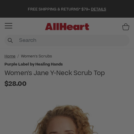
FREE SHIPPING & RETURNS* $79+
DETAILS
Item
Home
Women's Scrubs
Purple Label by Healing Hands
Women's Jane Y-Neck Scrub Top
$28.00