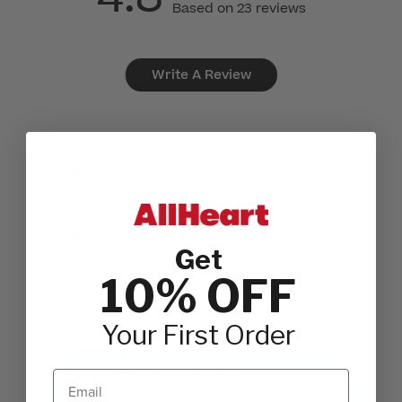
Based on 23 reviews
Write A Review
Comfort
Not comfortable
Fit
They run small
Get
10% OFF
Your First Order
Customers say
AI-generated from customer reviews.
Email
The Womens Jane Y-Neck Scrub Top from Healing