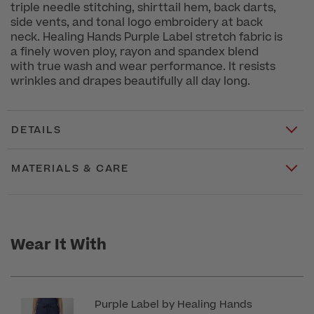
triple needle stitching, shirttail hem, back darts,
side vents, and tonal logo embroidery at back
neck. Healing Hands Purple Label stretch fabric is
a finely woven ploy, rayon and spandex blend
with true wash and wear performance. It resists
wrinkles and drapes beautifully all day long.
DETAILS
MATERIALS & CARE
Wear It With
Purple Label by Healing Hands