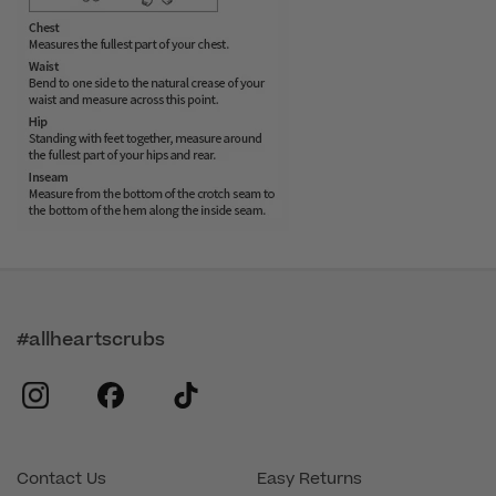
#allheartscrubs
instagram
facebook
tiktok
Contact Us
Easy Returns