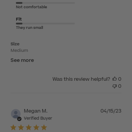
Jun
Not comfortable
08
2026
Fit
They run small
Size
Medium
See more
Was this review helpful?
0
0
Publ
Megan M.
04/15/23
dat
Verified Buyer