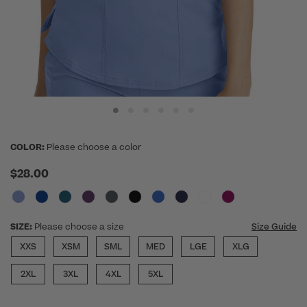
COLOR:
Please choose a color
$28.00
SIZE:
Please choose a size
Size Guide
XXS
XSM
SML
MED
LGE
XLG
2XL
3XL
4XL
5XL