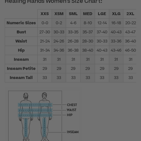
Healing Hands Women's Size Chart:
XXS
XSM
SML
MED
LGE
XLG
2XL
Numeric Sizes
0-0
0-2
4-6
8-10
12-14
16-18
20-22
Bust
27-30
30-33
33-35
35-37
37-40
40-43
43-47
Waist
21-24
24-26
26-28
28-30
30-33
33-36
36-40
Hip
31-34
34-36
36-38
38-40
40-43
43-46
46-50
Inseam
31
31
31
31
31
31
31
Inseam Petite
29
29
29
29
29
29
29
Inseam Tall
33
33
33
33
33
33
33