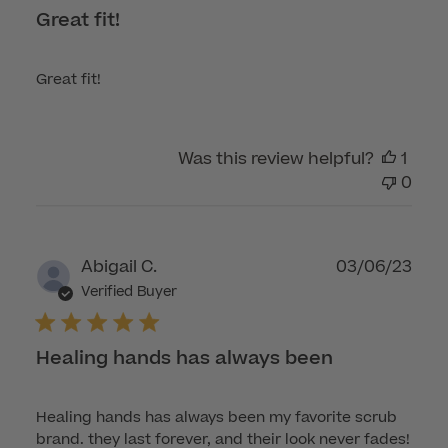
Great fit!
Great fit!
Was this review helpful?
1
0
Publ
Abigail C.
03/06/23
dat
Verified Buyer
Healing hands has always been
Healing hands has always been my favorite scrub
brand. they last forever, and their look never fades!