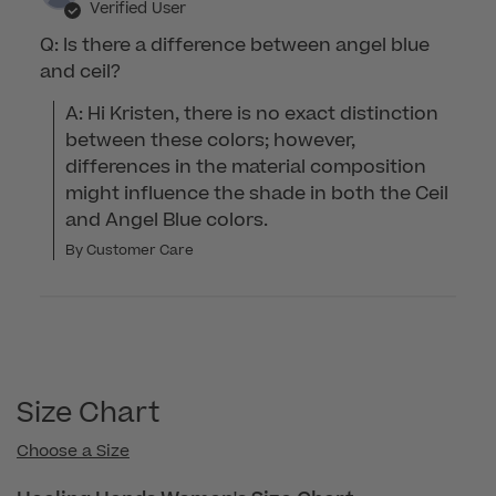
Verified User
Q: Is there a difference between angel blue
and ceil?
A: Hi Kristen, there is no exact distinction 
between these colors; however, 
differences in the material composition 
might influence the shade in both the Ceil 
and Angel Blue colors.
By Customer Care
Size Chart
Choose a Size