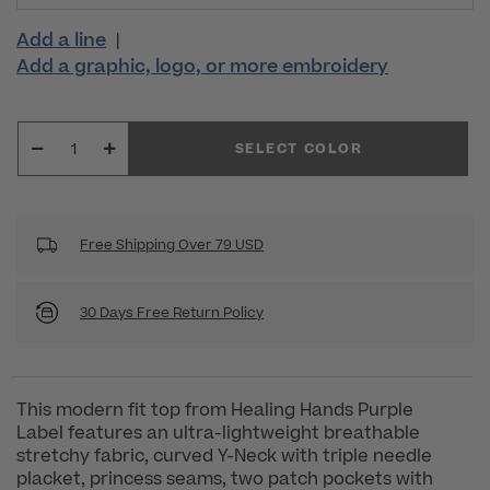
Add a line
|
Add a graphic, logo, or more embroidery
SELECT COLOR
Free Shipping Over 79 USD
30 Days Free Return Policy
This modern fit top from Healing Hands Purple
Label features an ultra-lightweight breathable
stretchy fabric, curved Y-Neck with triple needle
placket, princess seams, two patch pockets with