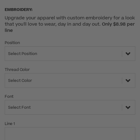
EMBROIDERY:
Upgrade your apparel with custom embroidery for a look
that you'll love to wear, day in and day out.
Only $8.98 per
line
Position
Select Position
Thread Color
Select Color
Font
Select Font
Line 1