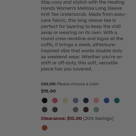
Stay cozy and stylish with the Healing
Hands Women’s Melissa Long Sleeve
Knit Tee Underscrub. Made from easy-
care fabric, this long sleeve tee is
perfect for layering to keep the chill
away or wearing on its own. With a
round crew neckline and logos at the
cuffs, it brings a sleek, athleisure-
inspired vibe that works double duty
as weekend wear. Whether you’re on
shift or off-duty, this soft, versatile
piece has you covered.
COLOR:
Please choose a color
$15.00
Clearance:
$12.00
(20% Savings)