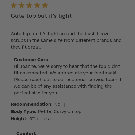
Cute top but it’s tight
Cute top but it’s tight around the bust. I have
scrubs in the same size from different brands and
they fit great.
Comments
Customer Care
Hi Joanne, we're sorry to hear that the top didn't 
by
fit as expected. We appreciate your feedback! 
Store
Please reach out to our customer service team if 
Owner
we can be of any assistance with finding the 
on
perfect size for you.
Review
by
Recommendation:
No
|
Customer
Body Type:
Petite, Curvy on top
|
Care
Height:
5'0 or less
on
Mon
Comfort