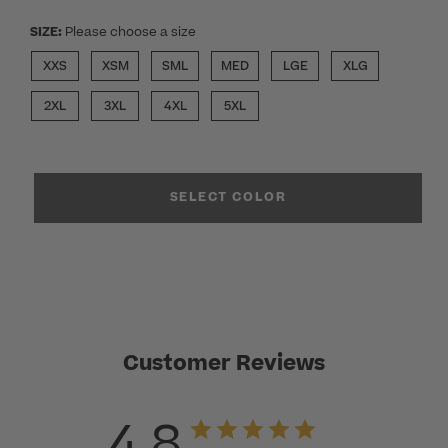
SIZE:
Please choose a size
XXS
XSM
SML
MED
LGE
XLG
2XL
3XL
4XL
5XL
SELECT COLOR
Customer Reviews
4.8