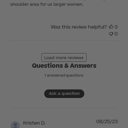
shoulder area for us larger women.
Was this review helpful?
0
0
Load more reviews
Questions & Answers
1 answered questions
Ask a question
08/25/23
Kristen D.