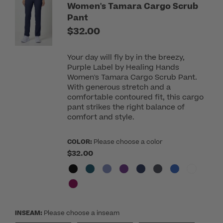
Women's Tamara Cargo Scrub
Pant
$32.00
Your day will fly by in the breezy,
Purple Label by Healing Hands
Women's Tamara Cargo Scrub Pant.
With generous stretch and a
comfortable contoured fit, this cargo
pant strikes the right balance of
comfort and style.
COLOR:
Please choose a color
$32.00
INSEAM:
Please choose a inseam