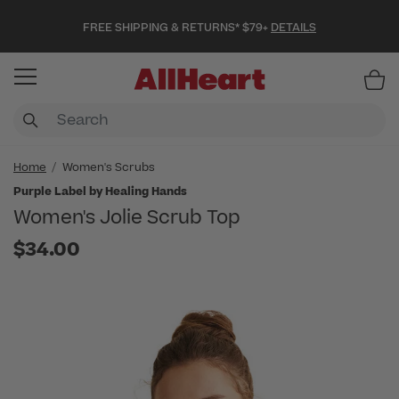
FREE SHIPPING & RETURNS* $79+
DETAILS
Item
Home
Women's Scrubs
Purple Label by Healing Hands
Women's Jolie Scrub Top
$34.00