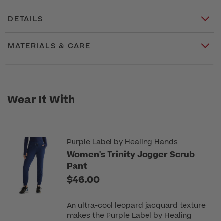
DETAILS
MATERIALS & CARE
Wear It With
Purple Label by Healing Hands
Women's Trinity Jogger Scrub
Pant
$46.00
An ultra-cool leopard jacquard texture
makes the Purple Label by Healing