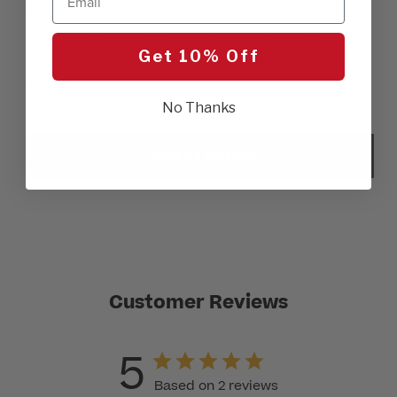
SIZE:
Please choose a size
XSM
SML
MED
LGE
XLG
2XL
Get 10% Off
3XL
No Thanks
SELECT COLOR
Customer Reviews
5
Based on 2 reviews