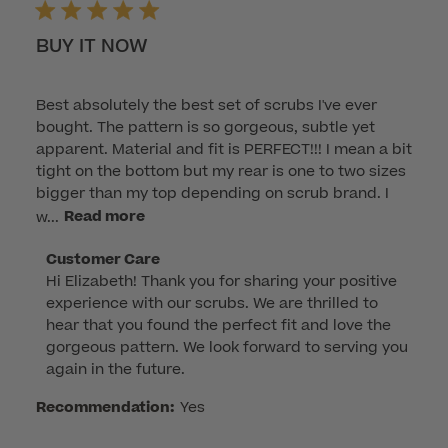
BUY IT NOW
Best absolutely the best set of scrubs I've ever
bought. The pattern is so gorgeous, subtle yet
apparent. Material and fit is PERFECT!!! I mean a bit
tight on the bottom but my rear is one to two sizes
bigger than my top depending on scrub brand. I
w...
Read more
Comments
Customer Care
Hi Elizabeth! Thank you for sharing your positive 
by
experience with our scrubs. We are thrilled to 
Store
hear that you found the perfect fit and love the 
Owner
gorgeous pattern. We look forward to serving you 
on
again in the future.
Review
by
Recommendation:
Yes
Customer