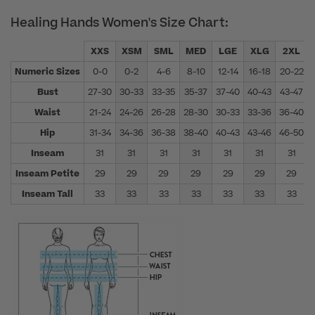
Healing Hands Women's Size Chart:
XXS
XSM
SML
MED
LGE
XLG
2XL
Numeric Sizes
0-0
0-2
4-6
8-10
12-14
16-18
20-22
Bust
27-30
30-33
33-35
35-37
37-40
40-43
43-47
Waist
21-24
24-26
26-28
28-30
30-33
33-36
36-40
Hip
31-34
34-36
36-38
38-40
40-43
43-46
46-50
Inseam
31
31
31
31
31
31
31
Inseam Petite
29
29
29
29
29
29
29
Inseam Tall
33
33
33
33
33
33
33