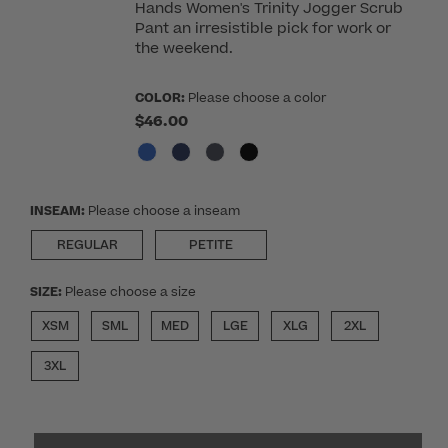
Hands Women's Trinity Jogger Scrub
Pant an irresistible pick for work or
the weekend.
COLOR:
Please choose a color
$46.00
INSEAM:
Please choose a inseam
REGULAR
PETITE
SIZE:
Please choose a size
XSM
SML
MED
LGE
XLG
2XL
3XL