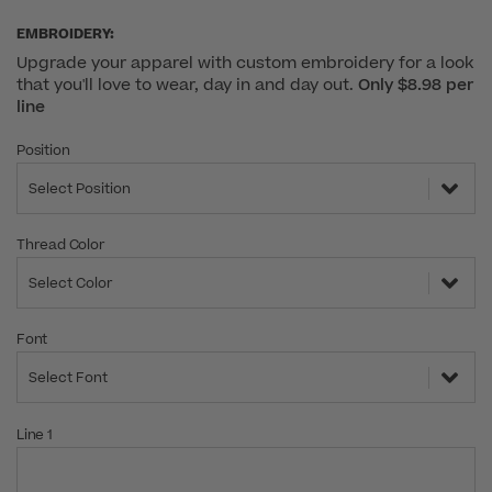
EMBROIDERY:
Upgrade your apparel with custom embroidery for a look
that you'll love to wear, day in and day out.
Only $8.98 per
line
Position
Select Position
Thread Color
Select Color
Font
Select Font
Line 1