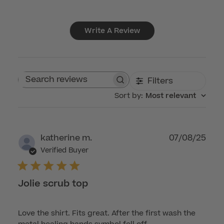
Write A Review
Filters
Search reviews
Sort by
:
Most relevant
Publ
katherine m.
07/08/25
dat
Verified Buyer
Jolie scrub top
Love the shirt. Fits great. After the first wash the