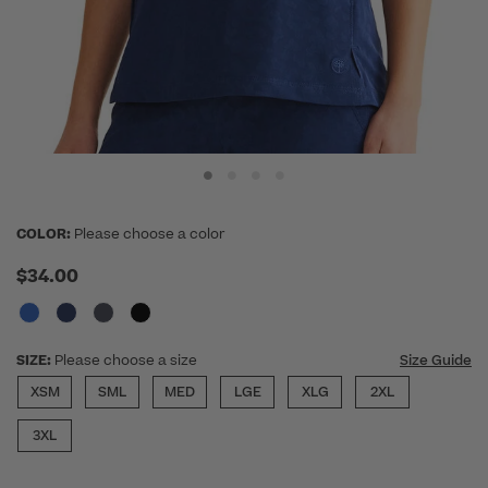
COLOR:
Please choose a color
$34.00
SIZE:
Please choose a size
Size Guide
XSM
SML
MED
LGE
XLG
2XL
3XL