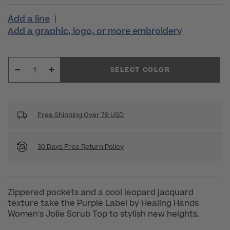
Add a line
|
Add a graphic, logo, or more embroidery
SELECT COLOR
Free Shipping Over 79 USD
30 Days Free Return Policy
Zippered pockets and a cool leopard jacquard
texture take the Purple Label by Healing Hands
Women's Jolie Scrub Top to stylish new heights.