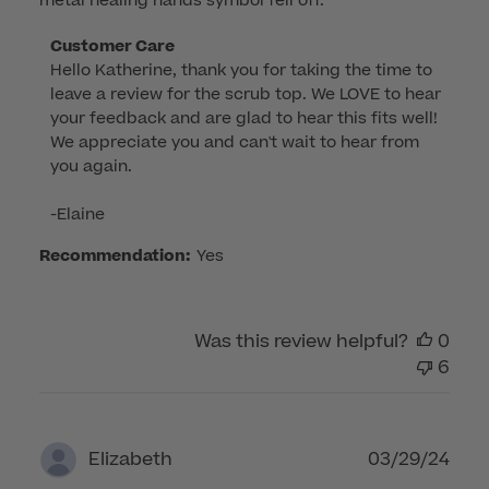
metal healing hands symbol fell off.
Comments
Customer Care
Hello Katherine, thank you for taking the time to 
by
leave a review for the scrub top. We LOVE to hear 
Store
your feedback and are glad to hear this fits well! 
Owner
We appreciate you and can't wait to hear from 
on
you again.

Review
by
-Elaine
Customer
Care
Recommendation:
Yes
on
Fri
Jul
Was this review helpful?
0
11
6
2025
Publ
03/29/24
Elizabeth
dat