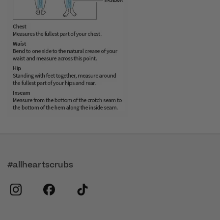
#allheartscrubs
instagram
facebook
tiktok