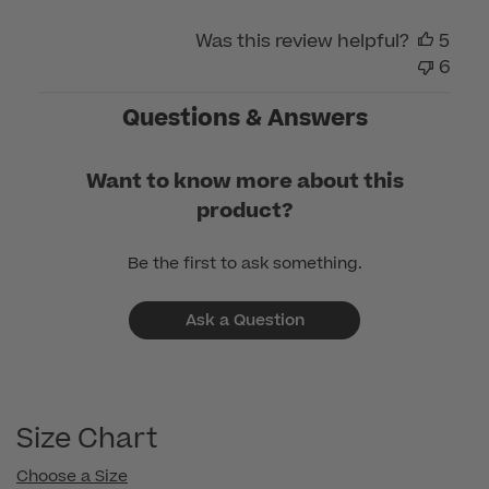
Care
on
Was this review helpful?
5
Mon
6
Apr
01
Questions & Answers
2024
Want to know more about this
product?
Be the first to ask something.
Ask a Question
Size Chart
Choose a Size