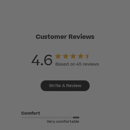
Customer Reviews
4.6
Based on 45 reviews
Write A Review
Comfort
Very comfortable