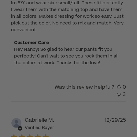
Im 5'9" and wear sixe small/tall. These fit perfectly.
I wear them with the matching top and have them
in all colors. Makes dressing for work so easy. Just
pick out the color. No need to mix and match. Very
convenient
Comments
Customer Care
Hey Nancy! So glad to hear our pants fit you 
by
perfectly! Can't wait to see you rock them in all 
Store
the colors at work. Thanks for the love!
Owner
on
Review
by
Was this review helpful?
0
Customer
3
Care
on
Tue
Publ
Gabrielle M.
12/29/25
Feb
dat
Verified Buyer
10