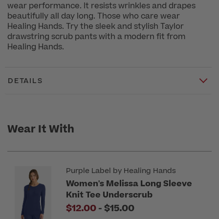
wear performance. It resists wrinkles and drapes
beautifully all day long. Those who care wear
Healing Hands. Try the sleek and stylish Taylor
drawstring scrub pants with a modern fit from
Healing Hands.
DETAILS
Wear It With
Purple Label by Healing Hands
Women's Melissa Long Sleeve
Knit Tee Underscrub
to
$12.00
-
$15.00