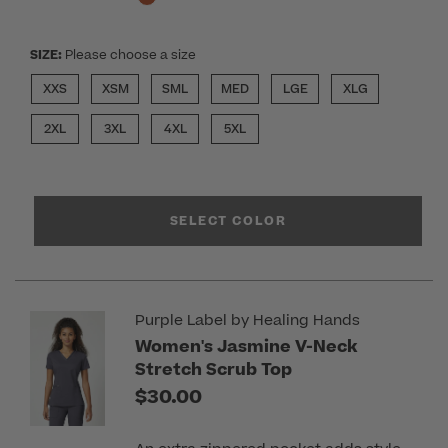
SIZE:
Please choose a size
XXS
XSM
SML
MED
LGE
XLG
2XL
3XL
4XL
5XL
SELECT COLOR
Purple Label by Healing Hands
Women's Jasmine V-Neck
Stretch Scrub Top
$30.00