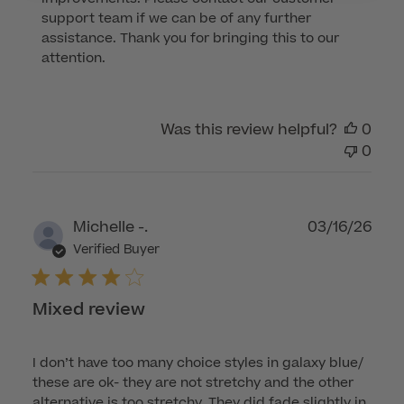
Review
support team if we can be of any further 
by
assistance. Thank you for bringing this to our 
Customer
attention.
Care
on
Mon
Was this review helpful?
0
Jul
0
06
2026
Publ
Michelle -.
03/16/26
dat
Verified Buyer
Mixed review
I don’t have too many choice styles in galaxy blue/
these are ok- they are not stretchy and the other
alternative is too stretchy. They did fade slightly in