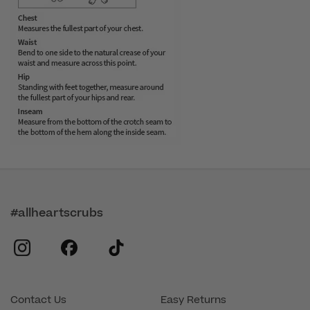
#allheartscrubs
instagram
facebook
tiktok
Contact Us
Easy Returns