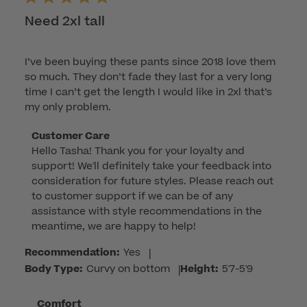
Need 2xl tall
I’ve been buying these pants since 2018 love them
so much. They don’t fade they last for a very long
time I can’t get the length I would like in 2xl that’s
my only problem.
Comments
Customer Care
Hello Tasha! Thank you for your loyalty and 
by
support! We'll definitely take your feedback into 
Store
consideration for future styles. Please reach out 
Owner
to customer support if we can be of any 
on
assistance with style recommendations in the 
Review
meantime, we are happy to help!
by
Customer
Recommendation:
Yes
|
Care
Body Type:
Curvy on bottom
|
Height:
5'7-5'9
on
Thu
Comfort