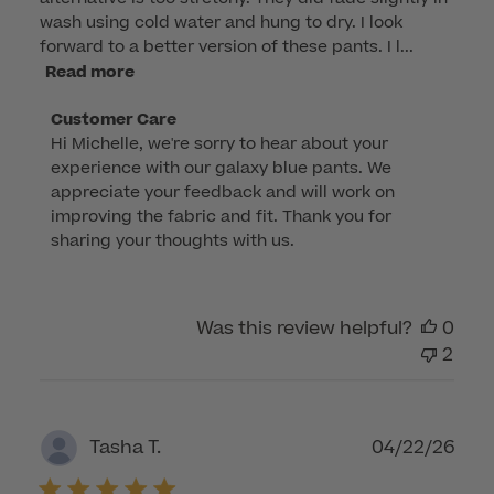
wash using cold water and hung to dry. I look
forward to a better version of these pants. I l...
Read more
Comments
Customer Care
Hi Michelle, we're sorry to hear about your 
by
experience with our galaxy blue pants. We 
Store
appreciate your feedback and will work on 
Owner
improving the fabric and fit. Thank you for 
on
sharing your thoughts with us.
Review
by
Customer
Was this review helpful?
0
Care
2
on
Mon
Mar
16
Publ
04/22/26
Tasha T.
2026
dat