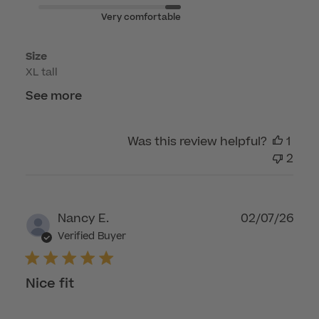
Apr
Very comfortable
23
2026
Size
XL tall
See more
Was this review helpful?
1
2
Publ
Nancy E.
02/07/26
dat
Verified Buyer
Nice fit