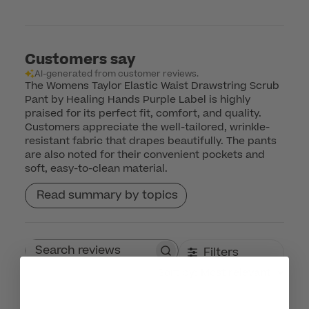
Customers say
AI-generated from customer reviews.
The Womens Taylor Elastic Waist Drawstring Scrub
Pant by Healing Hands Purple Label is highly
praised for its perfect fit, comfort, and quality.
Customers appreciate the well-tailored, wrinkle-
resistant fabric that drapes beautifully. The pants
are also noted for their convenient pockets and
soft, easy-to-clean material.
Read summary by topics
Filters
Search reviews
Sort by
:
Most relevant