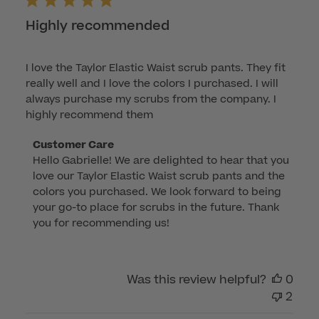
2026
Highly recommended
I love the Taylor Elastic Waist scrub pants. They fit
really well and I love the colors I purchased. I will
always purchase my scrubs from the company. I
highly recommend them
Comments
Customer Care
Hello Gabrielle! We are delighted to hear that you 
by
love our Taylor Elastic Waist scrub pants and the 
Store
colors you purchased. We look forward to being 
Owner
your go-to place for scrubs in the future. Thank 
on
you for recommending us!
Review
by
Customer
Was this review helpful?
0
Care
2
on
Fri