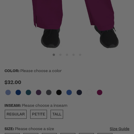
COLOR:
Please choose a color
$32.00
INSEAM:
Please choose a inseam
REGULAR
PETITE
TALL
SIZE:
Please choose a size
Size Guide