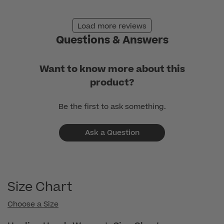
Jan
02
Load more reviews
2026
Questions & Answers
Want to know more about this
product?
Be the first to ask something.
Ask a Question
Size Chart
Choose a Size