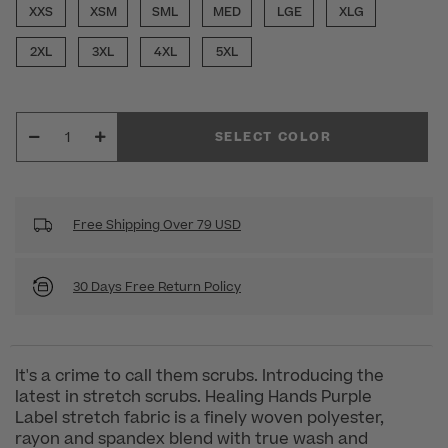
XXS
XSM
SML
MED
LGE
XLG
2XL
3XL
4XL
5XL
SELECT COLOR
Free Shipping Over 79 USD
30 Days Free Return Policy
It's a crime to call them scrubs. Introducing the
latest in stretch scrubs. Healing Hands Purple
Label stretch fabric is a finely woven polyester,
rayon and spandex blend with true wash and