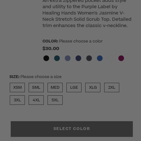
An extra zippered pocket adds style
and utility to the Purple Label by
Healing Hands Women's Jasmine V-
Neck Stretch Solid Scrub Top. Detailed
trim enhances the classic v-neckline.
COLOR:
Please choose a color
$30.00
SIZE:
Please choose a size
XSM
SML
MED
LGE
XLG
2XL
3XL
4XL
5XL
SELECT COLOR