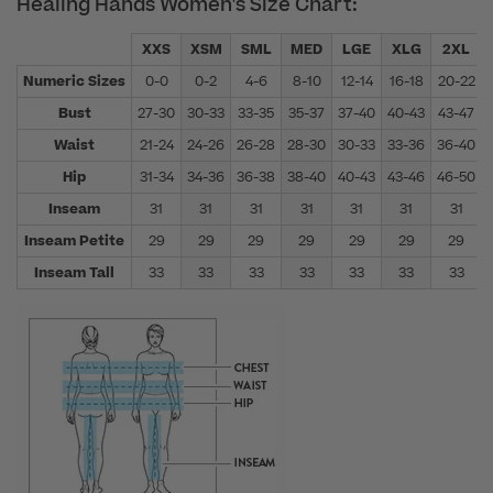
Healing Hands Women's Size Chart:
XXS
XSM
SML
MED
LGE
XLG
2XL
Numeric Sizes
0-0
0-2
4-6
8-10
12-14
16-18
20-22
Bust
27-30
30-33
33-35
35-37
37-40
40-43
43-47
Waist
21-24
24-26
26-28
28-30
30-33
33-36
36-40
Hip
31-34
34-36
36-38
38-40
40-43
43-46
46-50
Inseam
31
31
31
31
31
31
31
Inseam Petite
29
29
29
29
29
29
29
Inseam Tall
33
33
33
33
33
33
33