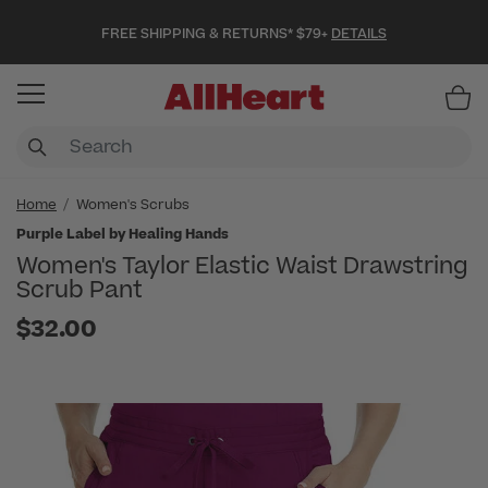
FREE SHIPPING & RETURNS* $79+
DETAILS
Item
Home
Women's Scrubs
Purple Label by Healing Hands
Women's Taylor Elastic Waist Drawstring
Scrub Pant
$32.00