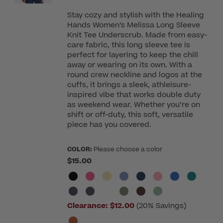
Stay cozy and stylish with the Healing
Hands Women’s Melissa Long Sleeve
Knit Tee Underscrub. Made from easy-
care fabric, this long sleeve tee is
perfect for layering to keep the chill
away or wearing on its own. With a
round crew neckline and logos at the
cuffs, it brings a sleek, athleisure-
inspired vibe that works double duty
as weekend wear. Whether you’re on
shift or off-duty, this soft, versatile
piece has you covered.
COLOR:
Please choose a color
$15.00
Clearance:
$12.00
(20% Savings)