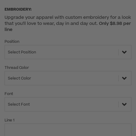
EMBROIDERY:
Upgrade your apparel with custom embroidery for a look
that you'll love to wear, day in and day out.
Only $8.98 per
line
Position
Select Position
Thread Color
Select Color
Font
Select Font
Line 1