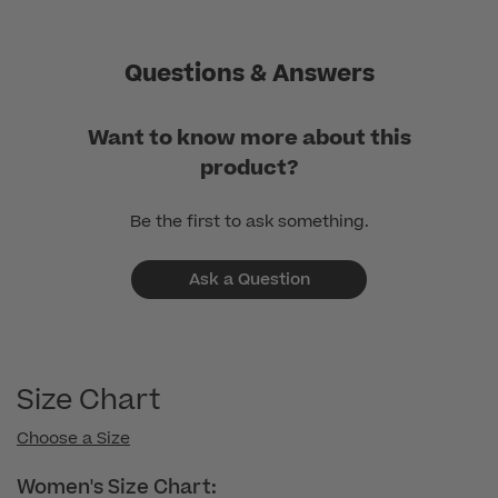
Questions & Answers
Want to know more about this
product?
Be the first to ask something.
Ask a Question
Size Chart
Choose a Size
Women's Size Chart: