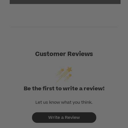
Customer Reviews
Be the first to write a review!
Let us know what you think.
Write a Review