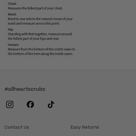
#allheartscrubs
instagram
facebook
tiktok
Contact Us
Easy Returns