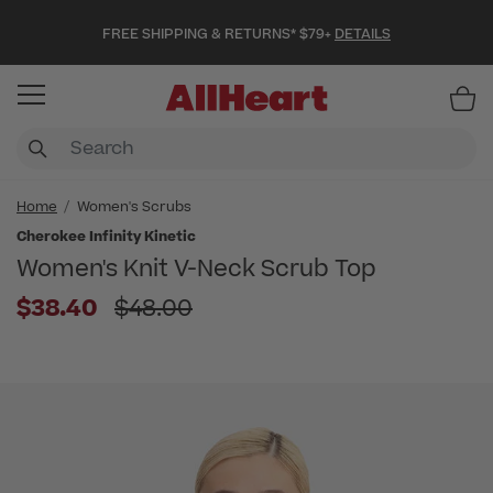
FREE SHIPPING & RETURNS* $79+
DETAILS
Item
Home
Women's Scrubs
Cherokee Infinity Kinetic
Women's Knit V-Neck Scrub Top
Price reduced from
$38.40
$48.00