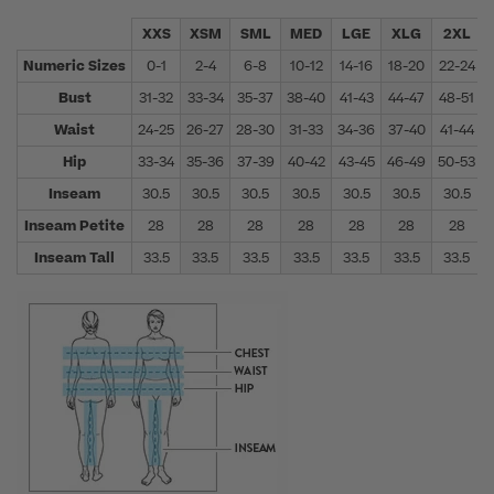
XXS
XSM
SML
MED
LGE
XLG
2XL
Numeric Sizes
0-1
2-4
6-8
10-12
14-16
18-20
22-24
Bust
31-32
33-34
35-37
38-40
41-43
44-47
48-51
Waist
24-25
26-27
28-30
31-33
34-36
37-40
41-44
Hip
33-34
35-36
37-39
40-42
43-45
46-49
50-53
Inseam
30.5
30.5
30.5
30.5
30.5
30.5
30.5
Inseam Petite
28
28
28
28
28
28
28
Inseam Tall
33.5
33.5
33.5
33.5
33.5
33.5
33.5