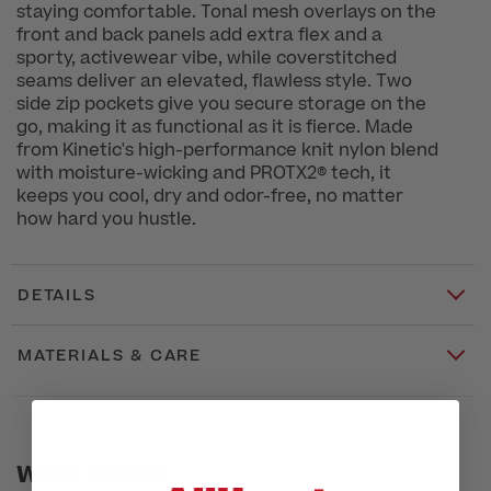
staying comfortable. Tonal mesh overlays on the
front and back panels add extra flex and a
sporty, activewear vibe, while coverstitched
seams deliver an elevated, flawless style. Two
side zip pockets give you secure storage on the
go, making it as functional as it is fierce. Made
from Kinetic's high-performance knit nylon blend
with moisture-wicking and PROTX2® tech, it
keeps you cool, dry and odor-free, no matter
how hard you hustle.
DETAILS
MATERIALS & CARE
Wear It With