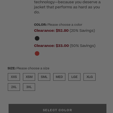
technology—because you deserve a
jacket that performs as hard as you
do.
COLOR:
Please choose a color
Clearance:
$52.80
(20% Savings)
Clearance:
$33.00
(50% Savings)
SIZE:
Please choose a size
XXS
XSM
SML
MED
LGE
XLG
2XL
3XL
SELECT COLOR