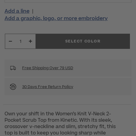
Add a line
|
Add a graphic, logo, or more embroidery
SELECT COLOR
Free Shipping Over 79 USD
30 Days Free Return Policy
Own your shift in the Women’s Knit V-Neck 2-
Pocket Scrub Top from Kinetic. With its sleek,
crossover v-neckline and slim, stretchy fit, this
top is built to keep you looking sharp while