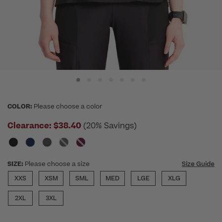
COLOR:
Please choose a color
Clearance:
$38.40
(20% Savings)
SIZE:
Please choose a size
Size Guide
XXS
XSM
SML
MED
LGE
XLG
2XL
3XL