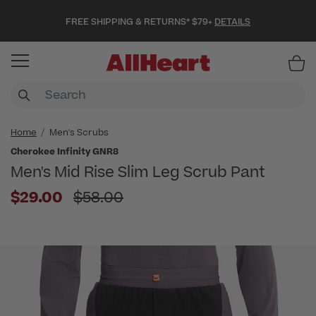
FREE SHIPPING & RETURNS* $79+
DETAILS
Item
Home
Men's Scrubs
Cherokee Infinity GNR8
Men's Mid Rise Slim Leg Scrub Pant
Price reduced from
$29.00
$58.00