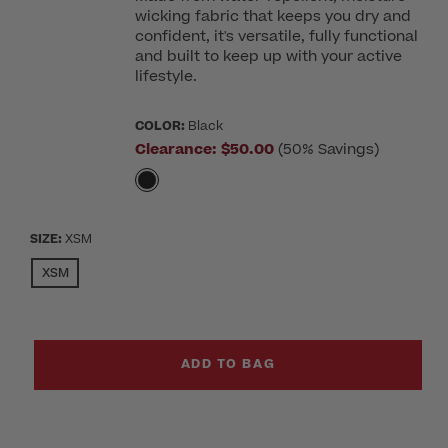
wicking fabric that keeps you dry and
confident, it's versatile, fully functional
and built to keep up with your active
lifestyle.
COLOR:
Black
Clearance:
$50.00
(50% Savings)
SIZE:
XSM
SELECTED
XSM
ADD TO BAG