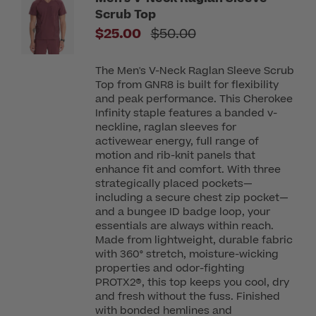
Scrub Top
Price reduced from
$25.00
$50.00
The Men's V-Neck Raglan Sleeve Scrub
Top from GNR8 is built for flexibility
and peak performance. This Cherokee
Infinity staple features a banded v-
neckline, raglan sleeves for
activewear energy, full range of
motion and rib-knit panels that
enhance fit and comfort. With three
strategically placed pockets—
including a secure chest zip pocket—
and a bungee ID badge loop, your
essentials are always within reach.
Made from lightweight, durable fabric
with 360° stretch, moisture-wicking
properties and odor-fighting
PROTX2®, this top keeps you cool, dry
and fresh without the fuss. Finished
with bonded hemlines and