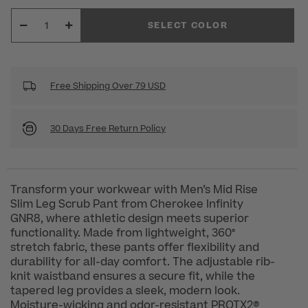
SELECT COLOR
Free Shipping Over 79 USD
30 Days Free Return Policy
Transform your workwear with Men’s Mid Rise
Slim Leg Scrub Pant from Cherokee Infinity
GNR8, where athletic design meets superior
functionality. Made from lightweight, 360°
stretch fabric, these pants offer flexibility and
durability for all-day comfort. The adjustable rib-
knit waistband ensures a secure fit, while the
tapered leg provides a sleek, modern look.
Moisture-wicking and odor-resistant PROTX2®