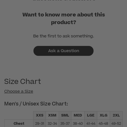
Want to know more about this
product?
Be the first to ask something.
Ask a Question
Size Chart
Choose a Size
Men's / Unisex Size Chart:
XXS
XSM
SML
MED
LGE
XLG
2XL
Chest
29-31
32-34
35-37
38-40
41-44
45-48
49-52
5