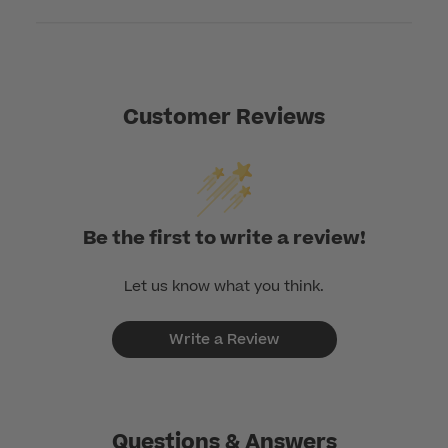
Customer Reviews
Be the first to write a review!
Let us know what you think.
Write a Review
Questions & Answers