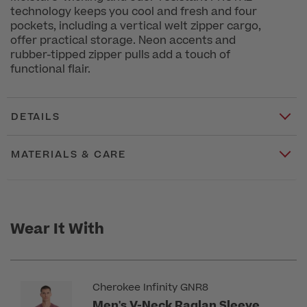
technology keeps you cool and fresh and four
pockets, including a vertical welt zipper cargo,
offer practical storage. Neon accents and
rubber-tipped zipper pulls add a touch of
functional flair.
DETAILS
MATERIALS & CARE
Wear It With
Cherokee Infinity GNR8
Men's V-Neck Raglan Sleeve