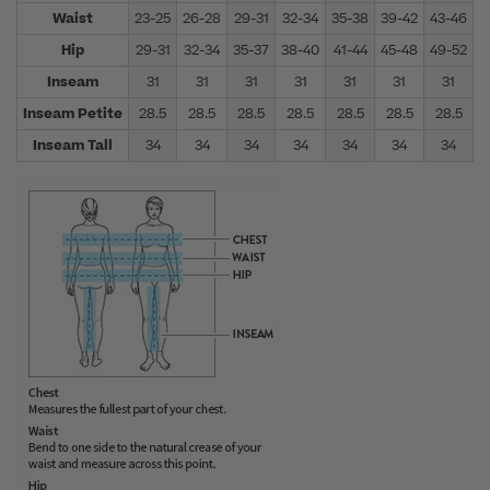
Waist
23-25
26-28
29-31
32-34
35-38
39-42
43-46
4
Hip
29-31
32-34
35-37
38-40
41-44
45-48
49-52
5
Inseam
31
31
31
31
31
31
31
Inseam Petite
28.5
28.5
28.5
28.5
28.5
28.5
28.5
Inseam Tall
34
34
34
34
34
34
34