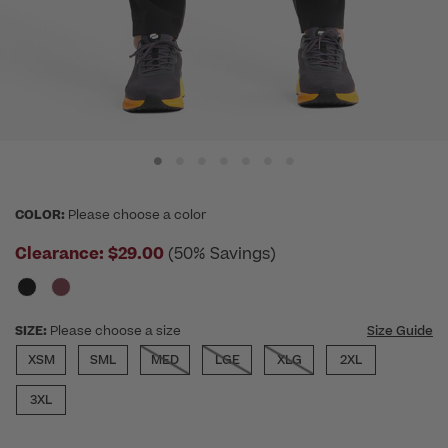
COLOR:
Please choose a color
Clearance:
$29.00
(50% Savings)
SIZE:
Please choose a size
Size Guide
XSM
SML
MED
LGE
XLG
2XL
3XL