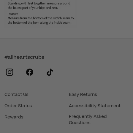
#allheartscrubs
instagram
facebook
tiktok
Contact Us
Easy Returns
Order Status
Accessibility Statement
Frequently Asked
Rewards
Questions