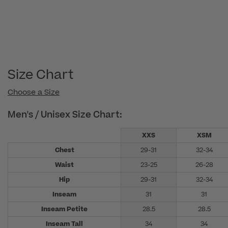
Size Chart
Choose a Size
Men's / Unisex Size Chart:
XXS
XSM
Chest
29-31
32-34
Waist
23-25
26-28
Hip
29-31
32-34
Inseam
31
31
Inseam Petite
28.5
28.5
Inseam Tall
34
34