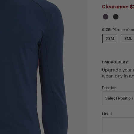
Clearance:
$
SIZE:
Please cho
XSM
SML
EMBROIDERY:
Upgrade your a
wear, day in a
Position
Select Position
Line 1