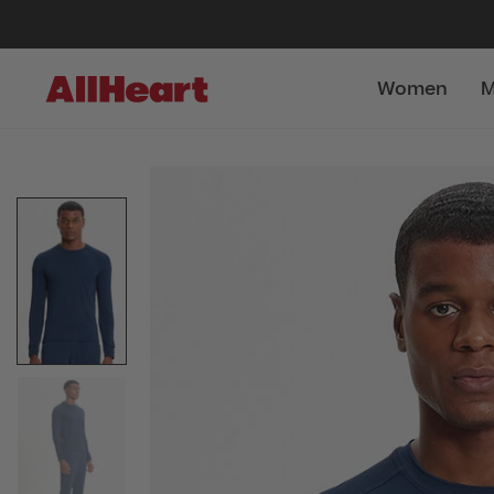
Women
M