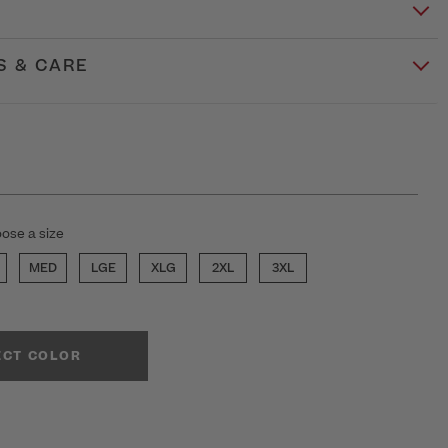
S & CARE
ose a size
MED
LGE
XLG
2XL
3XL
ECT COLOR