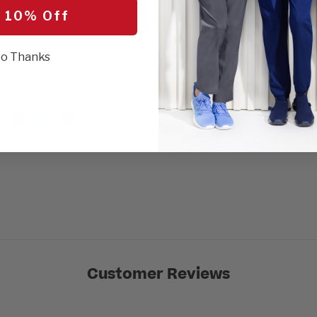
SEL
 10% Off
r
o Thanks
avings)
avings)
Customer Reviews