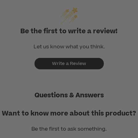
Be the first to write a review!
Let us know what you think.
Write a Review
Questions & Answers
Want to know more about this product?
Be the first to ask something.