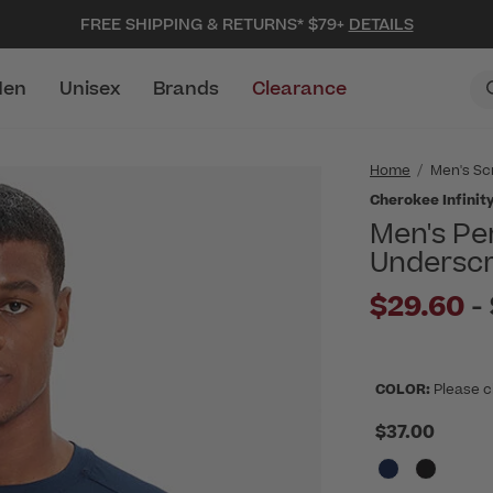
FREE SHIPPING & RETURNS* $79+
DETAILS
en
Unisex
Brands
Clearance
Home
Men's Sc
Cherokee Infinit
Men's Pe
Undersc
$29.60
-
COLOR:
Please c
$37.00