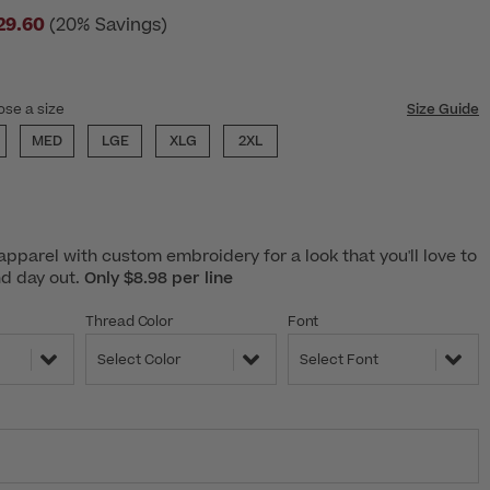
29.60
(20% Savings)
ose a size
Size Guide
MED
LGE
XLG
2XL
pparel with custom embroidery for a look that you'll love to
nd day out.
Only $8.98 per line
Thread Color
Font
Select Color
Select Font