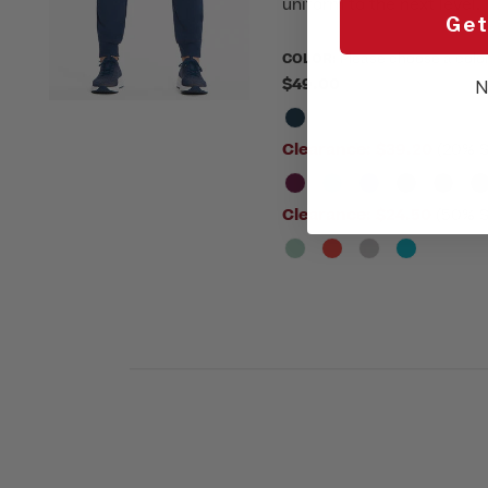
uniform to the next level.
Get
COLOR:
Please choose a colo
$49.00
N
Clearance:
$39.20
(20% S
Clearance:
$24.50
(50% S