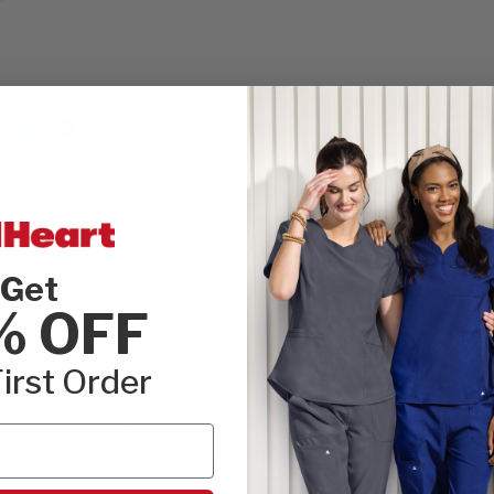
r
avings)
avings)
Get
INSEAM:
Please
% OFF
tring Jogger Scrub Pant
REGULAR
irst Order
SIZE:
Please cho
re pros, the Men's Interior Drawstring
XSM
SML
herokee Infinity GNR8 features cutting-
through your shift. This performance-ready
 plus stylized details that take your