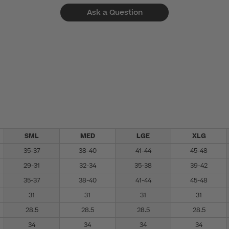
Ask a Question
SML
MED
LGE
XLG
35-37
38-40
41-44
45-48
29-31
32-34
35-38
39-42
35-37
38-40
41-44
45-48
31
31
31
31
28.5
28.5
28.5
28.5
34
34
34
34