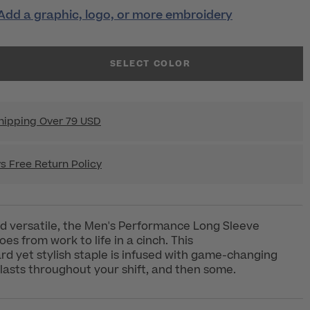
Add a graphic, logo, or more embroidery
SELECT COLOR
hipping Over 79 USD
s Free Return Policy
d versatile, the Men's Performance Long Sleeve
es from work to life in a cinch. This
rd yet stylish staple is infused with game-changing
lasts throughout your shift, and then some.