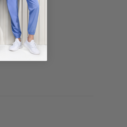
ECT COLOR