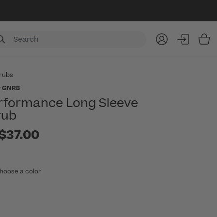
Item
rubs
y GNR8
rformance Long Sleeve
rub
to
$37.00
hoose a color