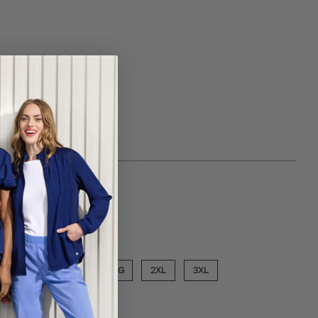
 choose a inseam
SHORT
ose a size
MED
LGE
XLG
2XL
3XL