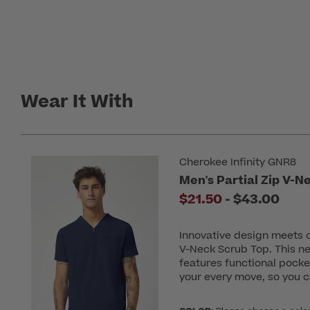
Wear It With
Cherokee Infinity GNR8
Men's Partial Zip V-N
to
$21.50
-
$43.00
Innovative design meets c
V-Neck Scrub Top. This ne
features functional pocket
your every move, so you c