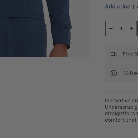
Add a line
|
Free S
30 Day
Innovative an
Underscrub go
straightforwa
comfort that 