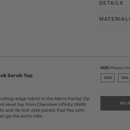
DETAILS
MATERIAL
SIZE:
Please cho
eck Scrub Top
XSM
SML
utting-edge fabric in the Men's Partial Zip
SEL
xt-level top from Cherokee Infinity GNR8
s and rib-knit side panels that flex with
an go the extra mile.