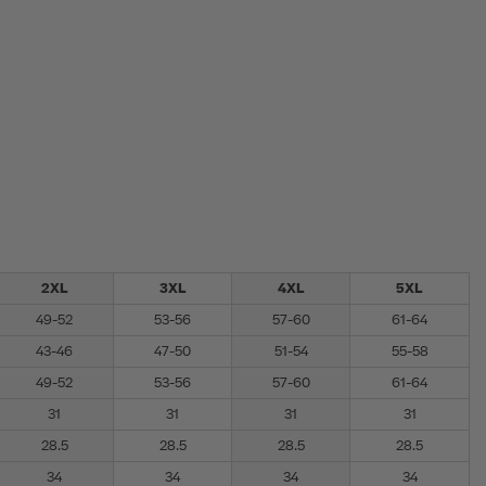
2XL
3XL
4XL
5XL
49-52
53-56
57-60
61-64
43-46
47-50
51-54
55-58
49-52
53-56
57-60
61-64
31
31
31
31
28.5
28.5
28.5
28.5
34
34
34
34