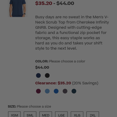
to
$35.20
-
$44.00
Busy days are no sweat in the Men's V-
Neck Scrub Top from Cherokee Infinity
GNR8. Designed with cutting-edge
fabric and a functional zip pocket for
storage, this easy staple works as
hard as you do and takes your shift
style to the next level.
COLOR:
Please choose a color
$44.00
Clearance:
$35.20
(20% Savings)
SIZE:
Please choose a size
XSM
SML
MED
LGE
XLG
2XL