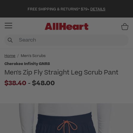
FREE SHIPPING & RETURNS* $79+
DETAILS
Item
Home
Men's Scrubs
Cherokee Infinity GNR8
Men's Zip Fly Straight Leg Scrub Pant
to
$38.40
-
$48.00