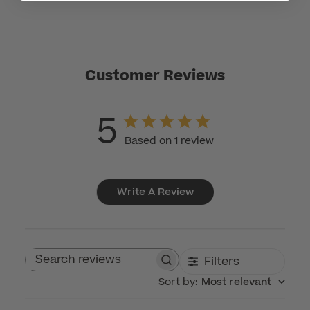
Customer Reviews
5
Based on 1 review
Write A Review
Filters
Search reviews
Sort by
:
Most relevant