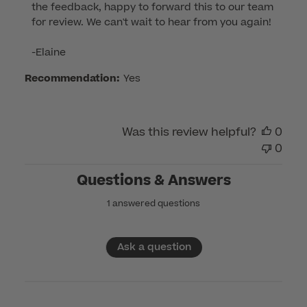
the feedback, happy to forward this to our team 
Review
for review. We can't wait to hear from you again!

by
Customer
-Elaine
Care
Recommendation:
Yes
on
Tue
Jul
15
Was this review helpful?
0
2025
0
Questions & Answers
1 answered questions
Ask a question