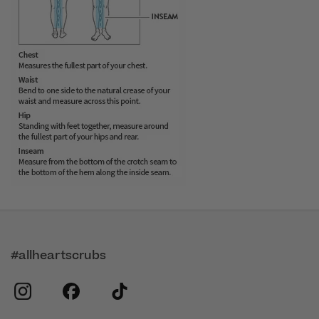
#allheartscrubs
instagram
facebook
tiktok