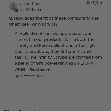
03/11/24
Jonathan
Verified User
Q: How does the fit of these compare to the
Cherokee Form scrubs?
A: Hello Jonathan, we appreciate your 
interest in our products. While both the 
Infinity and Form collections offer high-
quality products, they differ in fit and 
fabric. The Infinity Scrubs are crafted from 
a blend of 91% polyester and 9% LYCRA, 
while...
Read more
By Customer Care