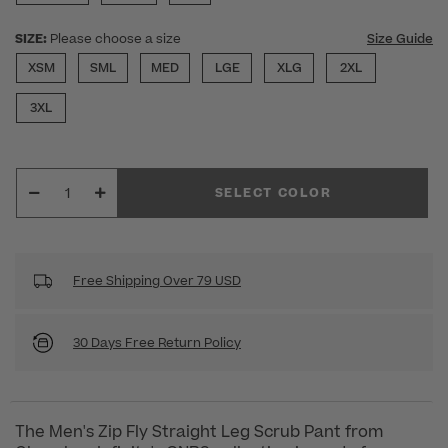
SIZE:
Please choose a size
Size Guide
XSM
SML
MED
LGE
XLG
2XL
3XL
SELECT COLOR
Free Shipping Over 79 USD
30 Days Free Return Policy
The Men's Zip Fly Straight Leg Scrub Pant from