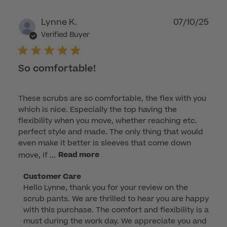
Publ
Lynne K.
07/10/25
dat
Verified Buyer
So comfortable!
These scrubs are so comfortable, the flex with you
which is nice. Especially the top having the
flexibility when you move, whether reaching etc.
perfect style and made. The only thing that would
even make it better is sleeves that come down
move, if ...
Read more
Comments
Customer Care
Hello Lynne, thank you for your review on the 
by
scrub pants. We are thrilled to hear you are happy 
Store
with this purchase. The comfort and flexibility is a 
Owner
must during the work day. We appreciate you and 
on