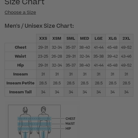
Size Chart
Choose a Size
Men's / Unisex Size Chart:
XXS
XSM
SML
MED
LGE
XLG
2XL
Chest
29-31
32-34
35-37
38-40
41-44
45-48
49-52
5
Waist
23-25
26-28
29-31
32-34
35-38
39-42
43-46
4
Hip
29-31
32-34
35-37
38-40
41-44
45-48
49-52
5
Inseam
31
31
31
31
31
31
31
Inseam Petite
28.5
28.5
28.5
28.5
28.5
28.5
28.5
Inseam Tall
34
34
34
34
34
34
34