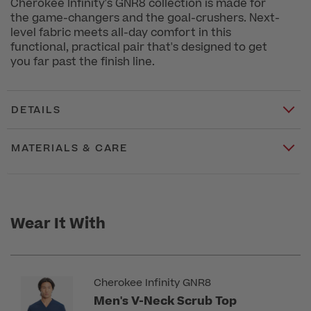
Cherokee Infinity's GNR8 collection is made for
the game-changers and the goal-crushers. Next-
level fabric meets all-day comfort in this
functional, practical pair that's designed to get
you far past the finish line.
DETAILS
MATERIALS & CARE
Wear It With
Cherokee Infinity GNR8
Men's V-Neck Scrub Top