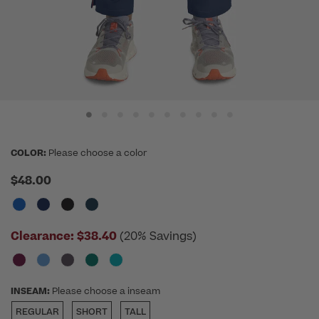
COLOR:
Please choose a color
$48.00
Clearance:
$38.40
(20% Savings)
INSEAM:
Please choose a inseam
REGULAR
SHORT
TALL