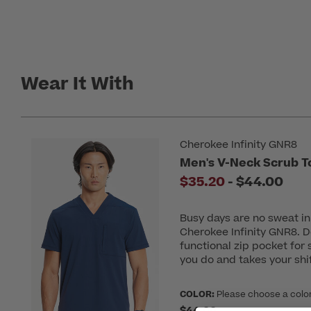
Wear It With
Cherokee Infinity GNR8
Men's V-Neck Scrub T
to
$35.20
-
$44.00
Busy days are no sweat i
Cherokee Infinity GNR8. D
functional zip pocket for 
you do and takes your shift
COLOR:
Please choose a colo
$44.00