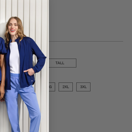
 choose a inseam
SHORT
TALL
ose a size
MED
LGE
XLG
2XL
3XL
ECT COLOR