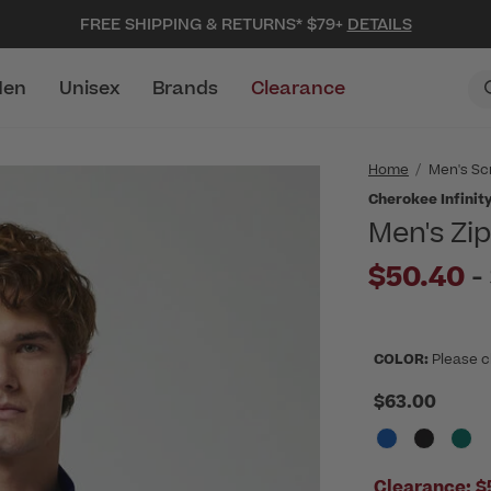
FREE SHIPPING & RETURNS* $79+
DETAILS
en
Unisex
Brands
Clearance
Home
Men's Sc
Cherokee Infinit
Men's Zi
$50.40
-
COLOR:
Please c
$63.00
Clearance:
$