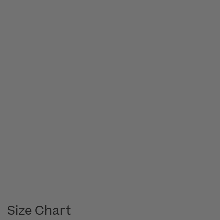
Size Chart