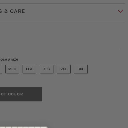
S & CARE
ose a size
MED
LGE
XLG
2XL
3XL
ECT COLOR