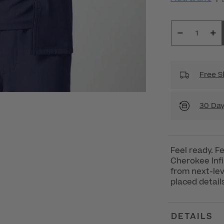
Free S
30 Day
Feel ready. F
Cherokee Inf
from next-lev
placed details
DETAILS