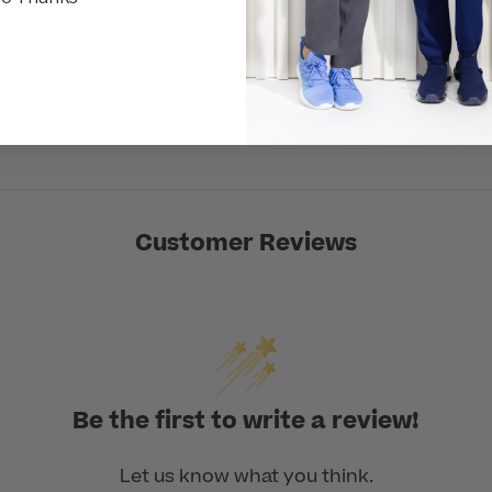
avings)
Customer Reviews
Be the first to write a review!
Let us know what you think.