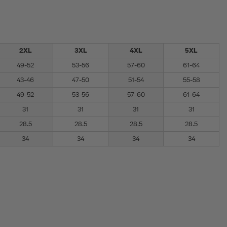
2XL
3XL
4XL
5XL
49-52
53-56
57-60
61-64
43-46
47-50
51-54
55-58
49-52
53-56
57-60
61-64
31
31
31
31
28.5
28.5
28.5
28.5
34
34
34
34