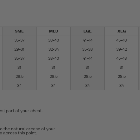
SML
MED
LGE
XLG
35-37
38-40
41-44
45-48
29-31
32-34
35-38
39-42
35-37
38-40
41-44
45-48
31
31
31
31
28.5
28.5
28.5
28.5
34
34
34
34
st part of your chest.
to the natural crease of your
 across this point.