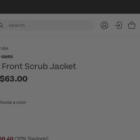
Item
rubs
y GNR8
p Front Scrub Jacket
to
$63.00
hoose a color
50.40
(20% Savings)