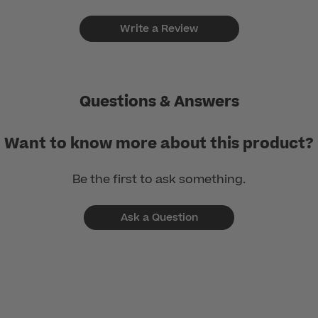
Write a Review
Questions & Answers
Want to know more about this product?
Be the first to ask something.
Ask a Question