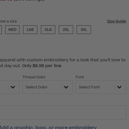
ose a size
Size Guide
MED
LGE
XLG
2XL
3XL
pparel with custom embroidery for a look that you'll love to
nd day out.
Only $8.98 per line
Thread Color
Font
Select Color
Select Font
Add a graphic, logo, or more embroidery