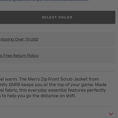
SELECT COLOR
hipping Over 79 USD
s Free Return Policy
eel warm. The Men's Zip Front Scrub Jacket from
inity GNR8 keeps you at the top of your game. Made
el fabric, this everyday essential features perfectly
 to help you go the distance on shift.