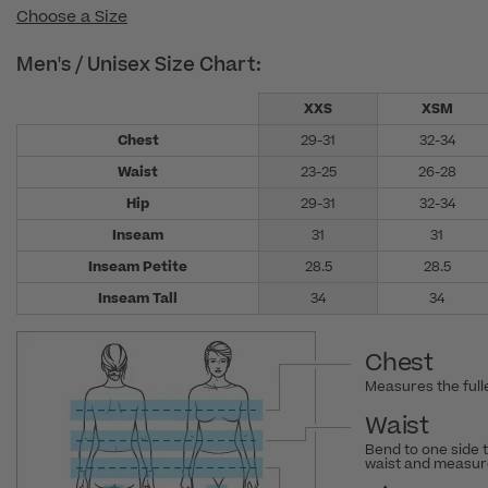
Choose a Size
Men's / Unisex Size Chart:
XXS
XSM
Chest
29-31
32-34
Waist
23-25
26-28
Hip
29-31
32-34
Inseam
31
31
Inseam Petite
28.5
28.5
Inseam Tall
34
34
Chest
Measures the fulle
Waist
Bend to one side 
waist and measure