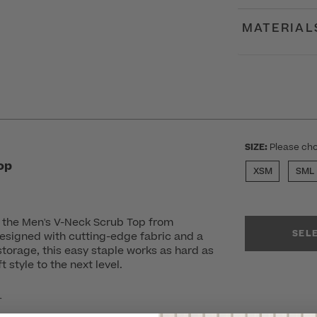
MATERIAL
SIZE:
Please cho
op
XSM
SML
n the Men's V-Neck Scrub Top from
SEL
esigned with cutting-edge fabric and a
storage, this easy staple works as hard as
 style to the next level.
r