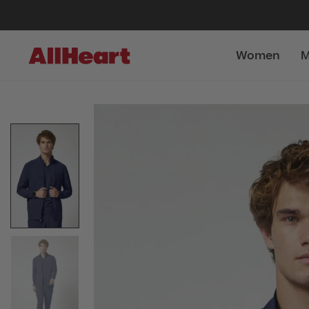
Women
M