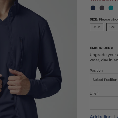
SIZE:
Please cho
XSM
SML
EMBROIDERY:
Upgrade your a
wear, day in a
Position
Select Position
Line 1
Add a line
|