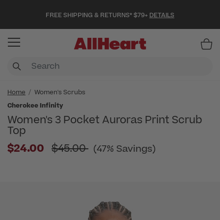
FREE SHIPPING & RETURNS* $79+
DETAILS
Item
Home
Women's Scrubs
Cherokee Infinity
Women's 3 Pocket Auroras Print Scrub
Top
Price reduced from
$24.00
$45.00
(47% Savings)