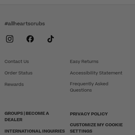
#allheartscrubs
instagram
facebook
tiktok
Contact Us
Easy Returns
Order Status
Accessibility Statement
Frequently Asked
Rewards
Questions
GROUPS | BECOME A
PRIVACY POLICY
DEALER
CUSTOMIZE MY COOKIE
INTERNATIONAL INQUIRIES
SETTINGS