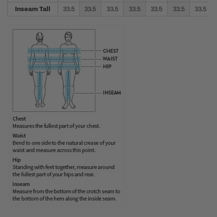
Inseam Tall
33.5
33.5
33.5
33.5
33.5
33.5
33.5