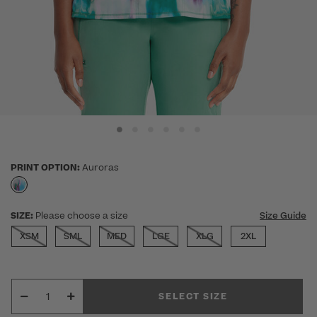
PRINT OPTION:
Auroras
selected
SIZE:
Please choose a size
Size Guide
XSM
SML
MED
LGE
XLG
2XL
SELECT SIZE