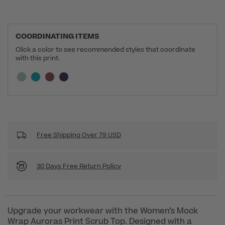
COORDINATING ITEMS
Click a color to see recommended styles that coordinate
with this print.
Selecting a swatch will update the section below a
Current swatch selected:
Free Shipping Over 79 USD
30 Days Free Return Policy
Upgrade your workwear with the Women’s Mock
Wrap Auroras Print Scrub Top. Designed with a