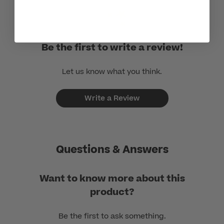
Be the first to write a review!
Let us know what you think.
Write a Review
Questions & Answers
Want to know more about this
product?
Be the first to ask something.