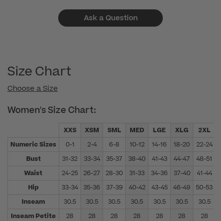
Ask a Question
Size Chart
Choose a Size
Women's Size Chart:
XXS
XSM
SML
MED
LGE
XLG
2XL
Numeric Sizes
0-1
2-4
6-8
10-12
14-16
18-20
22-24
Bust
31-32
33-34
35-37
38-40
41-43
44-47
48-51
Waist
24-25
26-27
28-30
31-33
34-36
37-40
41-44
Hip
33-34
35-36
37-39
40-42
43-45
46-49
50-53
Inseam
30.5
30.5
30.5
30.5
30.5
30.5
30.5
Inseam Petite
28
28
28
28
28
28
28