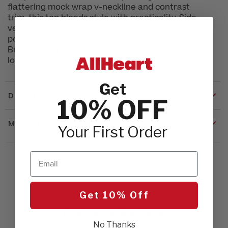
flattering mock wrap v-neckline and contrast
trim, this top blends style with practicality. Side
vents enhance your range of motion, while three
pockets keep your essentials close at hand.
Bring a touch of vibrant flair to your day with a
look that’s as functional as it is fashionable.
Get
DETAILS
10% OFF
MATERIALS & CARE
Your First Order
Email
Get 10% Off
Customer Reviews
No Thanks