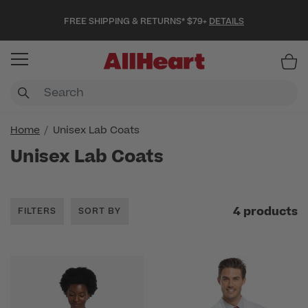
FREE SHIPPING & RETURNS* $79+
DETAILS
Item
Home
Unisex Lab Coats
Unisex Lab Coats
4 products
FILTERS
SORT BY