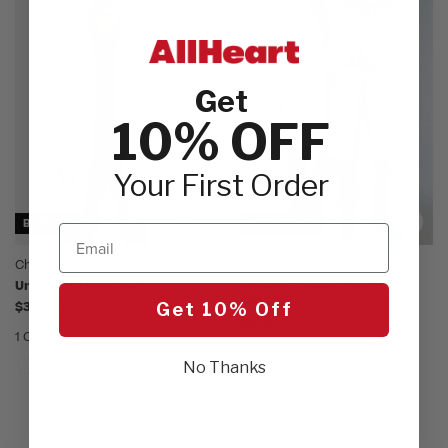
Get
10% OFF
Your First Order
BEST SELLER
BEST SELLER
Email
Cherokee Project Lab
AllHeart
Unisex 38" Lab Coat
Unisex 41" Ipad Pocket Lab
Coat
$32.00
Get 10% Off
$19.00
1 Color
1 Color
No Thanks
1 - 4 of 4 Results