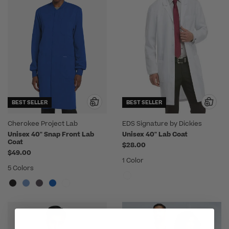
BEST SELLER
BEST SELLER
Cherokee Project Lab
EDS Signature by Dickies
Unisex 40" Snap Front Lab
Unisex 40" Lab Coat
Coat
$28.00
$49.00
1 Color
5 Colors