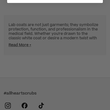
Lab coats are not just garments; they symbolize
protection, function, and professionalism in the
medical field. Whether you're drawn to the
classic white coat or desire a modern twist with
Read More +
#allheartscrubs
instagram
facebook
tiktok