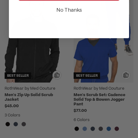
No Thanks
BEST SELLER
BEST SELLER
RothWear by Med Couture
RothWear by Med Couture
Men's Zip Up Solid Scrub
Men's Scrub Set: Cadence
Jacket
Solid Top & Bowen Jogger
Pant
$45.00
$77.00
3 Colors
6 Colors