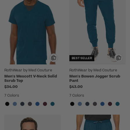
BEST SELLER
RothWear by Med Couture
RothWear by Med Couture
Men's Wescott V-Neck Solid
Men's Bowen Jogger Scrub
Scrub Top
Pant
$34.00
$43.00
7 Colors
7 Colors