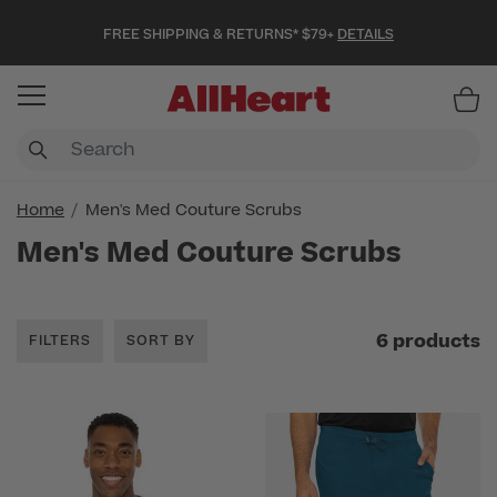
FREE SHIPPING & RETURNS* $79+
DETAILS
Item
Home
Men's Med Couture Scrubs
Men's Med Couture Scrubs
6 products
FILTERS
SORT BY