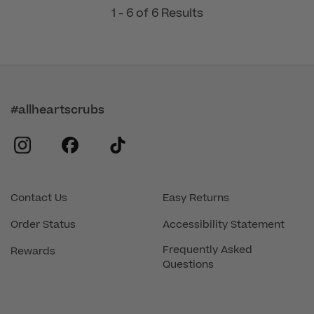
1 - 6 of 6 Results
#allheartscrubs
instagram
facebook
tiktok
Contact Us
Easy Returns
Order Status
Accessibility Statement
Frequently Asked
Rewards
Questions