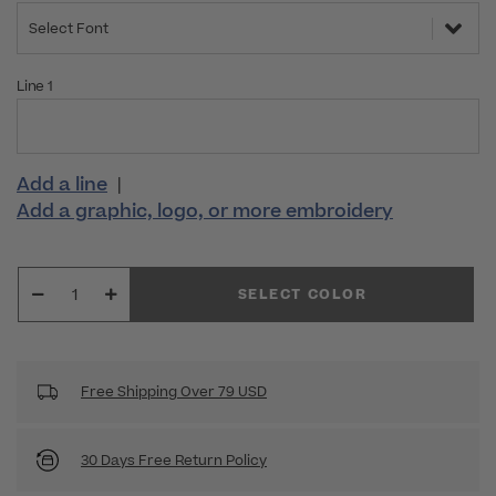
Select Font
Line 1
Add a line
|
Add a graphic, logo, or more embroidery
SELECT COLOR
Free Shipping Over 79 USD
30 Days Free Return Policy