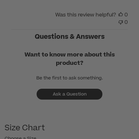
Was this review helpful?
0
0
Questions & Answers
Want to know more about this
product?
Be the first to ask something.
Ask a Question
Size Chart
Choose a Size