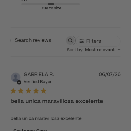
True to size
Filters
Search reviews
Sort by
:
Most relevant
Publ
GABRIELA R.
06/07/26
dat
Verified Buyer
bella unica maravillosa excelente
bella unica maravillosa excelente
Comments
Customer Care