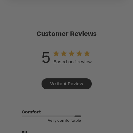
Customer Reviews
5
Based on 1 review
Write A Review
Comfort
Very comfortable
Fit