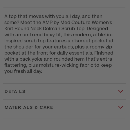
A top that moves with you all day, and then
some? Meet the AMP by Med Couture Women's
Knit Round Neck Dolman Scrub Top. Designed
with an on-trend boxy fit, this modern, athletic-
inspired scrub top features a discreet pocket at
the shoulder for your earbuds, plus a roomy zip
pocket at the front for daily essentials. Finished
with a back yoke and rounded hem that's extra
flattering, plus moisture-wicking fabric to keep
you fresh all day.
DETAILS
MATERIALS & CARE