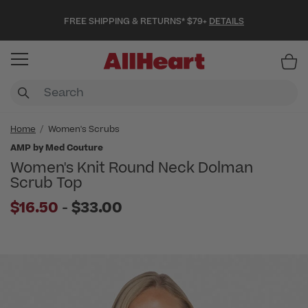
FREE SHIPPING & RETURNS* $79+
DETAILS
Item
Home
Women's Scrubs
AMP by Med Couture
Women's Knit Round Neck Dolman
Scrub Top
to
$16.50
-
$33.00