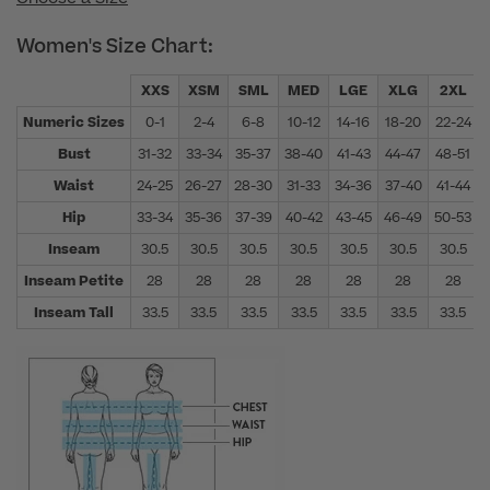
Women's Size Chart:
XXS
XSM
SML
MED
LGE
XLG
2XL
Numeric Sizes
0-1
2-4
6-8
10-12
14-16
18-20
22-24
Bust
31-32
33-34
35-37
38-40
41-43
44-47
48-51
Waist
24-25
26-27
28-30
31-33
34-36
37-40
41-44
Hip
33-34
35-36
37-39
40-42
43-45
46-49
50-53
Inseam
30.5
30.5
30.5
30.5
30.5
30.5
30.5
Inseam Petite
28
28
28
28
28
28
28
Inseam Tall
33.5
33.5
33.5
33.5
33.5
33.5
33.5