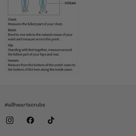
#allheartscrubs
instagram
facebook
tiktok