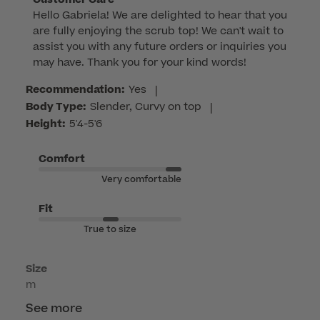
Hello Gabriela! We are delighted to hear that you 
by
are fully enjoying the scrub top! We can't wait to 
Store
assist you with any future orders or inquiries you 
Owner
may have. Thank you for your kind words!
on
Review
Recommendation:
Yes
|
by
Body Type:
Slender, Curvy on top
|
Customer
Height:
5'4-5'6
Care
on
Comfort
Mon
Very comfortable
Jun
08
Fit
2026
True to size
Size
m
See more