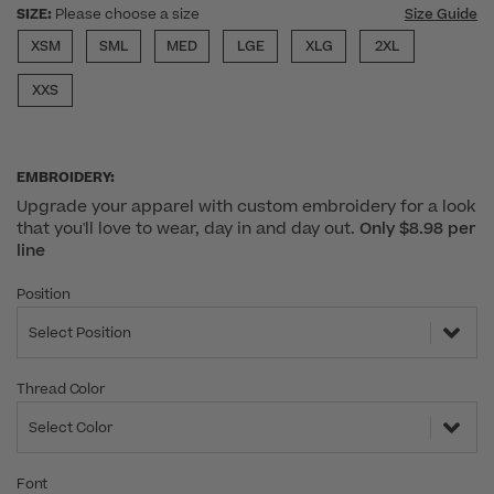
SIZE:
Please choose a size
Size Guide
XSM
SML
MED
LGE
XLG
2XL
XXS
EMBROIDERY:
Upgrade your apparel with custom embroidery for a look
that you'll love to wear, day in and day out.
Only $8.98 per
line
Position
Select Position
Thread Color
Select Color
Font