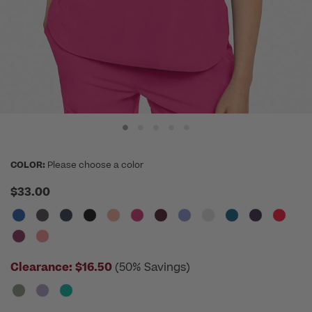
COLOR:
Please choose a color
$33.00
Clearance:
$16.50
(50% Savings)