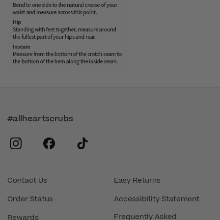
#allheartscrubs
instagram
facebook
tiktok
Contact Us
Easy Returns
Order Status
Accessibility Statement
Frequently Asked
Rewards