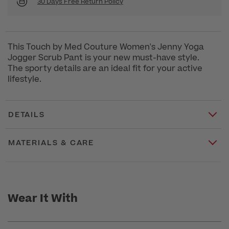
30 Days Free Return Policy
This Touch by Med Couture Women's Jenny Yoga
Jogger Scrub Pant is your new must-have style.
The sporty details are an ideal fit for your active
lifestyle.
DETAILS
MATERIALS & CARE
Wear It With