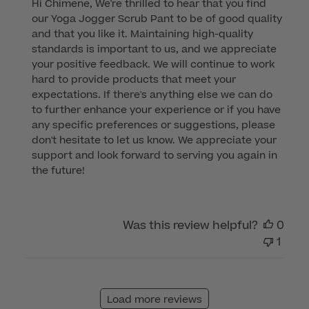
Hi Chimene, We're thrilled to hear that you find 
by
our Yoga Jogger Scrub Pant to be of good quality 
Store
and that you like it. Maintaining high-quality 
Owner
standards is important to us, and we appreciate 
on
your positive feedback. We will continue to work 
Review
hard to provide products that meet your 
by
expectations. If there's anything else we can do 
Customer
to further enhance your experience or if you have 
Care
any specific preferences or suggestions, please 
on
don't hesitate to let us know. We appreciate your 
Mon
support and look forward to serving you again in 
Jun
the future!
19
2023
Was this review helpful?
0
1
Load more reviews