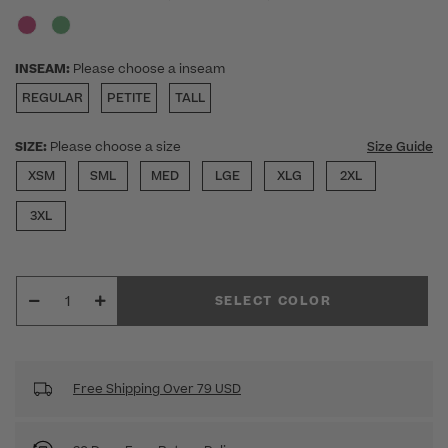
INSEAM:
Please choose a inseam
REGULAR
PETITE
TALL
SIZE:
Please choose a size
Size Guide
XSM
SML
MED
LGE
XLG
2XL
3XL
SELECT COLOR
Free Shipping Over 79 USD