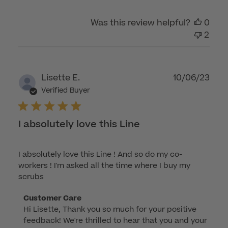
by
Was this review helpful?
0
Customer
2
Care
on
Tue
Feb
Publ
Lisette E.
10/06/23
04
dat
Verified Buyer
2025
I absolutely love this Line
I absolutely love this Line ! And so do my co-
workers ! I'm asked all the time where I buy my
scrubs
Comments
Customer Care
Hi Lisette, Thank you so much for your positive 
by
feedback! We're thrilled to hear that you and your 
Store