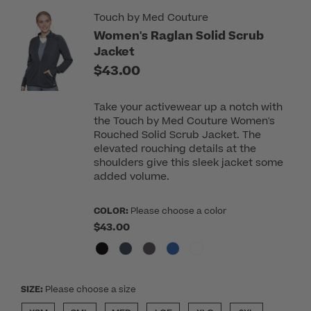
Touch by Med Couture
Women's Raglan Solid Scrub
Jacket
$43.00
Take your activewear up a notch with
the Touch by Med Couture Women's
Rouched Solid Scrub Jacket. The
elevated rouching details at the
shoulders give this sleek jacket some
added volume.
COLOR:
Please choose a color
$43.00
SIZE:
Please choose a size