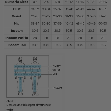
Numeric Sizes
0-1
2-4
6-8
10-12
14-16
18-20
22-24
Bust
31-32
33-34
35-37
38-40
41-43
44-47
48-51
Waist
24-25
26-27
28-30
31-33
34-36
37-40
41-44
Hip
33-34
35-36
37-39
40-42
43-45
46-49
50-53
Inseam
30.5
30.5
30.5
30.5
30.5
30.5
30.5
Inseam Petite
28
28
28
28
28
28
28
Inseam Tall
33.5
33.5
33.5
33.5
33.5
33.5
33.5