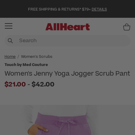
FREE SHIPPING & RETURNS* $79+
DETAILS
Item
Home
Women's Scrubs
Touch by Med Couture
Women's Jenny Yoga Jogger Scrub Pant
to
$21.00
-
$42.00