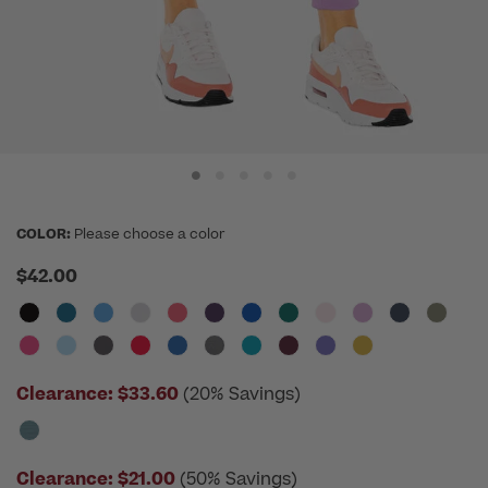
COLOR:
Please choose a color
$42.00
Clearance:
$33.60
(20% Savings)
Clearance:
$21.00
(50% Savings)