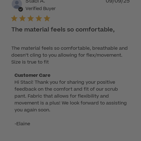
Publ
Staci A.
09/09/25
dat
Verified Buyer
The material feels so comfortable,
The material feels so comfortable, breathable and
doesn’t cling to you allowing for flex/movement.
Size is true to fit
Comments
Customer Care
Hi Staci! Thank you for sharing your positive 
by
feedback on the comfort and fit of our scrub 
Store
pant. Fabric that allows for flexibility and 
Owner
movement is a plus! We look forward to assisting 
on
you again soon.

Review
by
-Elaine
Customer
Care