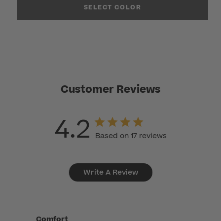
SELECT COLOR
Customer Reviews
4.2
Based on 17 reviews
Write A Review
Comfort