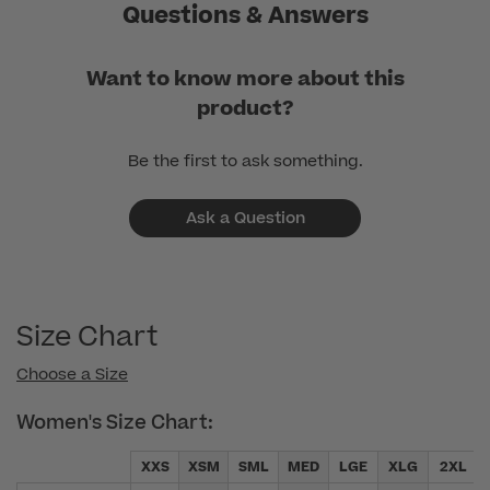
Questions & Answers
Want to know more about this
product?
Be the first to ask something.
Ask a Question
Size Chart
Choose a Size
Women's Size Chart:
XXS
XSM
SML
MED
LGE
XLG
2XL