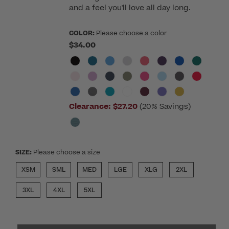
and a feel you'll love all day long.
COLOR:
Please choose a color
$34.00
Clearance:
$27.20
(20% Savings)
SIZE:
Please choose a size
XSM
SML
MED
LGE
XLG
2XL
3XL
4XL
5XL