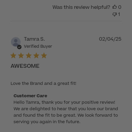
on
Was this review helpful?
0
Tue
1
Sep
09
2025
Publ
Tamra S.
02/04/25
dat
Verified Buyer
AWESOME
Love the Brand and a great fit!
Comments
Customer Care
Hello Tamra, thank you for your positive review! 
by
We are delighted to hear that you love our brand 
Store
and found the fit to be great. We look forward to 
Owner
serving you again in the future.
on
Review