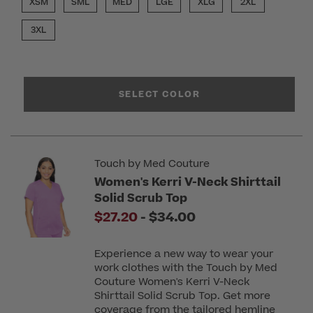
XSM
SML
MED
LGE
XLG
2XL
3XL
SELECT COLOR
Touch by Med Couture
Women's Kerri V-Neck Shirttail
Solid Scrub Top
to
$27.20
-
$34.00
Experience a new way to wear your
work clothes with the Touch by Med
Couture Women's Kerri V-Neck
Shirttail Solid Scrub Top. Get more
coverage from the tailored hemline