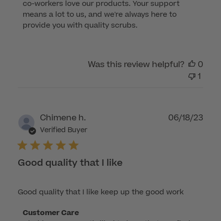
co-workers love our products. Your support 
Owner
means a lot to us, and we're always here to 
on
provide you with quality scrubs.
Review
by
Customer
Was this review helpful?
0
Care
1
on
Sun
Oct
08
Publ
Chimene h.
06/18/23
2023
dat
Verified Buyer
Good quality that I like
Good quality that I like keep up the good work
Comments
Customer Care