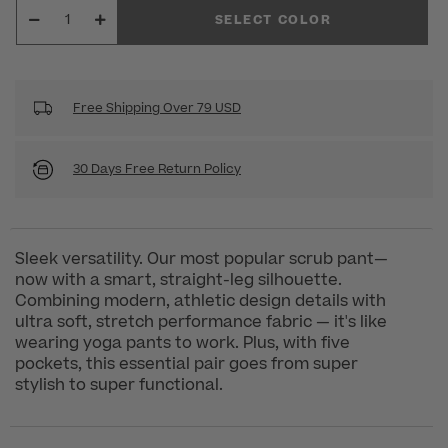
SELECT COLOR
Free Shipping Over 79 USD
30 Days Free Return Policy
Sleek versatility. Our most popular scrub pant—
now with a smart, straight-leg silhouette.
Combining modern, athletic design details with
ultra soft, stretch performance fabric — it's like
wearing yoga pants to work. Plus, with five
pockets, this essential pair goes from super
stylish to super functional.