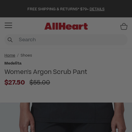
FREE SHIPPING & RETURNS* $79+
DETAILS
Item
Home
Shoes
Medelita
Women's Argon Scrub Pant
Price reduced from
$27.50
$55.00