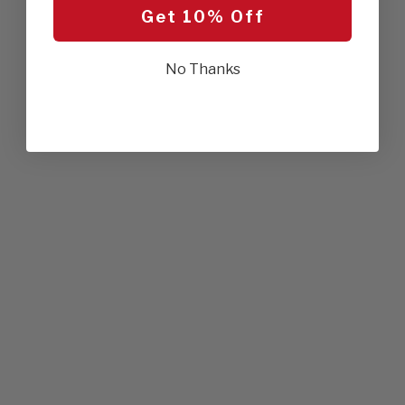
Get 10% Off
No Thanks