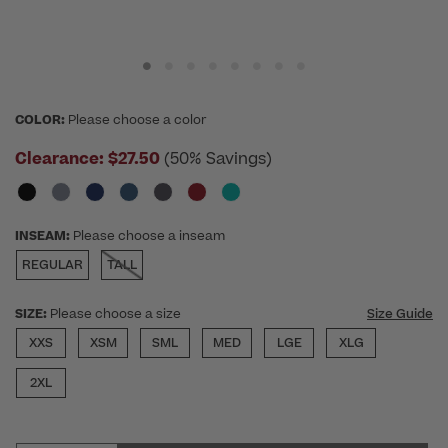
COLOR:
Please choose a color
Clearance:
$27.50
(50% Savings)
INSEAM:
Please choose a inseam
REGULAR
TALL
SIZE:
Please choose a size
Size Guide
XXS
XSM
SML
MED
LGE
XLG
2XL