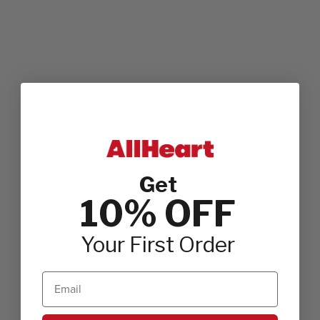
Get
10% OFF
Your First Order
Email