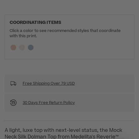
COORDINATING ITEMS
Click a color to see recommended styles that coordinate
with this print.
Selecting a swatch will update the section below a
Current swatch selected:
Free Shipping Over 79 USD
30 Days Free Return Policy
A light, luxe top with next-level status, the Mock
Neck Silk Dolman Top from Medelita's Reverie™