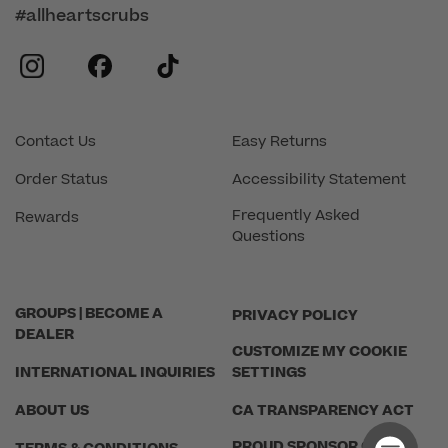
#allheartscrubs
instagram
facebook
tiktok
Contact Us
Easy Returns
Order Status
Accessibility Statement
Frequently Asked
Rewards
Questions
GROUPS | BECOME A
PRIVACY POLICY
DEALER
CUSTOMIZE MY COOKIE
INTERNATIONAL INQUIRIES
SETTINGS
ABOUT US
CA TRANSPARENCY ACT
PROUD SPONSOR OF THE