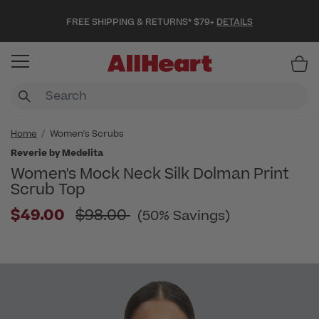
FREE SHIPPING & RETURNS* $79+
DETAILS
Item
Home
Women's Scrubs
Reverie by Medelita
Women's Mock Neck Silk Dolman Print
Scrub Top
Price reduced from
$49.00
$98.00
(50% Savings)