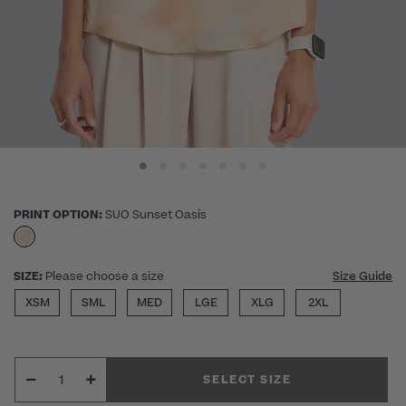
PRINT OPTION:
SUO Sunset Oasis
selected
SIZE:
Please choose a size
Size Guide
XSM
SML
MED
LGE
XLG
2XL
SELECT SIZE