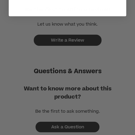
Be the first to write a review!
Let us know what you think.
Write a Review
Questions & Answers
Want to know more about this
product?
Be the first to ask something.
Ask a Question