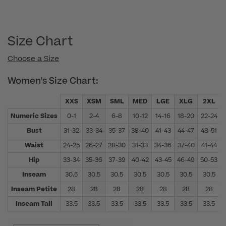
Size Chart
Choose a Size
Women's Size Chart:
XXS
XSM
SML
MED
LGE
XLG
2XL
Numeric Sizes
0-1
2-4
6-8
10-12
14-16
18-20
22-24
Bust
31-32
33-34
35-37
38-40
41-43
44-47
48-51
Waist
24-25
26-27
28-30
31-33
34-36
37-40
41-44
Hip
33-34
35-36
37-39
40-42
43-45
46-49
50-53
Inseam
30.5
30.5
30.5
30.5
30.5
30.5
30.5
Inseam Petite
28
28
28
28
28
28
28
Inseam Tall
33.5
33.5
33.5
33.5
33.5
33.5
33.5