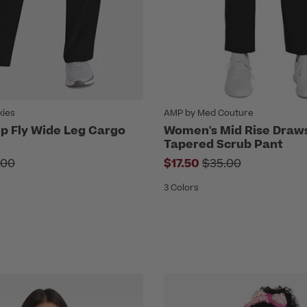
kies
AMP by Med Couture
p Fly Wide Leg Cargo
Women's Mid Rise Draw
Tapered Scrub Pant
ce reduced from
Price reduced fr
.00
$17.50
$35.00
3 Colors