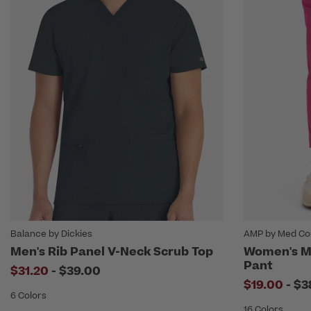
Balance by Dickies
AMP by Med Co
Men's Rib Panel V-Neck Scrub Top
Women's Mi
Pant
to
$31.20
-
$39.00
to
$19.00
-
$3
6 Colors
16 Colors