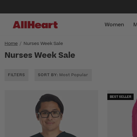
Women
M
Home
Nurses Week Sale
Nurses Week Sale
FILTERS
SORT BY
: Most Popular
BEST SELLER