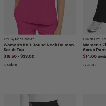
AMP by Med Couture
EDS NXT by Dic
Women's Knit Round Neck Dolman
Women's Zi
Scrub Top
Scrub Pant
to
Pri
$16.50
-
$33.00
$14.00
$28
17 Colors
14 Colors