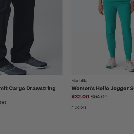
Medelita
mit Cargo Drawstring
Women's Helio Jogger S
Price reduced f
$32.00
$64.00
ce reduced from
.00
4 Colors