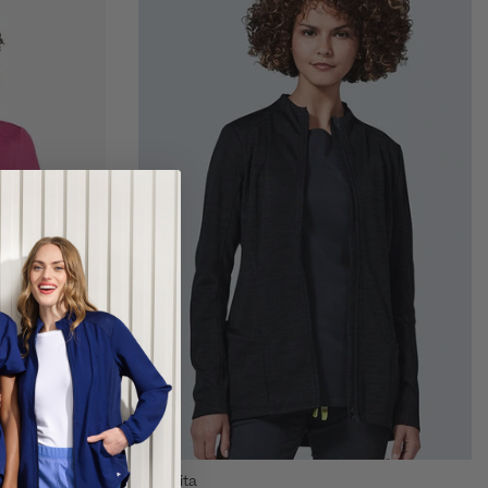
Medelita