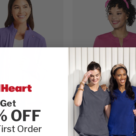
Get
% OFF
irst Order
gh by heartsoul
Touch by Med Couture