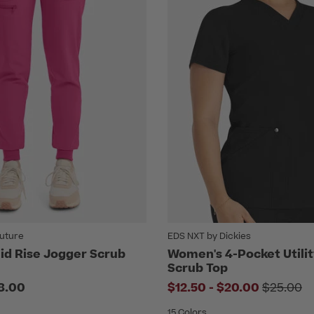
uture
EDS NXT by Dickies
d Rise Jogger Scrub
Women's 4-Pocket Utili
Scrub Top
to
Price r
8.00
$12.50
-
$20.00
$25.00
15 Colors