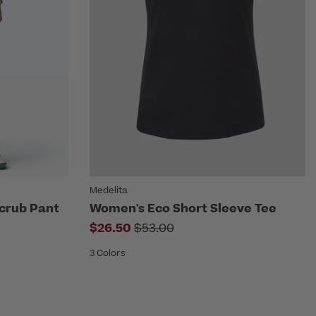
Medelita
crub Pant
Women's Eco Short Sleeve Tee
rom
Price reduced from
$26.50
$53.00
3 Colors