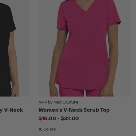
AMP by Med Couture
ty V-Neck
Women's V-Neck Scrub Top
to
$16.00
-
$32.00
educed from
16 Colors