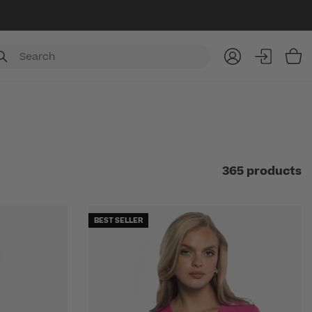
Item
365 products
BEST SELLER