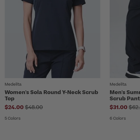
Medelita
Medelita
Women's Sola Round Y-Neck Scrub
Men's Sum
Top
Scrub Pant
Price reduced from
Pri
$24.00
$48.00
$31.00
$62
5 Colors
6 Colors