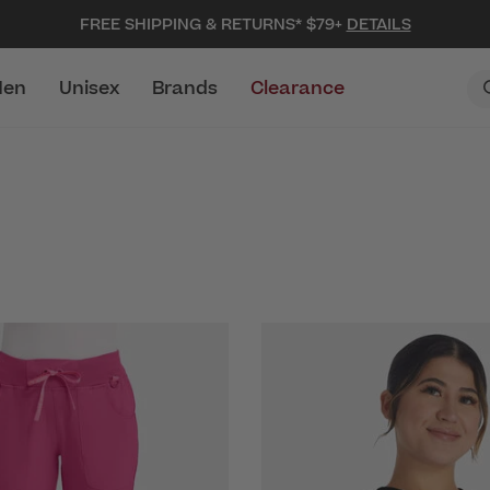
FREE SHIPPING & RETURNS* $79+
DETAILS
en
Unisex
Brands
Clearance