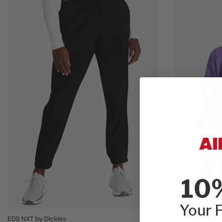
10
Your F
EDS NXT by Dickies
Break On Throu