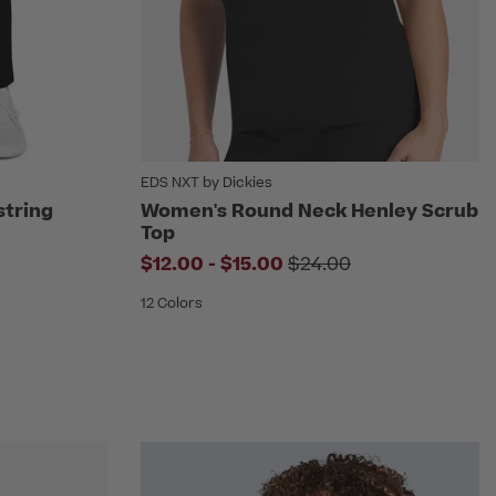
EDS NXT by Dickies
string
Women's Round Neck Henley Scrub
Top
om
to
Price reduced from
$12.00
-
$15.00
$24.00
12 Colors