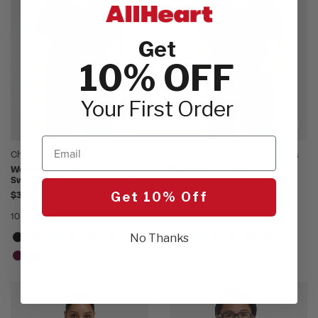
Get
10% OFF
Your First Order
Email
Cherokee WW Revolution
Cherokee WW Originals Ultra
Women's 2-Pocket
Women's 2-Pocket Snap
Sweetheart V-Neck Scrub Top
Front V-Neck Scrub Top
$31.00
$21.00
Get 10% Off
10 Colors
6 Colors
No Thanks