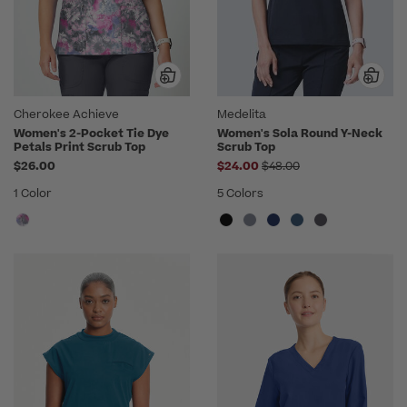
Cherokee Achieve
Medelita
Women's 2-Pocket Tie Dye
Women's Sola Round Y-Neck
Petals Print Scrub Top
Scrub Top
Price reduced from
$26.00
$24.00
$48.00
1 Color
5 Colors