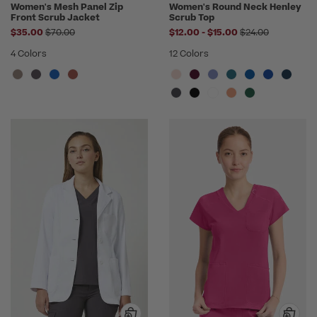
Women's Mesh Panel Zip
Women's Round Neck Henley
Front Scrub Jacket
Scrub Top
Price reduced from
to
Price reduced f
$35.00
$70.00
$12.00
-
$15.00
$24.00
4 Colors
12 Colors