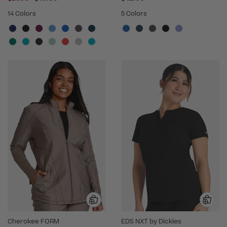
14 Colors
5 Colors
Cherokee FORM
EDS NXT by Dickies