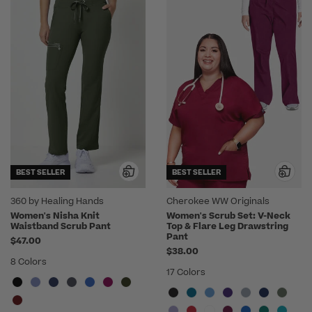
BEST SELLER
BEST SELLER
360 by Healing Hands
Cherokee WW Originals
Women's Nisha Knit
Women's Scrub Set: V-Neck
Waistband Scrub Pant
Top & Flare Leg Drawstring
Pant
$47.00
$38.00
8 Colors
17 Colors