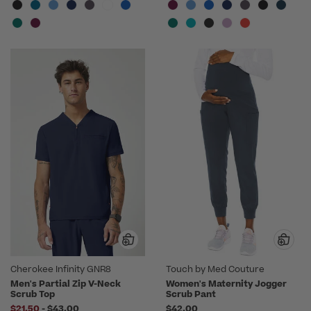
Cherokee Infinity GNR8
Touch by Med Couture
Men's Partial Zip V-Neck
Women's Maternity Jogger
Scrub Top
Scrub Pant
to
$21.50
-
$43.00
$42.00