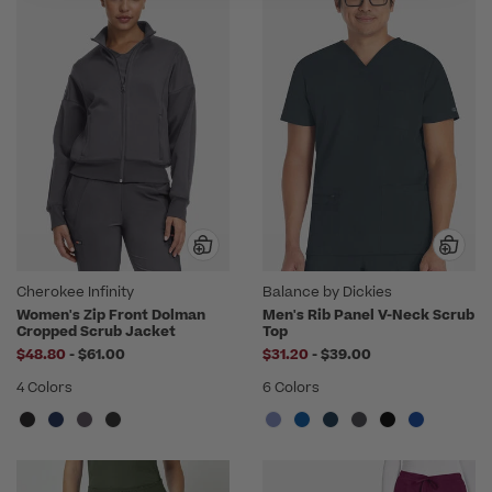
Cherokee Infinity
Balance by Dickies
Women's Zip Front Dolman
Men's Rib Panel V-Neck Scrub
Cropped Scrub Jacket
Top
to
to
$48.80
-
$61.00
$31.20
-
$39.00
4 Colors
6 Colors