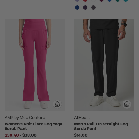
AMP by Med Couture
AllHeart
Women's Knit Flare Leg Yoga
Men's Pull-On Straight Leg
Scrub Pant
Scrub Pant
to
$30.40
-
$38.00
$14.00