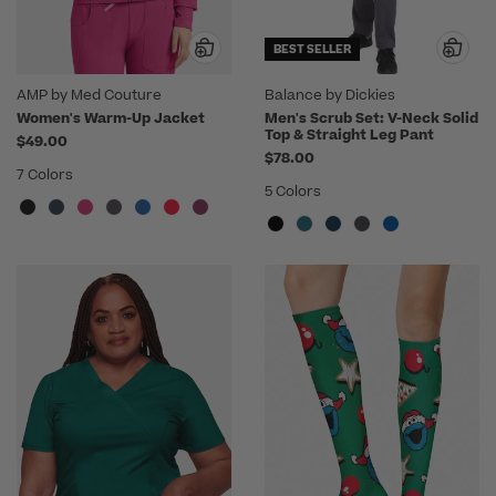
BEST SELLER
AMP by Med Couture
Balance by Dickies
Women's Warm-Up Jacket
Men's Scrub Set: V-Neck Solid
Top & Straight Leg Pant
$49.00
$78.00
7 Colors
5 Colors