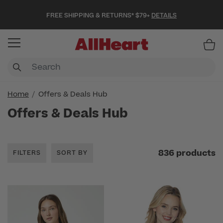
FREE SHIPPING & RETURNS* $79+
DETAILS
Item
Home
Offers & Deals Hub
Offers & Deals Hub
836 products
FILTERS
SORT BY