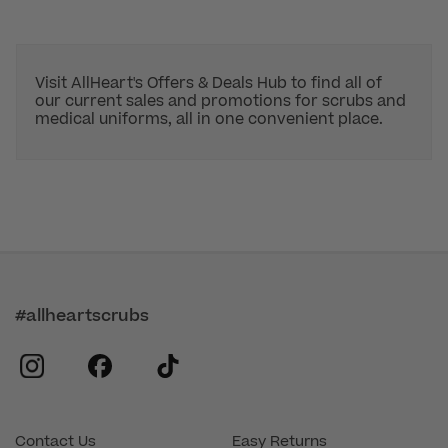
Visit AllHeart's Offers & Deals Hub to find all of
our current sales and promotions for scrubs and
medical uniforms, all in one convenient place.
#allheartscrubs
instagram
facebook
tiktok
Contact Us
Easy Returns