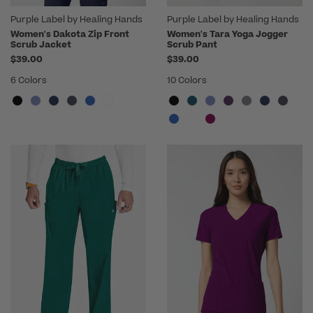
Purple Label by Healing Hands
Purple Label by Healing Hands
Women's Dakota Zip Front
Women's Tara Yoga Jogger
Scrub Jacket
Scrub Pant
$39.00
$39.00
6 Colors
10 Colors