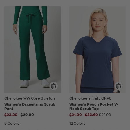
Cherokee WW Core Stretch
Cherokee Infinity GNR8
Women's Drawstring Scrub
Women's Pouch Pocket V-
Pant
Neck Scrub Top
to
to
Price reduced f
$23.20
-
$29.00
$21.00
-
$33.60
$42.00
9 Colors
12 Colors