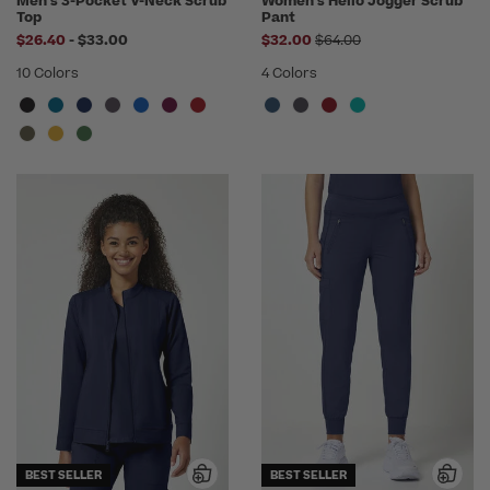
Men's 3-Pocket V-Neck Scrub
Women's Helio Jogger Scrub
Top
Pant
to
Price reduced from
$26.40
-
$33.00
$32.00
$64.00
10 Colors
4 Colors
BEST SELLER
BEST SELLER