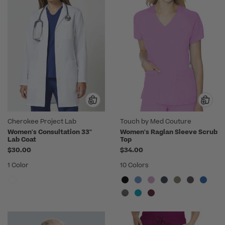
Cherokee Project Lab
Touch by Med Couture
Women's Consultation 33"
Women's Raglan Sleeve Scrub
Lab Coat
Top
$30.00
$34.00
1 Color
10 Colors