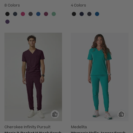
8 Colors
4 Colors
Cherokee Infinity Pursuit
Medelita