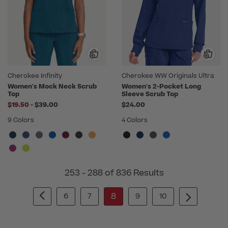
Cherokee Infinity
Cherokee WW Originals Ultra
Women's Mock Neck Scrub
Women's 2-Pocket Long
Top
Sleeve Scrub Top
to
$19.50
-
$39.00
$24.00
9 Colors
4 Colors
253 - 288 of 836 Results
8
6
7
9
10