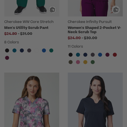
Cherokee WW Core Stretch
Cherokee Infinity Pursuit
Men's Utility Scrub Pant
Women's Shaped 2-Pocket V-
Neck Scrub Top
to
$24.80
-
$31.00
to
$24.00
-
$30.00
8 Colors
11 Colors