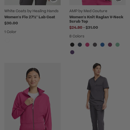
White Coats by Healing Hands
AMP by Med Couture
Women's Flo 27½" Lab Coat
Women's Knit Raglan V-Neck
Scrub Top
$30.00
to
$24.80
-
$31.00
1 Color
8 Colors