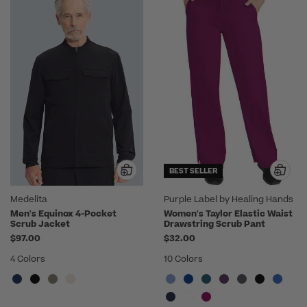
BEST SELLER
Medelita
Purple Label by Healing Hands
Men's Equinox 4-Pocket
Women's Taylor Elastic Waist
Scrub Jacket
Drawstring Scrub Pant
$97.00
$32.00
4 Colors
10 Colors