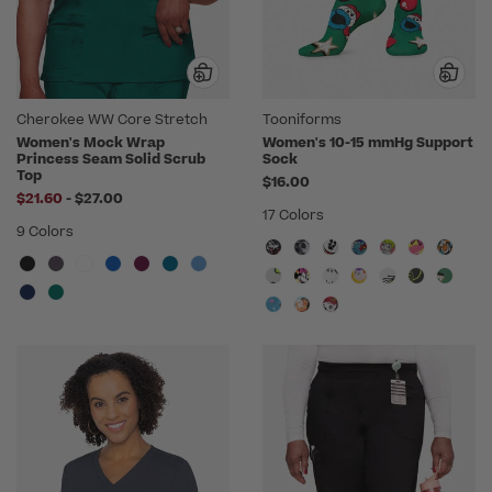
Cherokee WW Core Stretch
Tooniforms
Women's Mock Wrap
Women's 10-15 mmHg Support
Princess Seam Solid Scrub
Sock
Top
$16.00
to
$21.60
-
$27.00
17 Colors
9 Colors