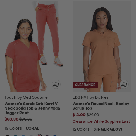
CLEARANCE
Touch by Med Couture
EDS NXT by Dickies
Women's Scrub Set: Kerri V-
Women's Round Neck Henley
Neck Solid Top & Jenny Yoga
Scrub Top
Jogger Pant
Price reduced from
$12.00
$24.00
Price reduced from
$60.80
$76.00
Clearance While Supplies Last
19 Colors
CORAL
12 Colors
GINGER GLOW