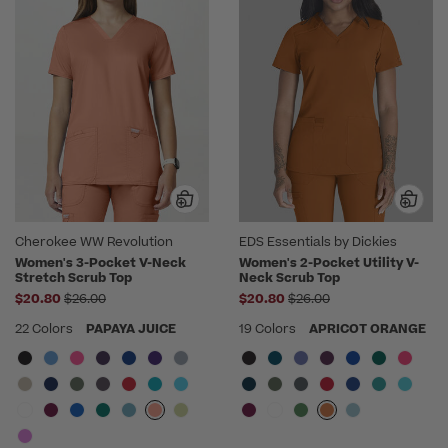
Cherokee WW Revolution
EDS Essentials by Dickies
Women's 3-Pocket V-Neck
Women's 2-Pocket Utility V-
Stretch Scrub Top
Neck Scrub Top
Price reduced from
Price reduced from
$20.80
$26.00
$20.80
$26.00
22 Colors
PAPAYA JUICE
19 Colors
APRICOT ORANGE