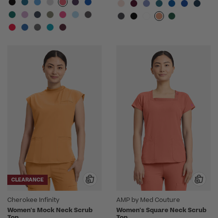
CLEARANCE
Cherokee Infinity
AMP by Med Couture
Women's Mock Neck Scrub
Women's Square Neck Scrub
Top
Top