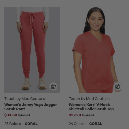
Touch by Med Couture
Touch by Med Couture
Women's Jenny Yoga Jogger
Women's Kerri V-Neck
Scrub Pant
Shirttail Solid Scrub Top
Price reduced from
Price reduced from
$33.60
$42.00
$27.20
$34.00
25 Colors
CORAL
24 Colors
CORAL