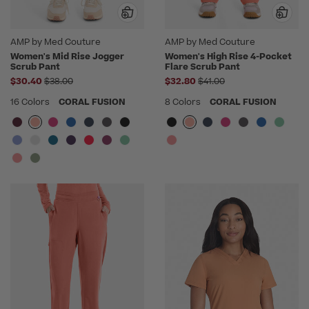
AMP by Med Couture
AMP by Med Couture
Women's Mid Rise Jogger
Women's High Rise 4-Pocket
Scrub Pant
Flare Scrub Pant
Price reduced from
Price reduced from
$30.40
$38.00
$32.80
$41.00
16 Colors
CORAL FUSION
8 Colors
CORAL FUSION