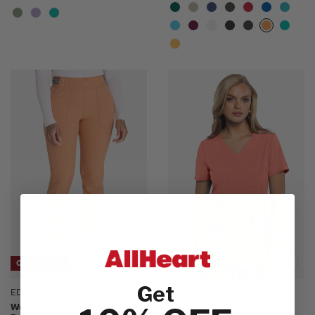
CLEARANCE
Get
EDS NXT by Dickies
AMP by Med Couture
Women's Logo Waistband 5-
Women's V-Neck Scrub Top