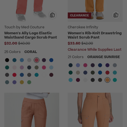
CLEARANCE
Touch by Med Couture
Cherokee Infinity
Women's Ally Logo Elastic
Women's Rib-Knit Drawstring
Waistband Cargo Scrub Pant
Waist Scrub Pant
Price reduced from
Price reduced from
$32.00
$40.00
$33.60
$42.00
Clearance While Supplies Last
25 Colors
CORAL
21 Colors
ORANGE SUNRISE