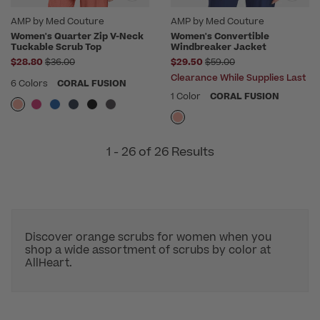
AMP by Med Couture
AMP by Med Couture
Women's Quarter Zip V-Neck
Women's Convertible
Tuckable Scrub Top
Windbreaker Jacket
Price reduced from
Price reduced from
$28.80
$36.00
$29.50
$59.00
Clearance While Supplies Last
6 Colors
CORAL FUSION
1 Color
CORAL FUSION
1 - 26 of 26 Results
Discover orange scrubs for women when you
shop a wide assortment of scrubs by color at
AllHeart.