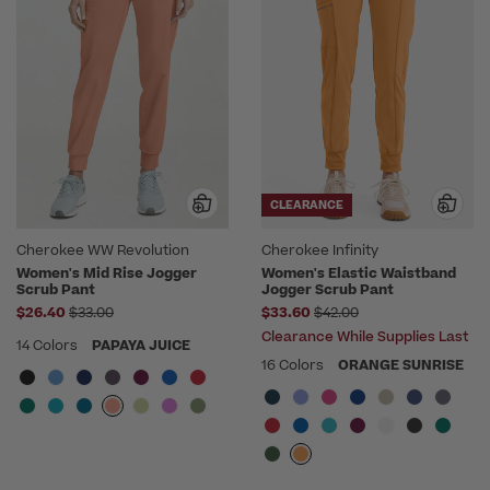
CLEARANCE
Cherokee WW Revolution
Cherokee Infinity
Women's Mid Rise Jogger
Women's Elastic Waistband
Scrub Pant
Jogger Scrub Pant
Price reduced from
Price reduced from
$26.40
$33.00
$33.60
$42.00
Clearance While Supplies Last
14 Colors
PAPAYA JUICE
16 Colors
ORANGE SUNRISE