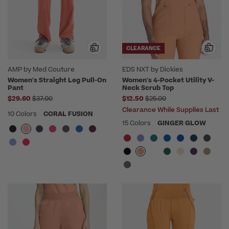
CLEARANCE
AMP by Med Couture
EDS NXT by Dickies
Women's Straight Leg Pull-On
Women's 4-Pocket Utility V-
Pant
Neck Scrub Top
Price reduced from
Price reduced from
$29.60
$37.00
$12.50
$25.00
Clearance While Supplies Last
10 Colors
CORAL FUSION
15 Colors
GINGER GLOW