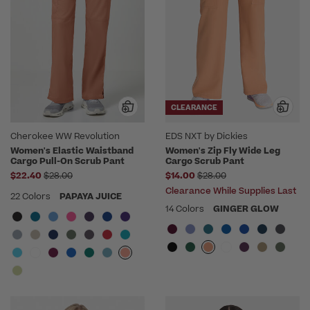
CLEARANCE
Cherokee WW Revolution
EDS NXT by Dickies
Women's Elastic Waistband
Women's Zip Fly Wide Leg
Cargo Pull-On Scrub Pant
Cargo Scrub Pant
Price reduced from
Price reduced from
$22.40
$28.00
$14.00
$28.00
Clearance While Supplies Last
22 Colors
PAPAYA JUICE
14 Colors
GINGER GLOW