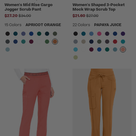
Women's Mid Rise Cargo
Women's Shaped 3-Pocket
Jogger Scrub Pant
Mock Wrap Scrub Top
Price reduced from
Price reduced from
$27.20
$34.00
$21.60
$27.00
15 Colors
APRICOT ORANGE
22 Colors
PAPAYA JUICE