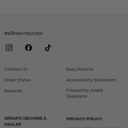
#allheartscrubs
instagram
facebook
tiktok
Contact Us
Easy Returns
Order Status
Accessibility Statement
Frequently Asked
Rewards
Questions
GROUPS | BECOME A
PRIVACY POLICY
DEALER