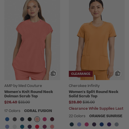
CLEARANCE
AMP by Med Couture
Cherokee Infinity
Women's Knit Round Neck
Women's Split Round Neck
Dolman Scrub Top
Solid Scrub Top
Price reduced from
Price reduced from
$26.40
$33.00
$28.80
$36.00
Clearance While Supplies Last
17 Colors
CORAL FUSION
22 Colors
ORANGE SUNRISE