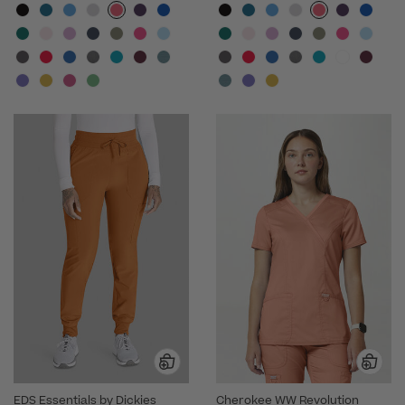
EDS Essentials by Dickies
Cherokee WW Revolution