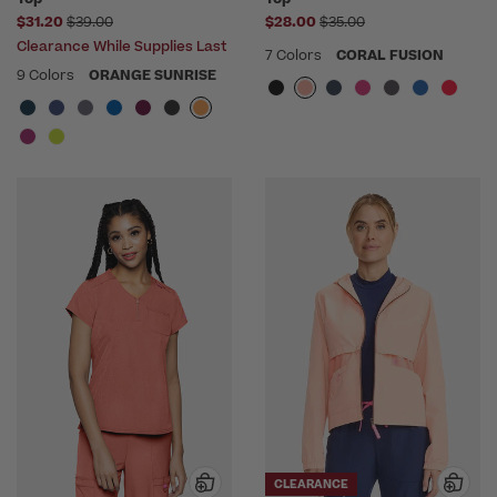
Price reduced from
Price reduced from
$31.20
$39.00
$28.00
$35.00
Clearance While Supplies Last
7 Colors
CORAL FUSION
9 Colors
ORANGE SUNRISE
CLEARANCE