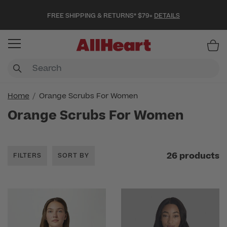
FREE SHIPPING & RETURNS* $79+
DETAILS
Item
Home
Orange Scrubs For Women
Orange Scrubs For Women
26 products
FILTERS
SORT BY