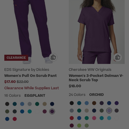
CLEARANCE
EDS Signature by Dickies
Cherokee WW Originals
Women's Pull On Scrub Pant
Women's 3-Pocket Dolman V-
Neck Scrub Top
Price reduced from
$17.60
$22.00
$18.00
Clearance While Supplies Last
24 Colors
ORCHID
16 Colors
EGGPLANT