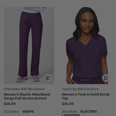
Cherokee WW Revolution
Touch by Med Couture
Women's Elastic Waistband
Women's Tuck In Solid Scrub
Cargo Pull-On Scrub Pant
Top
$28.00
$34.00
22 Colors
GRAPE
20 Colors
ELECTRIC
LAVENDER