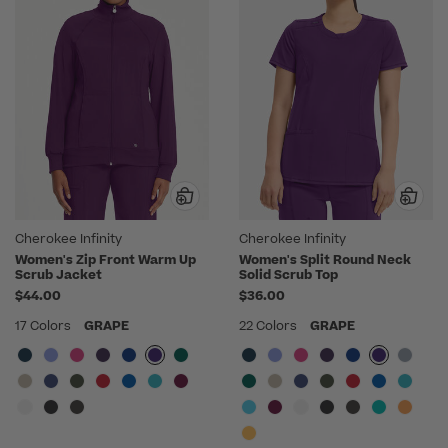
Cherokee Infinity
Cherokee Infinity
Women's Zip Front Warm Up
Women's Split Round Neck
Scrub Jacket
Solid Scrub Top
$44.00
$36.00
17 Colors
GRAPE
22 Colors
GRAPE