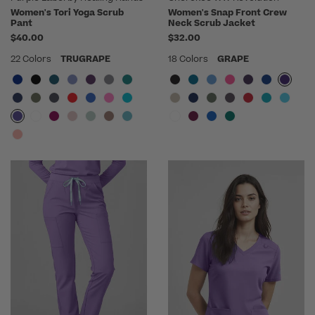
Women's Tori Yoga Scrub
Women's Snap Front Crew
Pant
Neck Scrub Jacket
$40.00
$32.00
22 Colors
TRUGRAPE
18 Colors
GRAPE