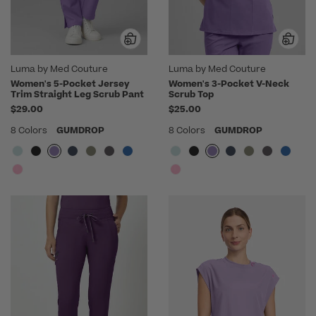
Luma by Med Couture
Luma by Med Couture
Women's 5-Pocket Jersey
Women's 3-Pocket V-Neck
Trim Straight Leg Scrub Pant
Scrub Top
$29.00
$25.00
8 Colors
GUMDROP
8 Colors
GUMDROP