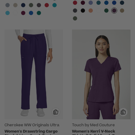
Cherokee WW Originals Ultra
Touch by Med Couture
Women's Drawstring Cargo
Women's Kerri V-Neck