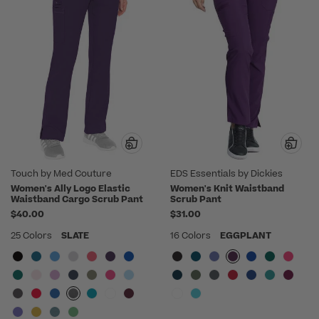
Touch by Med Couture
EDS Essentials by Dickies
Women's Ally Logo Elastic
Women's Knit Waistband
Waistband Cargo Scrub Pant
Scrub Pant
$40.00
$31.00
25 Colors
SLATE
16 Colors
EGGPLANT