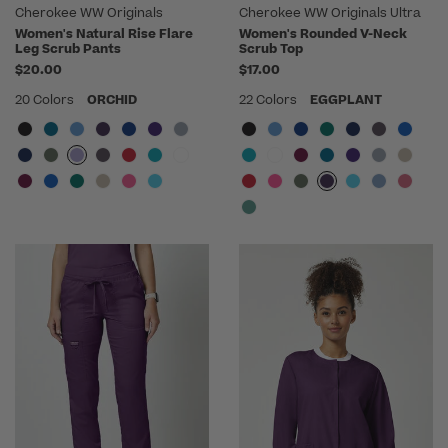
Cherokee WW Originals
Cherokee WW Originals Ultra
Women's Natural Rise Flare
Women's Rounded V-Neck
Leg Scrub Pants
Scrub Top
$20.00
$17.00
20 Colors
ORCHID
22 Colors
EGGPLANT