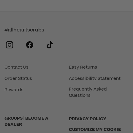
#allheartscrubs
instagram
facebook
tiktok
Contact Us
Easy Returns
Order Status
Accessibility Statement
Frequently Asked
Rewards
Questions
GROUPS | BECOME A
PRIVACY POLICY
DEALER
CUSTOMIZE MY COOKIE