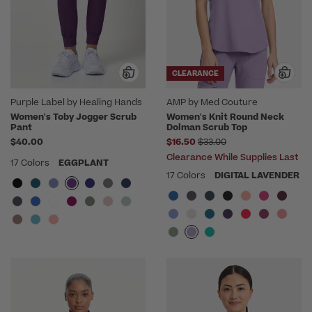
CLEARANCE
Purple Label by Healing Hands
AMP by Med Couture
Women's Toby Jogger Scrub
Women's Knit Round Neck
Pant
Dolman Scrub Top
Price reduced from
$40.00
$16.50
$33.00
Clearance While Supplies Last
17 Colors
EGGPLANT
17 Colors
DIGITAL LAVENDER