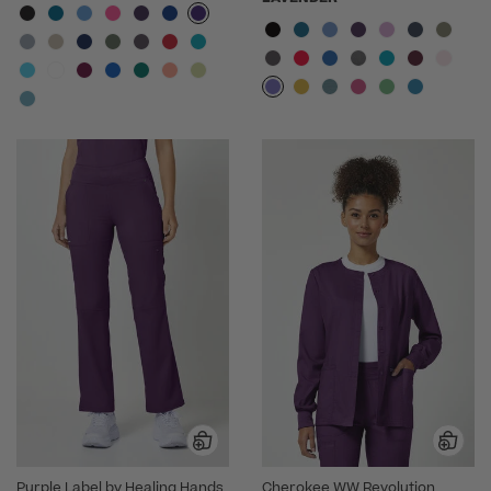
Purple Label by Healing Hands
Cherokee WW Revolution