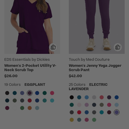
EDS Essentials by Dickies
Touch by Med Couture
Women's 2-Pocket Utility V-
Women's Jenny Yoga Jogger
Neck Scrub Top
Scrub Pant
$26.00
$42.00
19 Colors
EGGPLANT
25 Colors
ELECTRIC
LAVENDER