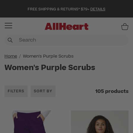
FREE SHIPPING & RETURNS* $79+
DETAILS
Item
Home
Women's Purple Scrubs
Women's Purple Scrubs
105 products
FILTERS
SORT BY