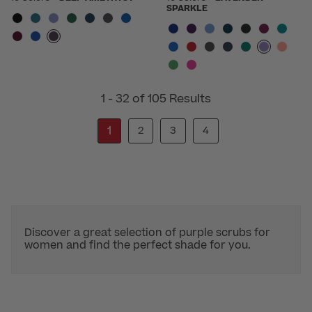
SPARKLE
1 - 32 of 105 Results
1
2
3
4
Discover a great selection of purple scrubs for
women and find the perfect shade for you.