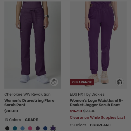
CLEARANCE
Cherokee WW Revolution
EDS NXT by Dickies
Women's Drawstring Flare
Women's Logo Waistband 5-
Scrub Pant
Pocket Jogger Scrub Pant
Price reduced from
$30.00
$14.50
$29.00
Clearance While Supplies Last
19 Colors
GRAPE
15 Colors
EGGPLANT