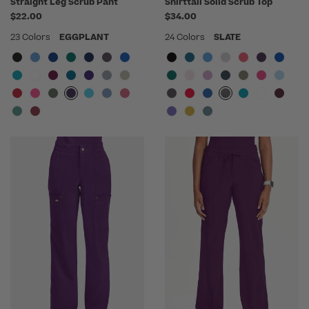
Straight Leg Scrub Pant
Shirttail Solid Scrub Top
$22.00
$34.00
23 Colors
EGGPLANT
24 Colors
SLATE