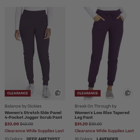
CLEARANCE
CLEARANCE
Balance by Dickies
Break On Through by
heartsoul
Women's Stretch Side Panel
Women's Low Rise Tapered
4-Pocket Jogger Scrub Pant
Leg Pant
Price reduced from
Price reduced from
$32.00
$40.00
$31.20
$39.00
Clearance While Supplies Last
Clearance While Supplies Last
10 Colors
DEEP AMETHYST
16 Colors
LAVENDER