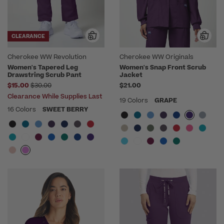
CLEARANCE
Cherokee WW Revolution
Cherokee WW Originals
Women's Tapered Leg
Women's Snap Front Scrub
Drawstring Scrub Pant
Jacket
Price reduced from
$15.00
$30.00
$21.00
Clearance While Supplies Last
19 Colors
GRAPE
16 Colors
SWEET BERRY