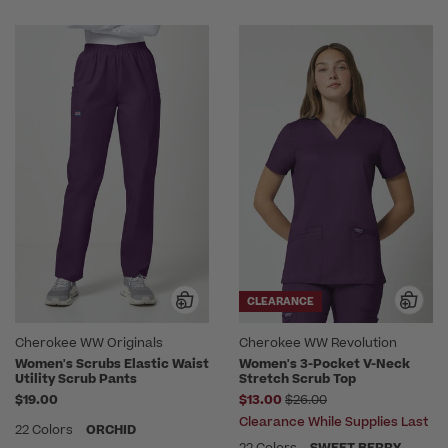
CLEARANCE
Cherokee WW Originals
Cherokee WW Revolution
Women's Scrubs Elastic Waist
Women's 3-Pocket V-Neck
Utility Scrub Pants
Stretch Scrub Top
Price reduced from
$19.00
$13.00
$26.00
Clearance While Supplies Last
22 Colors
ORCHID
22 Colors
SWEET BERRY