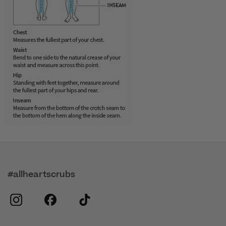
#allheartscrubs
instagram
facebook
tiktok