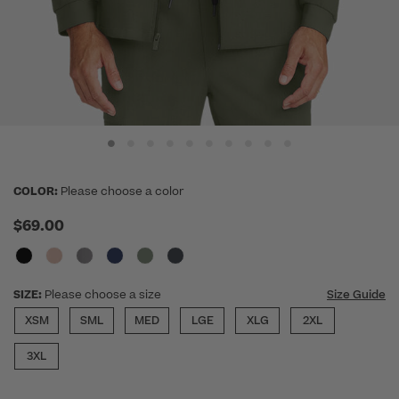
COLOR:
Please choose a color
$69.00
SIZE:
Please choose a size
Size Guide
XSM
SML
MED
LGE
XLG
2XL
3XL