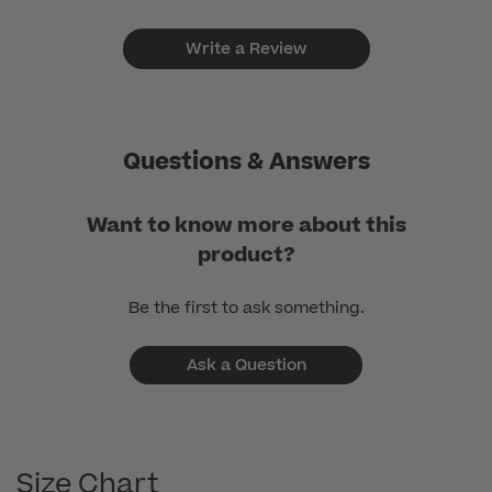
Write a Review
Questions & Answers
Want to know more about this
product?
Be the first to ask something.
Ask a Question
Size Chart