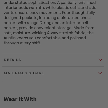
understated sophistication. A partially knit-lined
interior adds warmth, while elastic cuffs and side
vents ensure easy movement. Four thoughtfully
designed pockets, including a pintucked chest
pocket with a logo D-ring and an interior cell
pocket, provide convenient storage. Made from
soft, moisture-wicking 4-way stretch fabric, the
Austin keeps you comfortable and polished
through every shift.
DETAILS
MATERIALS & CARE
Wear It With