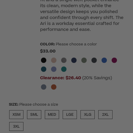
its clean, modern style, while the
versatile design keeps you polished
and confident through every shift. The
Ari is a workday essential crafted for
performance and ease.
COLOR:
Please choose a color
$33.00
Clearance:
$26.40
(20% Savings)
SIZE:
Please choose a size
XSM
SML
MED
LGE
XLG
2XL
3XL