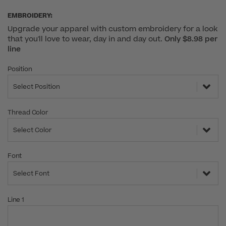
EMBROIDERY:
Upgrade your apparel with custom embroidery for a look
that you'll love to wear, day in and day out.
Only $8.98 per
line
Position
Select Position
Thread Color
Select Color
Font
Select Font
Line 1