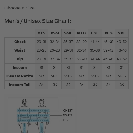
Choose a Size
Men's / Unisex Size Chart:
XXS
XSM
SML
MED
LGE
XLG
2XL
Chest
29-31
32-34
35-37
38-40
41-44
45-48
49-52
5
Waist
23-25
26-28
29-31
32-34
35-38
39-42
43-46
4
Hip
29-31
32-34
35-37
38-40
41-44
45-48
49-52
5
Inseam
31
31
31
31
31
31
31
Inseam Petite
28.5
28.5
28.5
28.5
28.5
28.5
28.5
Inseam Tall
34
34
34
34
34
34
34