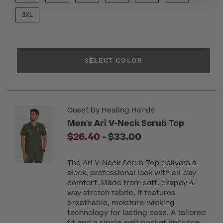
3XL
SELECT COLOR
Quest by Healing Hands
Men's Ari V-Neck Scrub Top
to
$26.40
-
$33.00
The Ari V-Neck Scrub Top delivers a
sleek, professional look with all-day
comfort. Made from soft, drapey 4-
way stretch fabric, it features
breathable, moisture-wicking
technology for lasting ease. A tailored
fit and a single welt pocket enhance