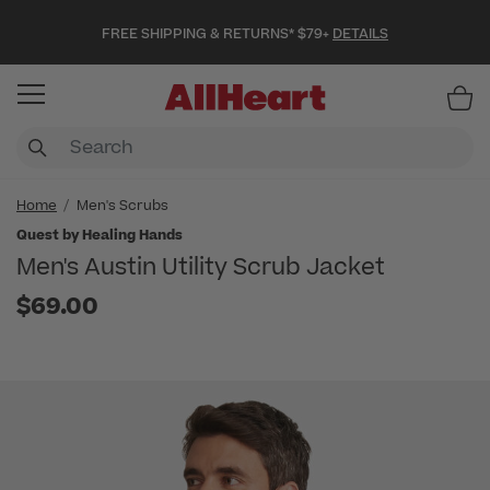
FREE SHIPPING & RETURNS* $79+
DETAILS
Item
Home
Men's Scrubs
Quest by Healing Hands
Men's Austin Utility Scrub Jacket
$69.00