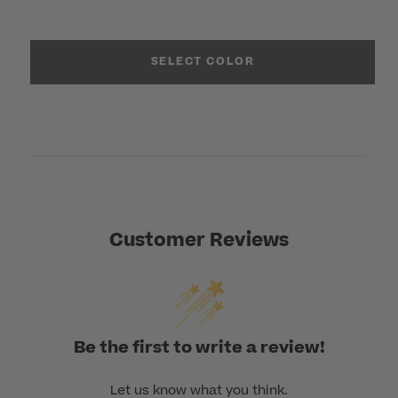
SELECT COLOR
Customer Reviews
Be the first to write a review!
Let us know what you think.