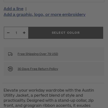
Add a line
|
Add a graphic, logo, or more embroidery
SELECT COLOR
Free Shipping Over 79 USD
30 Days Free Return Policy
Elevate your workday wardrobe with the Austin
Utility Jacket, a perfect blend of style and
practicality. Designed with a stand-up collar, zip
front, and grosgrain ribbon accents, it exudes