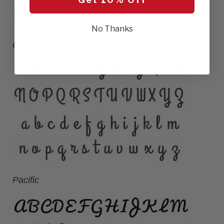
No Thanks
Grandview
Pacific