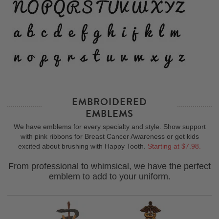
EMBROIDERED
EMBLEMS
We have emblems for every specialty and style. Show support
with pink ribbons for Breast Cancer Awareness or get kids
excited about brushing with Happy Tooth.
Starting at $7.98.
From professional to whimsical, we have the perfect
emblem to add to your uniform.