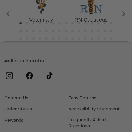
Veterinary
RN Caduceus
Awar
#allheartscrubs
instagram
facebook
tiktok
Contact Us
Easy Returns
Order Status
Accessibility Statement
Frequently Asked
Rewards
Questions