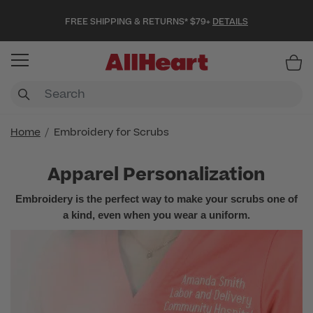
FREE SHIPPING & RETURNS* $79+
DETAILS
Item
Home
Embroidery for Scrubs
Apparel Personalization
Embroidery is the perfect way to make your scrubs one of
a kind, even when you wear a uniform.