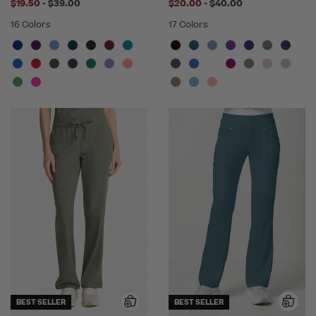
to
to
$19.50
-
$39.00
$20.00
-
$40.00
16 Colors
17 Colors
BEST SELLER
BEST SELLER