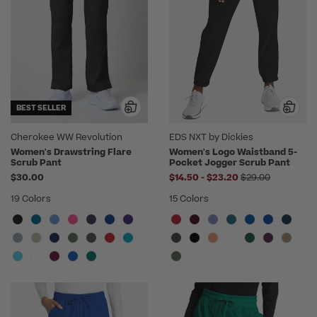
BEST SELLER
Cherokee WW Revolution
EDS NXT by Dickies
Women's Drawstring Flare
Women's Logo Waistband 5-
Scrub Pant
Pocket Jogger Scrub Pant
to
Price reduced f
$30.00
$14.50
-
$23.20
$29.00
19 Colors
15 Colors