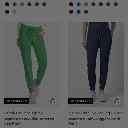
BEST SELLER
BEST SELLER
Break On Through by
Purple Label by Healing Hands
heartsoul
Women's Low Rise Tapered
Women's Toby Jogger Scrub
Leg Pant
Pant