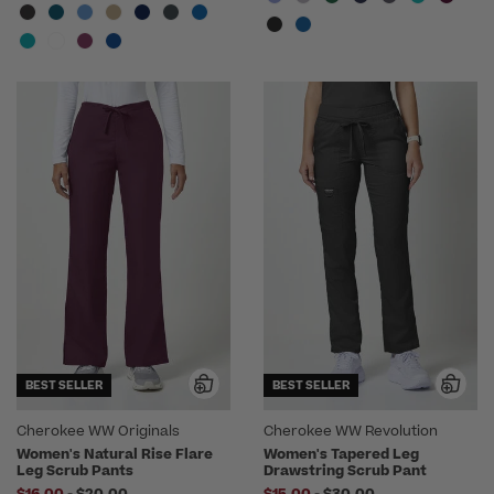
BEST SELLER
BEST SELLER
Cherokee WW Originals
Cherokee WW Revolution
Women's Natural Rise Flare
Women's Tapered Leg
Leg Scrub Pants
Drawstring Scrub Pant
to
to