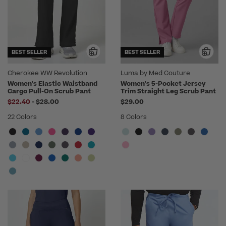
BEST SELLER
BEST SELLER
Cherokee WW Revolution
Luma by Med Couture
Women's Elastic Waistband
Women's 5-Pocket Jersey
Cargo Pull-On Scrub Pant
Trim Straight Leg Scrub Pant
to
$22.40
-
$28.00
$29.00
22 Colors
8 Colors