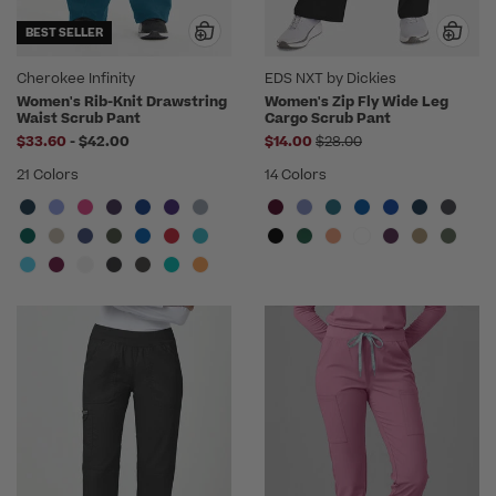
BEST SELLER
Cherokee Infinity
EDS NXT by Dickies
Women's Rib-Knit Drawstring
Women's Zip Fly Wide Leg
Waist Scrub Pant
Cargo Scrub Pant
to
Price reduced from
$33.60
-
$42.00
$14.00
$28.00
21 Colors
14 Colors