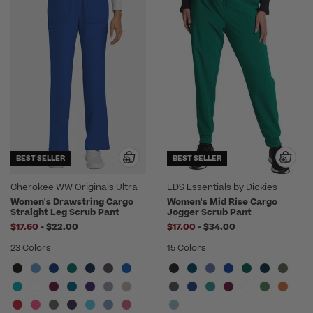
BEST SELLER
BEST SELLER
Cherokee WW Originals Ultra
EDS Essentials by Dickies
Women's Drawstring Cargo
Women's Mid Rise Cargo
Straight Leg Scrub Pant
Jogger Scrub Pant
to
to
$17.60
-
$22.00
$17.00
-
$34.00
23 Colors
15 Colors