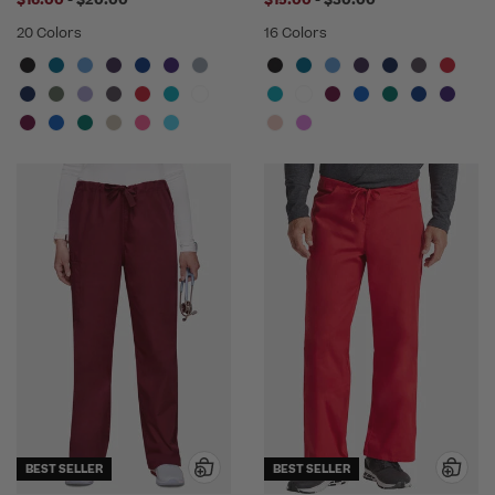
$16.00
-
$20.00
$15.00
-
$30.00
20 Colors
16 Colors
BEST SELLER
BEST SELLER