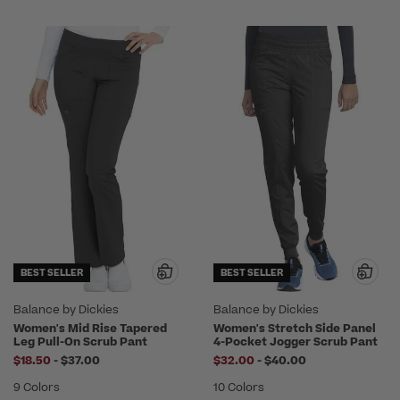
BEST SELLER
BEST SELLER
Balance by Dickies
Balance by Dickies
Women's Mid Rise Tapered
Women's Stretch Side Panel
Leg Pull-On Scrub Pant
4-Pocket Jogger Scrub Pant
to
to
$18.50
-
$37.00
$32.00
-
$40.00
9 Colors
10 Colors