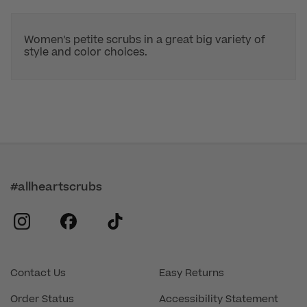
Women's petite scrubs in a great big variety of
style and color choices.
#allheartscrubs
instagram
facebook
tiktok
Contact Us
Easy Returns
Order Status
Accessibility Statement