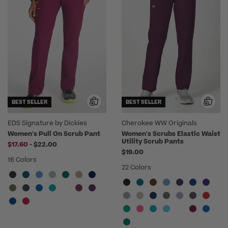
BEST SELLER
BEST SELLER
EDS Signature by Dickies
Cherokee WW Originals
Women's Pull On Scrub Pant
Women's Scrubs Elastic Waist
Utility Scrub Pants
to
$17.60
-
$22.00
$19.00
16 Colors
22 Colors