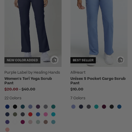
NEW COLOR ADDED
BEST SELLER
Purple Label by Healing Hands
AllHeart
Women's Tori Yoga Scrub
Unisex 5 Pocket Cargo Scrub
Pant
Pant
to
$20.00
-
$40.00
$10.00
22 Colors
7 Colors