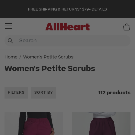
FREE SHIPPING & RETURNS* $79+
DETAILS
Item
Home
Women's Petite Scrubs
Women's Petite Scrubs
112 products
FILTERS
SORT BY