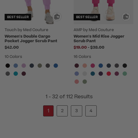
BEST SELLER
BEST SELLER
Touch by Med Couture
AMP by Med Couture
Women's Double Cargo
Women's Mid Rise Jogger
Pocket Jogger Scrub Pant
Scrub Pant
to
$42.00
$19.00
-
$38.00
10 Colors
16 Colors
1 - 32 of 112 Results
1
2
3
4