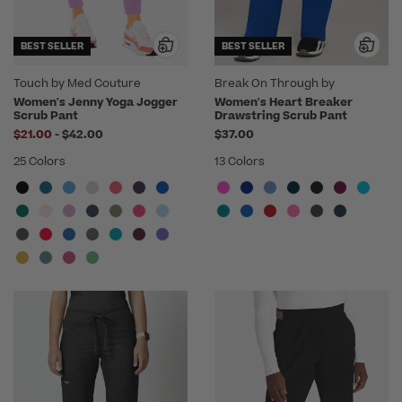
BEST SELLER
BEST SELLER
Touch by Med Couture
Break On Through by
heartsoul
Women's Jenny Yoga Jogger
Women's Heart Breaker
Scrub Pant
Drawstring Scrub Pant
to
$21.00
-
$42.00
$37.00
25 Colors
13 Colors