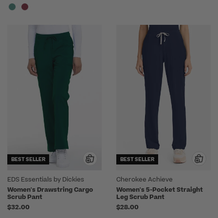
BEST SELLER
BEST SELLER
EDS Essentials by Dickies
Cherokee Achieve
Women's Drawstring Cargo
Women's 5-Pocket Straight
Scrub Pant
Leg Scrub Pant
$32.00
$28.00