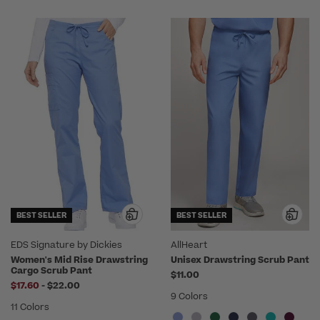
BEST SELLER
BEST SELLER
EDS Signature by Dickies
AllHeart
Women's Mid Rise Drawstring
Unisex Drawstring Scrub Pant
Cargo Scrub Pant
$11.00
to
$17.60
-
$22.00
9 Colors
11 Colors