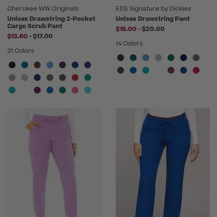
Cherokee WW Originals
EDS Signature by Dickies
Unisex Drawstring 2-Pocket
Unisex Drawstring Pant
Cargo Scrub Pant
to
$16.00
-
$20.00
to
$13.60
-
$17.00
14 Colors
21 Colors