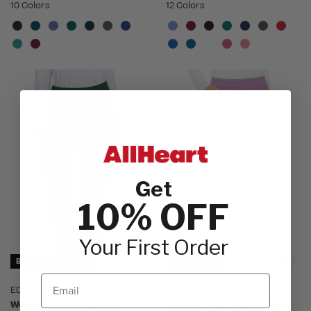
10 Colors
12 Colors
Get
10% OFF
Your First Order
BEST SELLER
BEST SELLER
Email
EDS Essentials by Dickies
Touch by Med Couture
Women's Knit Waistband
Women's Ally Logo Elastic