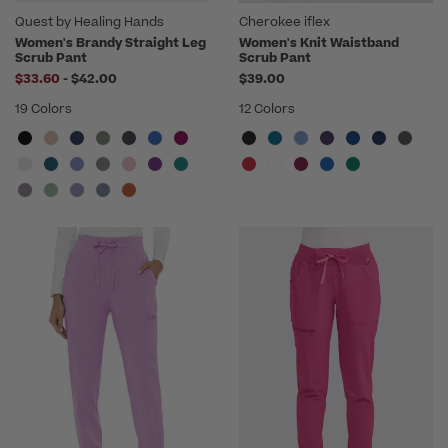
Quest by Healing Hands
Cherokee iflex
Women's Brandy Straight Leg
Women's Knit Waistband
Scrub Pant
Scrub Pant
to
$33.60
-
$42.00
$39.00
19 Colors
12 Colors