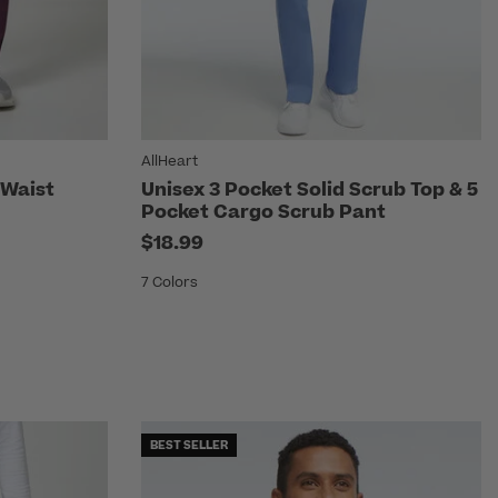
AllHeart
 Waist
Unisex 3 Pocket Solid Scrub Top & 5
Pocket Cargo Scrub Pant
$18.99
7 Colors
BEST SELLER