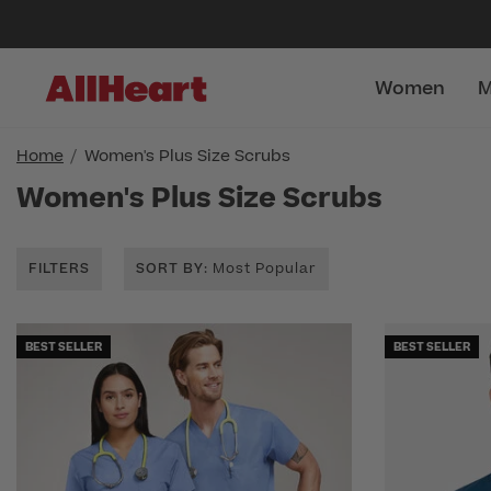
Women
M
Home
Women's Plus Size Scrubs
Women's Plus Size Scrubs
FILTERS
SORT BY
: Most Popular
BEST SELLER
BEST SELLER