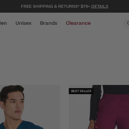
FREE SHIPPING & RETURNS* $79+
DETAILS
en
Unisex
Brands
Clearance
BEST SELLER