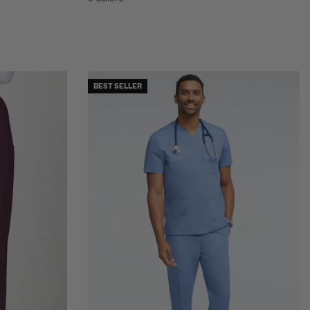
BEST SELLER