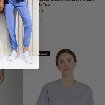
Scrub Top
$10.00
7 Colors
BEST SELLER