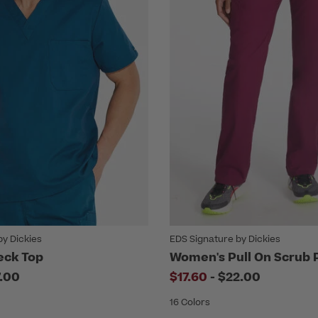
by Dickies
EDS Signature by Dickies
eck Top
Women's Pull On Scrub 
to
7.00
$17.60
-
$22.00
16 Colors