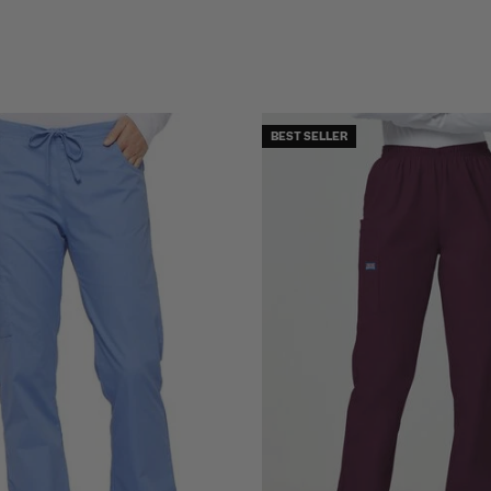
BEST SELLER