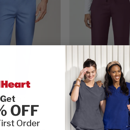
Get
% OFF
irst Order
Cherokee WW Originals
wstring Scrub Pant
Women's Natural Rise F