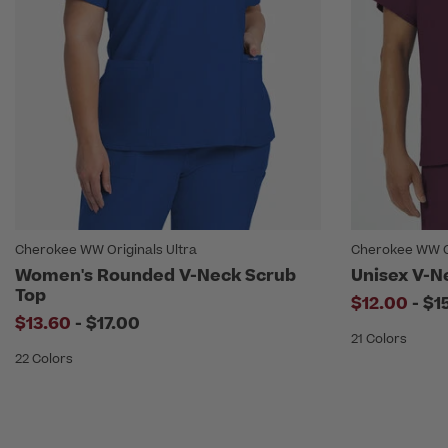
Cherokee WW Originals Ultra
Cherokee WW O
Women's Rounded V-Neck Scrub
Unisex V-N
Top
to
$12.00
-
$1
to
$13.60
-
$17.00
21 Colors
22 Colors