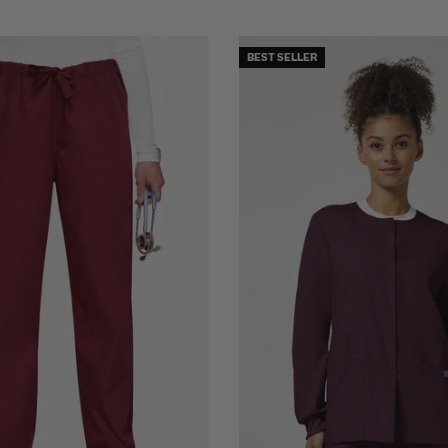
BEST SELLER