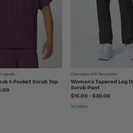
riginals
Cherokee WW Revolution
eck 1-Pocket Scrub Top
Women's Tapered Leg D
Scrub Pant
5.00
to
$15.00
-
$30.00
16 Colors