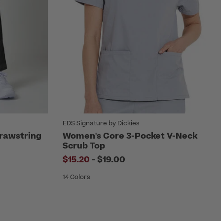
EDS Signature by Dickies
rawstring
Women's Core 3-Pocket V-Neck
Scrub Top
to
$15.20
-
$19.00
14 Colors