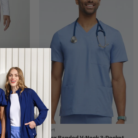
AllHeart
lare Leg
Unisex Banded V-Neck 3-Pocket