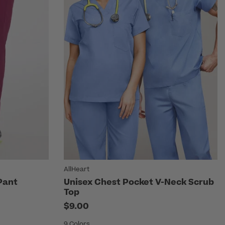
AllHeart
Pant
Unisex Chest Pocket V-Neck Scrub
Top
$9.00
9 Colors