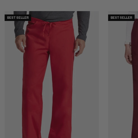
BEST SELLER
BEST SELLER