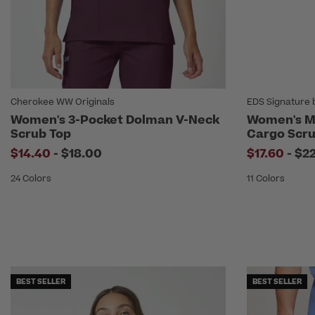
Cherokee WW Originals
EDS Signature 
Women's 3-Pocket Dolman V-Neck
Women's Mi
Scrub Top
Cargo Scru
to
to
$14.40
-
$18.00
$17.60
-
$2
24 Colors
11 Colors
BEST SELLER
BEST SELLER