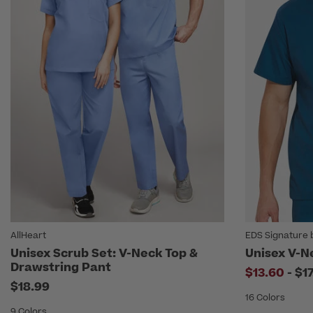
AllHeart
EDS Signature 
Unisex Scrub Set: V-Neck Top &
Unisex V-N
Drawstring Pant
to
$13.60
-
$1
$18.99
16 Colors
9 Colors