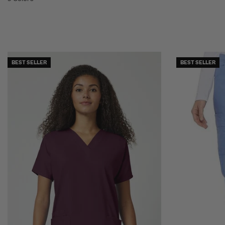
BEST SELLER
BEST SELLER