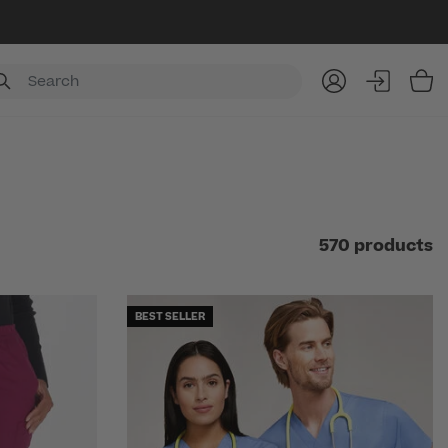
Item
570 products
BEST SELLER