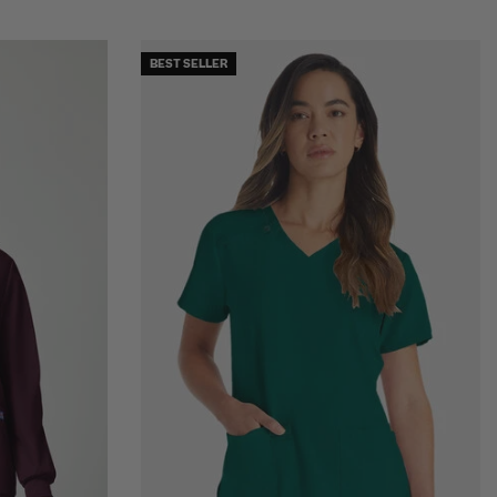
BEST SELLER