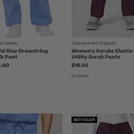
by Dickies
Cherokee WW Originals
d Rise Drawstring
Women's Scrubs Elastic
b Pant
Utility Scrub Pants
2.00
$19.00
22 Colors
BEST SELLER