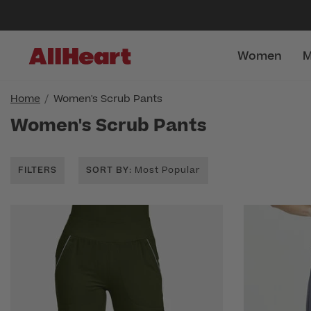
Women
M
Home
Women's Scrub Pants
Women's Scrub Pants
FILTERS
SORT BY
: Most Popular