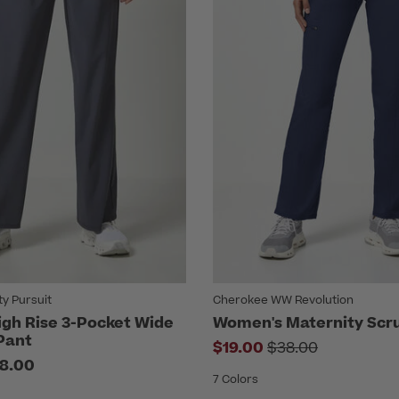
ty Pursuit
Cherokee WW Revolution
gh Rise 3-Pocket Wide
Women's Maternity Scr
Pant
Price reduced f
$19.00
$38.00
8.00
7 Colors