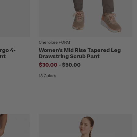
Cherokee FORM
rgo 4-
Women's Mid Rise Tapered Leg
nt
Drawstring Scrub Pant
om
to
$30.00
-
$50.00
18 Colors