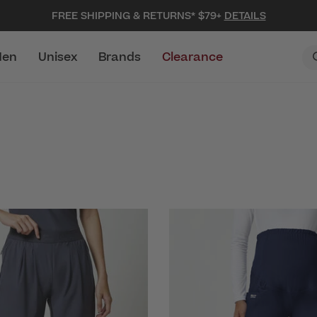
FREE SHIPPING & RETURNS* $79+
DETAILS
en
Unisex
Brands
Clearance