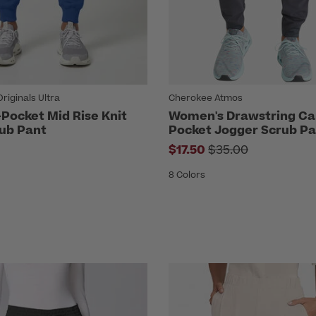
iginals Ultra
Cherokee Atmos
Pocket Mid Rise Knit
Women's Drawstring Ca
ub Pant
Pocket Jogger Scrub Pa
Price reduced fr
$17.50
$35.00
8 Colors