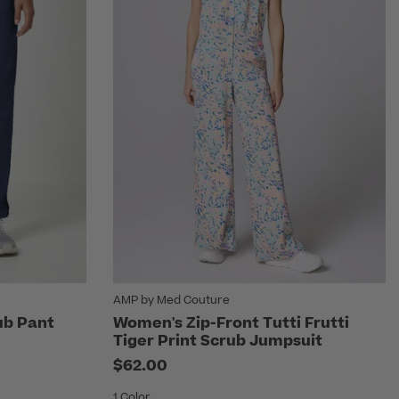
AMP by Med Couture
ub Pant
Women's Zip-Front Tutti Frutti
Tiger Print Scrub Jumpsuit
rom
$62.00
1 Color