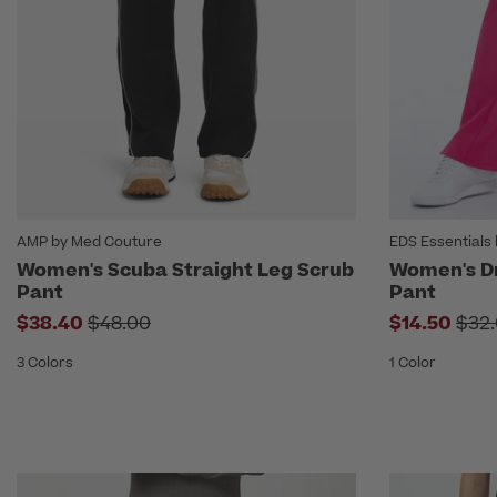
AMP by Med Couture
EDS Essentials 
Women's Scuba Straight Leg Scrub
Women's D
Pant
Pant
Price reduced from
Pric
$38.40
$48.00
$14.50
$32
3 Colors
1 Color