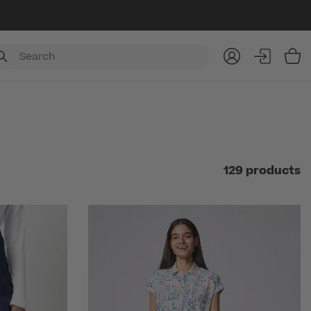
Item
129 products