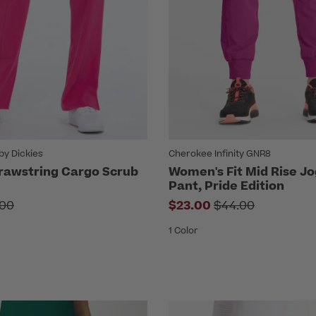
by Dickies
Cherokee Infinity GNR8
rawstring Cargo Scrub
Women's Fit Mid Rise J
Pant, Pride Edition
e reduced from
Price reduced fr
.00
$23.00
$44.00
1 Color