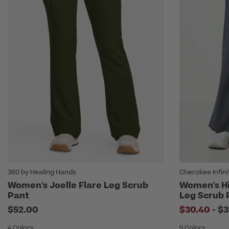
360 by Healing Hands
Cherokee Infini
Women's Joelle Flare Leg Scrub
Women's Hi
Pant
Leg Scrub 
to
$52.00
$30.40
-
$3
4 Colors
5 Colors