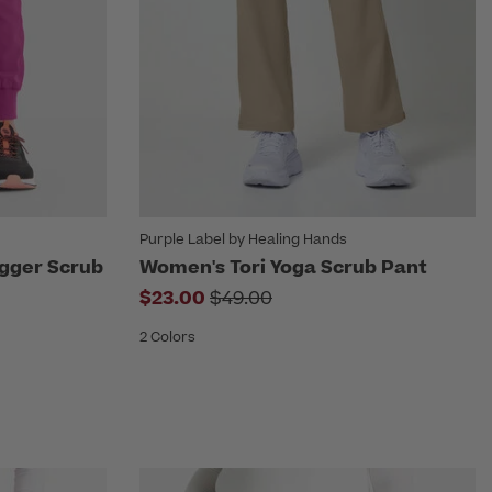
Purple Label by Healing Hands
ogger Scrub
Women's Tori Yoga Scrub Pant
Price reduced from
$23.00
$49.00
om
2 Colors