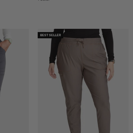
BEST SELLER