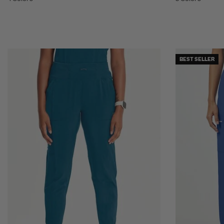
BEST SELLER