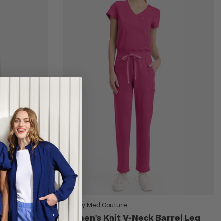
AMP by Med Couture
Leg Scrub
Women's Knit V-Neck Barrel Leg