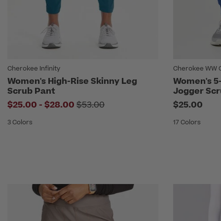
Cherokee Infinity
Cherokee WW Or
Women's High-Rise Skinny Leg
Women's 5-
Scrub Pant
Jogger Scr
to
Price reduced from
$25.00
-
$28.00
$53.00
$25.00
3 Colors
17 Colors