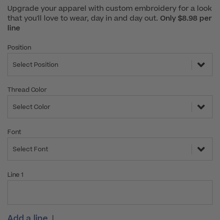
Upgrade your apparel with custom embroidery for a look
that you'll love to wear, day in and day out.
Only $8.98 per
line
Position
Select Position
Thread Color
Select Color
Font
Select Font
Line 1
Add a line
|