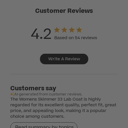
Customer Reviews
4.2
Based on 54 reviews
Write A Review
Customers say
AI-generated from customer reviews.
The Womens Skimmer 33 Lab Coat is highly
regarded for its excellent quality, perfect fit, great
price, and appealing look, making it a popular
choice among customers.
Read summary by topics