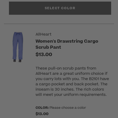
SELECT COLOR
AllHeart
Women's Drawstring Cargo
Scrub Pant
$13.00
These pull-on scrub pants from
AllHeart are a great uniform choice if
you carry lots with you. The B2101 have
a cargo pocket and back pocket. The
inseam is 30 inches. The rich colors
will meet your uniform requirements.
COLOR:
Please choose a color
$13.00