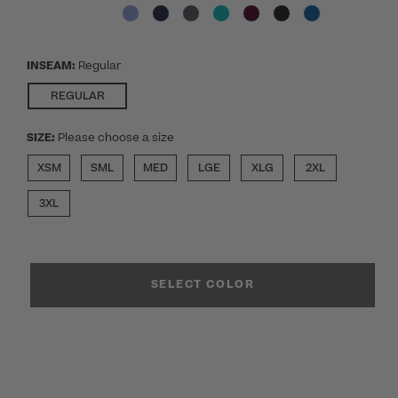
INSEAM:
Regular
SELECTED
REGULAR
SIZE:
Please choose a size
XSM
SML
MED
LGE
XLG
2XL
3XL
SELECT COLOR