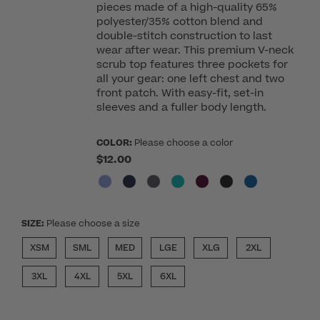
pieces made of a high-quality 65%
polyester/35% cotton blend and
double-stitch construction to last
wear after wear. This premium V-neck
scrub top features three pockets for
all your gear: one left chest and two
front patch. With easy-fit, set-in
sleeves and a fuller body length.
COLOR:
Please choose a color
$12.00
SIZE:
Please choose a size
XSM
SML
MED
LGE
XLG
2XL
3XL
4XL
5XL
6XL