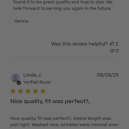
found it to be great quality and true to size. We 
Owner
look forward to serving you again in the future.

on
Review
-Serina
by
Customer
Care
Was this review helpful?
2
on
0
Tue
Oct
14
2025
Publ
Linda J.
08/09/25
dat
Verified Buyer
Nice quality, fit was perfect?,
Nice quality, fit was perfect?, sleeve length was.
just right. Washed nice, wrinkles were minimal even