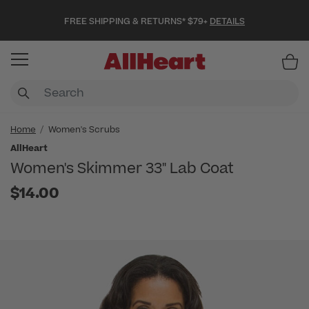
FREE SHIPPING & RETURNS* $79+
DETAILS
Item
Home
Women's Scrubs
AllHeart
Women's Skimmer 33" Lab Coat
$14.00