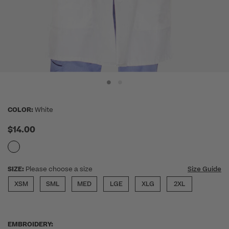
COLOR:
White
$14.00
SIZE:
Please choose a size
Size Guide
XSM
SML
MED
LGE
XLG
2XL
EMBROIDERY: