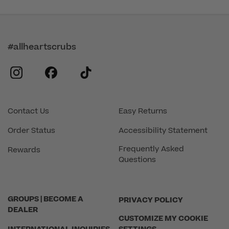
#allheartscrubs
instagram
facebook
tiktok
Contact Us
Easy Returns
Order Status
Accessibility Statement
Frequently Asked
Rewards
Questions
GROUPS | BECOME A
PRIVACY POLICY
DEALER
CUSTOMIZE MY COOKIE