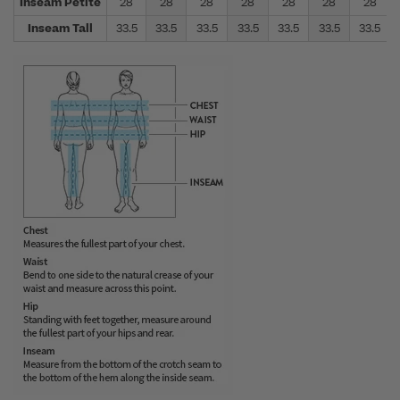
Inseam Petite
28
28
28
28
28
28
28
Inseam Tall
33.5
33.5
33.5
33.5
33.5
33.5
33.5