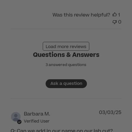
Care
on
Was this review helpful?
1
Sun
0
Oct
08
2023
Load more reviews
Questions & Answers
3 answered questions
Ask a question
03/03/25
Barbara M.
Verified User
Q: Can we add in our name on our lab cut?