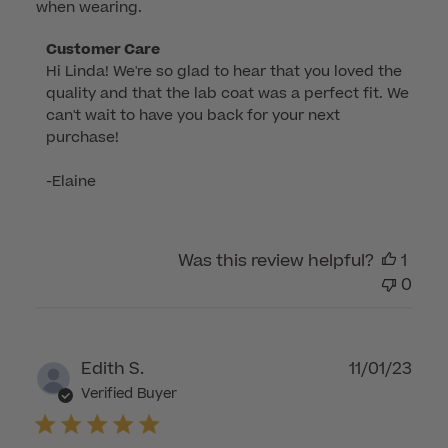
when wearing.
Comments
Customer Care
Hi Linda! We're so glad to hear that you loved the 
by
quality and that the lab coat was a perfect fit. We 
Store
can't wait to have you back for your next 
Owner
purchase!

on
Review
-Elaine
by
Customer
Care
Was this review helpful?
1
on
0
Tue
Aug
12
2025
Publ
Edith S.
11/01/23
dat
Verified Buyer