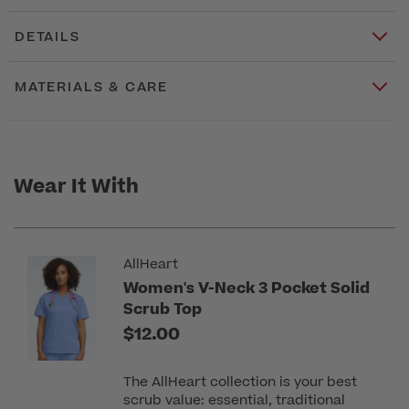
DETAILS
MATERIALS & CARE
Wear It With
AllHeart
Women's V-Neck 3 Pocket Solid
Scrub Top
$12.00
The AllHeart collection is your best
scrub value: essential, traditional