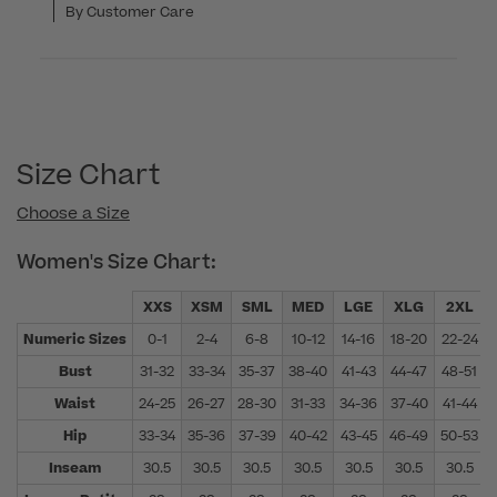
By Customer Care
Size Chart
Choose a Size
Women's Size Chart:
XXS
XSM
SML
MED
LGE
XLG
2XL
Numeric Sizes
0-1
2-4
6-8
10-12
14-16
18-20
22-24
Bust
31-32
33-34
35-37
38-40
41-43
44-47
48-51
Waist
24-25
26-27
28-30
31-33
34-36
37-40
41-44
Hip
33-34
35-36
37-39
40-42
43-45
46-49
50-53
Inseam
30.5
30.5
30.5
30.5
30.5
30.5
30.5