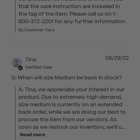
that the care instruction are included in 
the tag of the item. Please call us on 1-
800-372-2201 for any further information.
By Customer Care
06/29/22
Tina
Verified User
Q: When will size Medium be back in stock?
A: Tina, we appreciate your interest in our 
product. Due to extremely high demand, 
size medium is currently on an extended 
back order, while we are doing our best to 
procure the item from our vendors. As 
soon as we restock our inventory, we'll u...
Read more