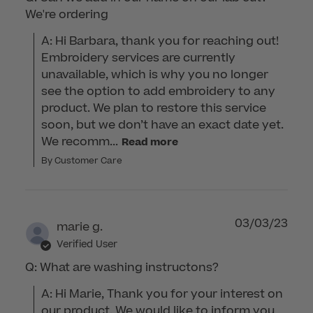
We're ordering
A: Hi Barbara, thank you for reaching out! 
Embroidery services are currently 
unavailable, which is why you no longer 
see the option to add embroidery to any 
product. We plan to restore this service 
soon, but we don’t have an exact date yet. 
We recomm...
Read more
By Customer Care
03/03/23
marie g.
Verified User
Q: What are washing instructons?
A: Hi Marie, Thank you for your interest on 
our product. We would like to inform you 