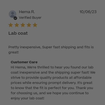
Publ
Hema R.
10/06/23
dat
Verified Buyer
Lab coat
Pretty inexpensive, Super fast shipping and fits is
great!
Comments
Customer Care
Hi Hema, We're thrilled to hear you found our lab 
by
coat inexpensive and the shipping super fast! We 
Store
strive to provide quality products at affordable 
Owner
prices while ensuring prompt delivery. It's great 
on
to know that the fit is perfect for you. Thank you 
Review
for choosing us, and we hope you continue to 
by
enjoy your lab coat!
Customer