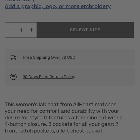
Add a graphic, logo, or more embroidery
SELECT SIZE
Free Shipping Over 79 USD
30 Days Free Return Policy
This women's lab coat from AllHeart matches
your need for comfort and durability with your
desire for style. It features a feminine cut with a
4-button closure. 3 pockets for all your gear: 2
front patch pockets, a left chest pocket.