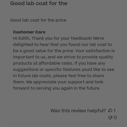
Good lab coat for the
Good lab coat for the price
Comments
Customer Care
Hi Edith, Thank you for your feedback! We're 
by
delighted to hear that you found our lab coat to 
Store
be a good value for the price. Your satisfaction is 
Owner
important to us, and we strive to provide quality 
on
products at affordable rates. If you have any 
Review
suggestions or specific features you'd like to see 
by
in future lab coats, please feel free to share 
Customer
them. We appreciate your support and look 
Care
forward to serving you again in the future.
on
Wed
Nov
Was this review helpful?
1
01
0
2023