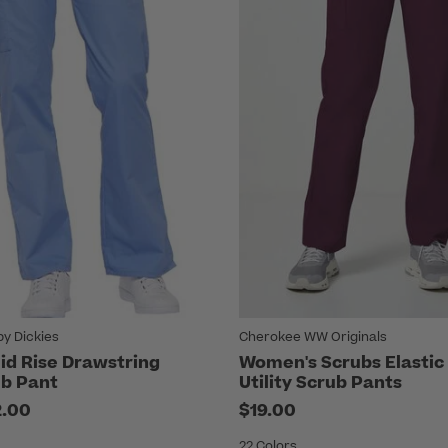
by Dickies
Cherokee WW Originals
d Rise Drawstring
Women's Scrubs Elastic
b Pant
Utility Scrub Pants
2.00
$19.00
22 Colors