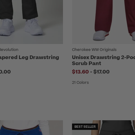
evolution
Cherokee WW Originals
apered Leg Drawstring
Unisex Drawstring 2-Po
Scrub Pant
to
0.00
$13.60
-
$17.00
21 Colors
BEST SELLER