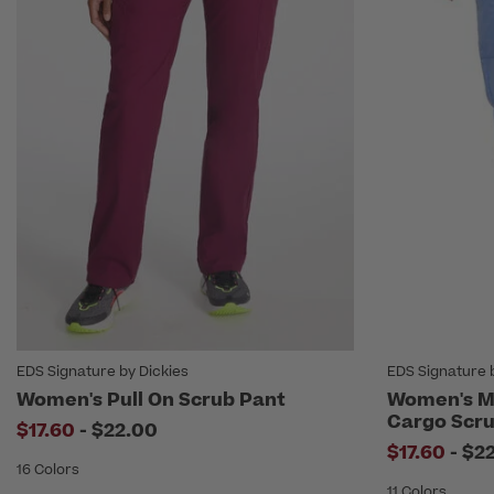
EDS Signature by Dickies
EDS Signature 
Women's Pull On Scrub Pant
Women's Mi
Cargo Scru
to
$17.60
-
$22.00
to
$17.60
-
$2
16 Colors
11 Colors