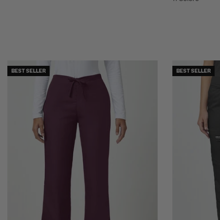
BEST SELLER
BEST SELLER