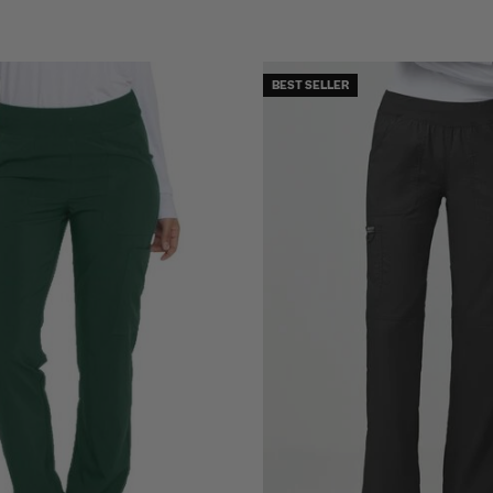
BEST SELLER