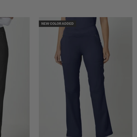
NEW COLOR ADDED