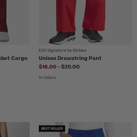
EDS Signature by Dickies
cket Cargo
Unisex Drawstring Pant
to
$16.00
-
$20.00
14 Colors
BEST SELLER