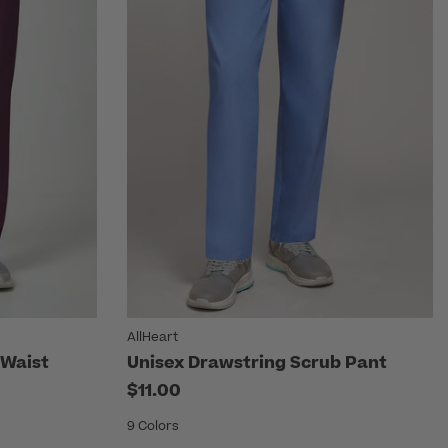
AllHeart
 Waist
Unisex Drawstring Scrub Pant
$11.00
9 Colors