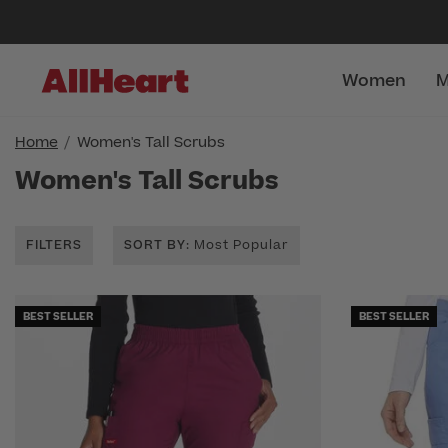
Women
M
Home
Women's Tall Scrubs
Women's Tall Scrubs
FILTERS
SORT BY
: Most Popular
BEST SELLER
BEST SELLER