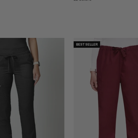
BEST SELLER