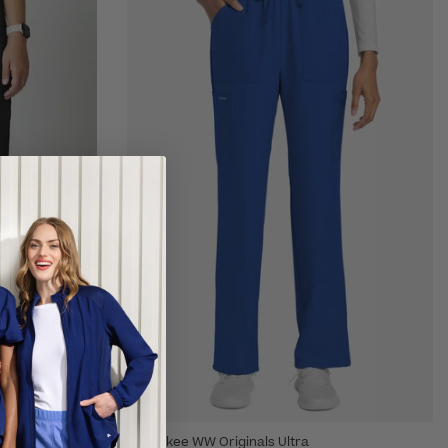
Cherokee WW Originals Ultra