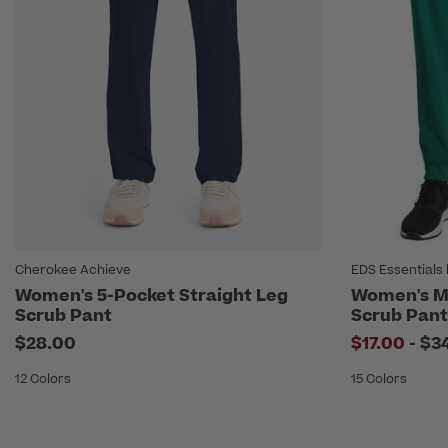
Cherokee Achieve
EDS Essentials 
Women's 5-Pocket Straight Leg
Women's Mi
Scrub Pant
Scrub Pant
to
$28.00
$17.00
-
$3
12 Colors
15 Colors