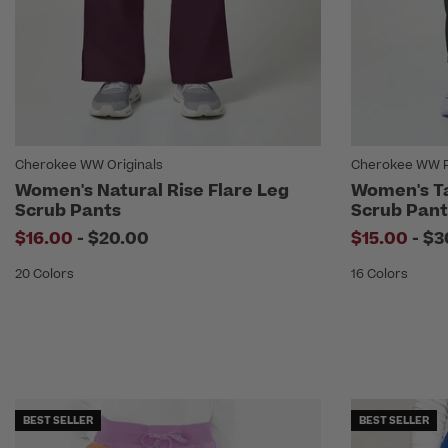
Cherokee WW Originals
Cherokee WW R
Women's Natural Rise Flare Leg
Women's T
Scrub Pants
Scrub Pant
to
to
$16.00
-
$20.00
$15.00
-
$3
20 Colors
16 Colors
BEST SELLER
BEST SELLER