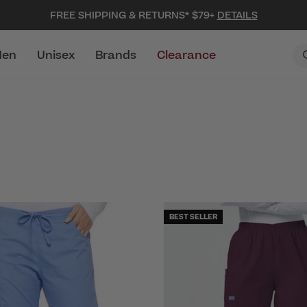
FREE SHIPPING & RETURNS* $79+
DETAILS
en
Unisex
Brands
Clearance
BEST SELLER