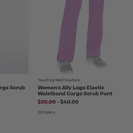
Touch by Med Couture
rgo Scrub
Women's Ally Logo Elastic
Waistband Cargo Scrub Pant
to
$20.00
-
$40.00
25 Colors