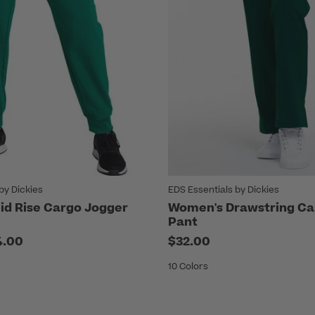
by Dickies
EDS Essentials by Dickies
d Rise Cargo Jogger
Women's Drawstring Ca
Pant
4.00
$32.00
10 Colors