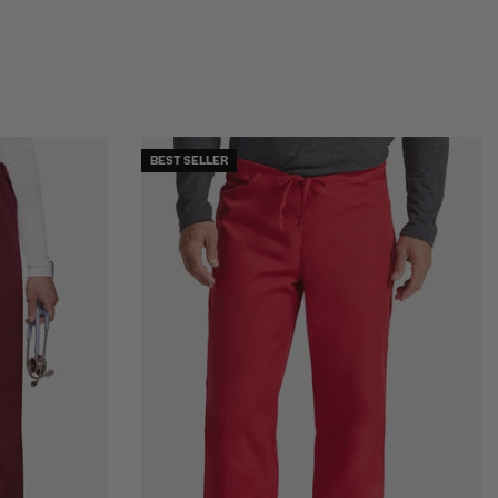
BEST SELLER