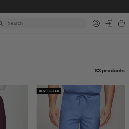
Item
83 products
BEST SELLER