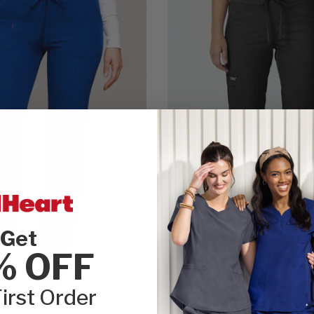
Get
% OFF
irst Order
gh by heartsoul
Cherokee WW Revolution