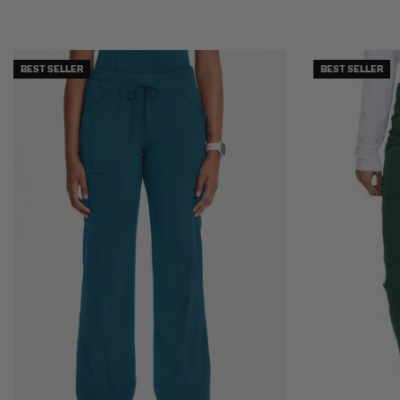
BEST SELLER
BEST SELLER