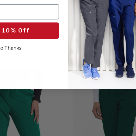
eart Breaker
Women's Drawstring Fla
 Scrub Pant
Pant
$30.00
 10% Off
19 Colors
o Thanks
BEST SELLER