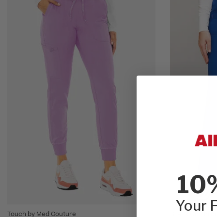
10
Your F
Touch by Med Couture
Break On Throu