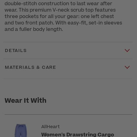
double-stitch construction to last wear after
wear. This premium V-neck scrub top features
three pockets for all your gear: one left chest
and two front patch. With easy-fit, set-in sleeves
and a fuller body length.
DETAILS
MATERIALS & CARE
Wear It With
AllHeart
Women's Drawstring Cargo