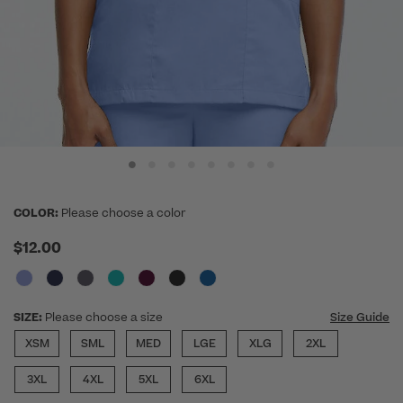
COLOR:
Please choose a color
$12.00
SIZE:
Please choose a size
Size Guide
XSM
SML
MED
LGE
XLG
2XL
3XL
4XL
5XL
6XL