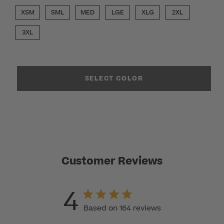
XSM
SML
MED
LGE
XLG
2XL
3XL
SELECT COLOR
Customer Reviews
4
Based on 164 reviews