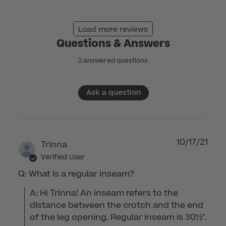
2025
Load more reviews
Questions & Answers
2 answered questions
Ask a question
10/17/21
Trinna
Verified User
Q: What is a regular inseam?
A: Hi Trinna! An inseam refers to the 
distance between the crotch and the end 
of the leg opening. Regular inseam is 30½". 