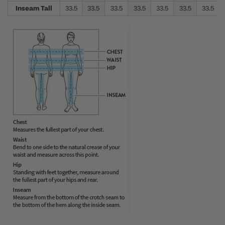
Inseam Tall
33.5
33.5
33.5
33.5
33.5
33.5
33.5