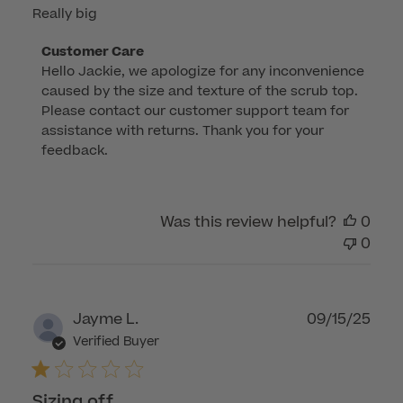
Really big
Comments
Customer Care
Hello Jackie, we apologize for any inconvenience 
by
caused by the size and texture of the scrub top. 
Store
Please contact our customer support team for 
Owner
assistance with returns. Thank you for your 
on
feedback.
Review
by
Customer
Was this review helpful?
0
Care
0
on
Wed
Jan
07
Publ
Jayme L.
09/15/25
2026
dat
Verified Buyer
Sizing off