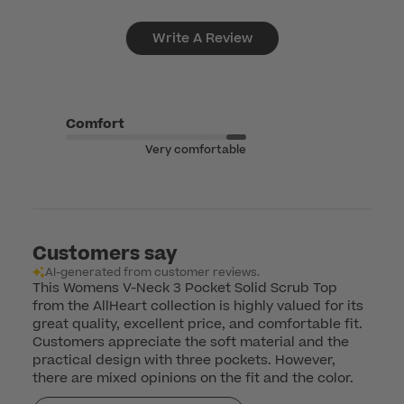
Write A Review
Comfort
Very comfortable
Customers say
AI-generated from customer reviews.
This Womens V-Neck 3 Pocket Solid Scrub Top
from the AllHeart collection is highly valued for its
great quality, excellent price, and comfortable fit.
Customers appreciate the soft material and the
practical design with three pockets. However,
there are mixed opinions on the fit and the color.