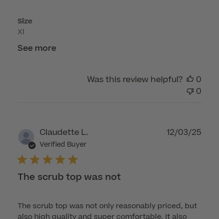
Fri
Size
Apr
Xl
17
2026
See more
Was this review helpful?
0
0
Publ
Claudette L.
12/03/25
dat
Verified Buyer
The scrub top was not
The scrub top was not only reasonably priced, but
also high quality and super comfortable. It also