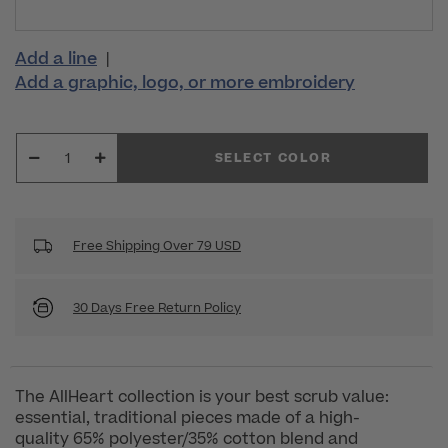
Add a line
|
Add a graphic, logo, or more embroidery
SELECT COLOR
Free Shipping Over 79 USD
30 Days Free Return Policy
The AllHeart collection is your best scrub value:
essential, traditional pieces made of a high-
quality 65% polyester/35% cotton blend and