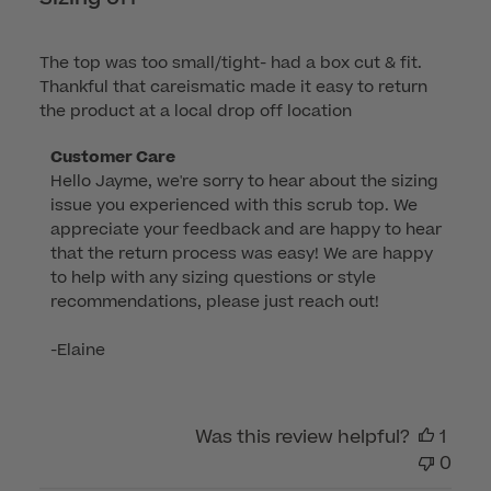
The top was too small/tight- had a box cut & fit.
Thankful that careismatic made it easy to return
the product at a local drop off location
Comments
Customer Care
Hello Jayme, we're sorry to hear about the sizing 
by
issue you experienced with this scrub top. We 
Store
appreciate your feedback and are happy to hear 
Owner
that the return process was easy! We are happy 
on
to help with any sizing questions or style 
Review
recommendations, please just reach out!

by
Customer
-Elaine
Care
on
Tue
Was this review helpful?
1
Sep
0
16