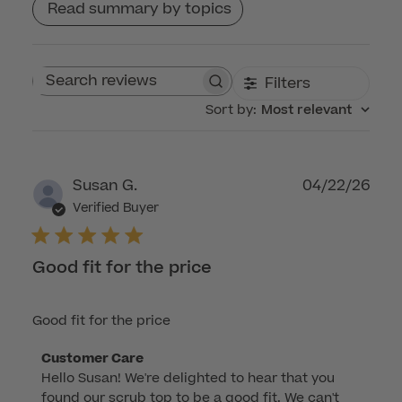
Read summary by topics
Filters
Search reviews
Sort by
:
Most relevant
Publ
Susan G.
04/22/26
dat
Verified Buyer
Good fit for the price
Good fit for the price
Comments
Customer Care
Hello Susan! We're delighted to hear that you 
by
found our scrub top to be a good fit. We can't 
Store