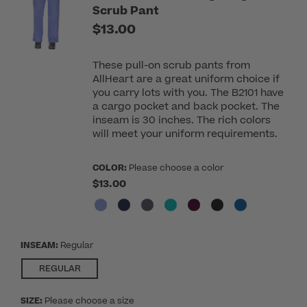
Scrub Pant
$13.00
These pull-on scrub pants from
AllHeart are a great uniform choice if
you carry lots with you. The B2101 have
a cargo pocket and back pocket. The
inseam is 30 inches. The rich colors
will meet your uniform requirements.
COLOR:
Please choose a color
$13.00
INSEAM:
Regular
SELECTED
REGULAR
SIZE:
Please choose a size