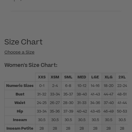
Size Chart
Choose a Size
Women's Size Chart:
XXS
XSM
SML
MED
LGE
XLG
2XL
Numeric Sizes
0-1
2-4
6-8
10-12
14-16
18-20
22-24
Bust
31-32
33-34
35-37
38-40
41-43
44-47
48-51
Waist
24-25
26-27
28-30
31-33
34-36
37-40
41-44
Hip
33-34
35-36
37-39
40-42
43-45
46-49
50-53
Inseam
30.5
30.5
30.5
30.5
30.5
30.5
30.5
Inseam Petite
28
28
28
28
28
28
28