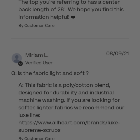
The top you're referring to has a center 
back length of 28". We hope you find this 
information helpful! ❤️
By Customer Care
08/09/21
Miriam L.
Verified User
Q: Is the fabric light and soft ?
A: This fabric is a poly/cotton blend, 
designed for durability and industrial 
machine washing. If you are looking for 
softer, lighter fabrics we recommend our 
luxe line: 
https://www.allheart.com/brands/luxe-
supreme-scrubs
By Customer Care