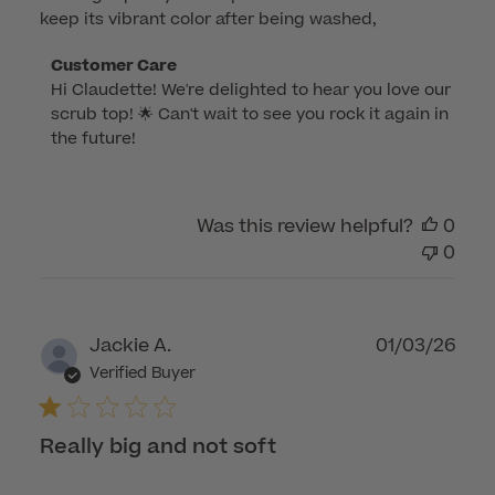
keep its vibrant color after being washed,
Comments
Customer Care
Hi Claudette! We're delighted to hear you love our 
by
scrub top! 🌟 Can't wait to see you rock it again in 
Store
the future!
Owner
on
Review
by
Was this review helpful?
0
Customer
0
Care
on
Thu
Publ
Jackie A.
01/03/26
Dec
dat
Verified Buyer
04
2025
Really big and not soft