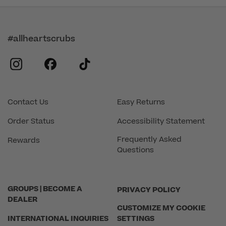
#allheartscrubs
instagram
facebook
tiktok
Contact Us
Easy Returns
Order Status
Accessibility Statement
Frequently Asked
Rewards
Questions
GROUPS | BECOME A
PRIVACY POLICY
DEALER
CUSTOMIZE MY COOKIE
INTERNATIONAL INQUIRIES
SETTINGS