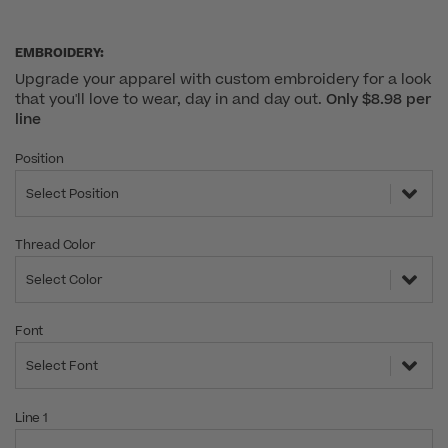
EMBROIDERY:
Upgrade your apparel with custom embroidery for a look
that you'll love to wear, day in and day out.
Only $8.98 per
line
Position
Select Position
Thread Color
Select Color
Font
Select Font
Line 1