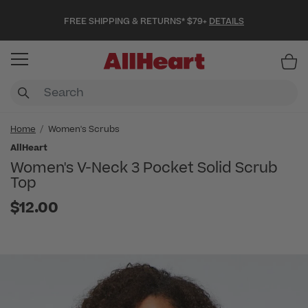
FREE SHIPPING & RETURNS* $79+
DETAILS
Item
Home
Women's Scrubs
AllHeart
Women's V-Neck 3 Pocket Solid Scrub
Top
$12.00