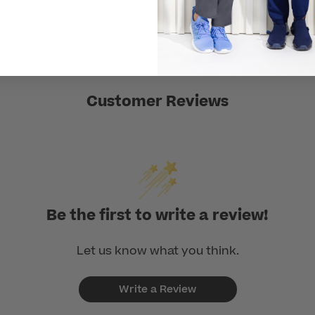
Customer Reviews
Be the first to write a review!
Let us know what you think.
Write a Review