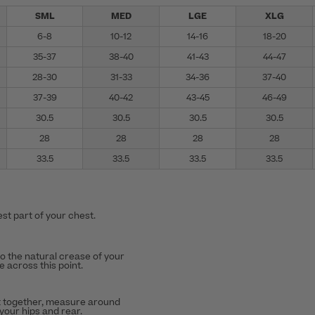
SML
MED
LGE
XLG
6-8
10-12
14-16
18-20
35-37
38-40
41-43
44-47
28-30
31-33
34-36
37-40
37-39
40-42
43-45
46-49
30.5
30.5
30.5
30.5
28
28
28
28
33.5
33.5
33.5
33.5
st part of your chest.
to the natural crease of your
 across this point.
t together, measure around
 your hips and rear.