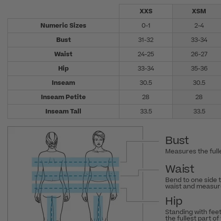
XXS
XSM
Numeric Sizes
0-1
2-4
Bust
31-32
33-34
Waist
24-25
26-27
Hip
33-34
35-36
Inseam
30.5
30.5
Inseam Petite
28
28
Inseam Tall
33.5
33.5
Bust
Measures the fulle
Waist
Bend to one side 
waist and measure
Hip
Standing with fee
the fullest part of