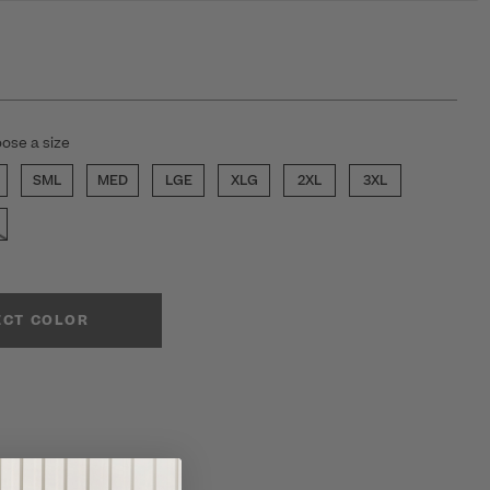
ose a size
SML
MED
LGE
XLG
2XL
3XL
ECT COLOR