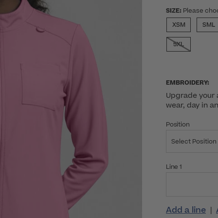
SIZE:
Please cho
XSM
SML
5XL
EMBROIDERY:
Upgrade your a
wear, day in a
Position
Select Position
Line 1
Add a line
|