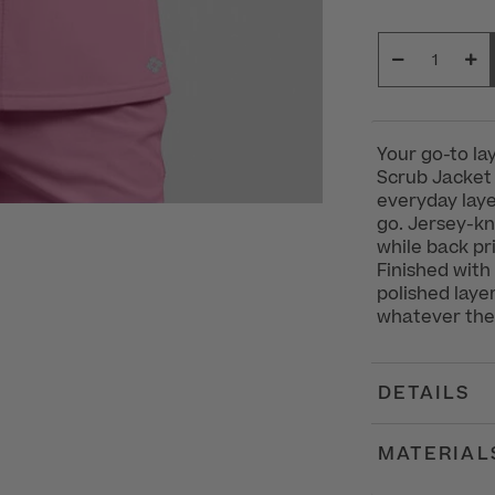
Your go-to l
Scrub Jacket
everyday laye
go. Jersey-kni
while back pr
Finished with
polished laye
whatever the
DETAILS
MATERIAL