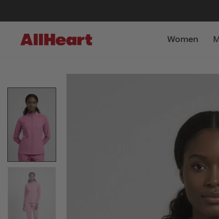
Women
M