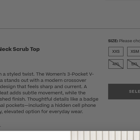
SIZE:
Please cho
Neck Scrub Top
XXS
XSM
4XL
5XL
h a styled twist. The Women’s 3-Pocket V-
a stands out with a modern crossover
design that feels sharp and current. A
SEL
pleat adds subtle movement, while the
shed finish. Thoughtful details like a badge
nal pockets—including a hidden cell phone
, elevated option for everyday wear.
r