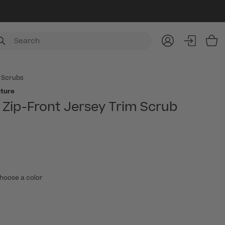
Item
 Scrubs
ture
Zip-Front Jersey Trim Scrub
hoose a color