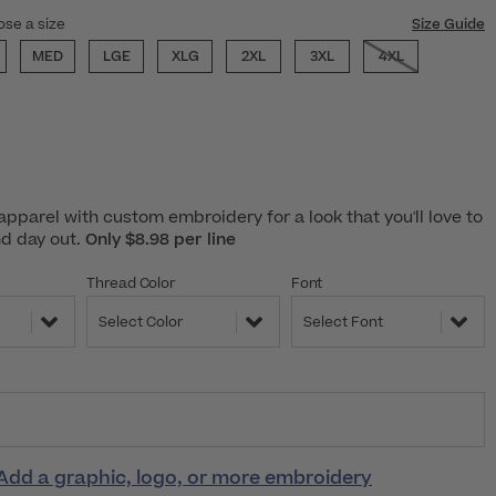
ose a size
Size Guide
MED
LGE
XLG
2XL
3XL
4XL
pparel with custom embroidery for a look that you'll love to
nd day out.
Only $8.98 per line
Thread Color
Font
Select Color
Select Font
Add a graphic, logo, or more embroidery