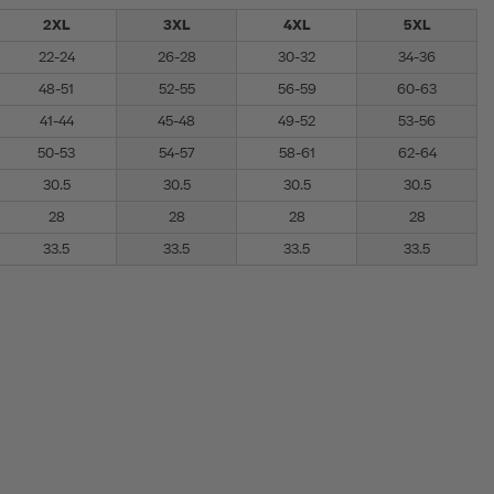
2XL
3XL
4XL
5XL
22-24
26-28
30-32
34-36
48-51
52-55
56-59
60-63
41-44
45-48
49-52
53-56
50-53
54-57
58-61
62-64
30.5
30.5
30.5
30.5
28
28
28
28
33.5
33.5
33.5
33.5