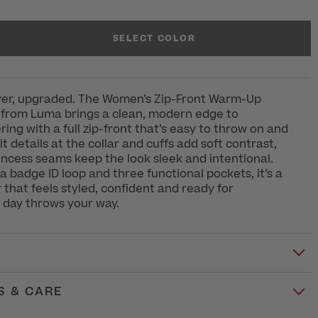
SELECT COLOR
ayer, upgraded. The Women’s Zip-Front Warm-Up
 from Luma brings a clean, modern edge to
ring with a full zip-front that’s easy to throw on and
t details at the collar and cuffs add soft contrast,
incess seams keep the look sleek and intentional.
 a badge ID loop and three functional pockets, it’s a
r that feels styled, confident and ready for
 day throws your way.
S & CARE