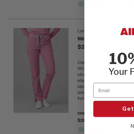
Luma by Med Couture
Women's 5-Pocket Jer
$29.00
10
Clean lines, confident en
Straight Leg Scrub Pant fr
Your F
straight leg silhouette th
elastic waistband with an
Email
laid-back finish, while si
and flow. Designed with fi
forward pant that looks po
Get
COLOR:
Please choose a colo
$29.00
N