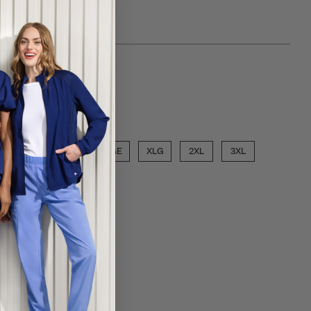
 choose a inseam
PETITE
ose a size
SML
MED
LGE
XLG
2XL
3XL
ECT COLOR