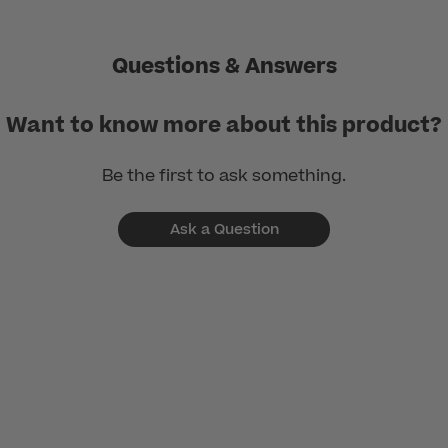
Questions & Answers
Want to know more about this product?
Be the first to ask something.
Ask a Question