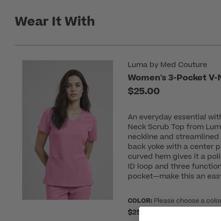
Wear It With
Luma by Med Couture
Women's 3-Pocket V-
$25.00
An everyday essential wit
Neck Scrub Top from Lum
neckline and streamlined 
back yoke with a center 
curved hem gives it a poli
ID loop and three functio
pocket—make this an easy
COLOR:
Please choose a colo
$25.00