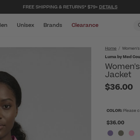
FREE SHIPPING & RETURNS* $79+
DETAILS
en
Unisex
Brands
Clearance
Home
Women's
Luma by Med Cou
Women's 
Jacket
$36.00
COLOR:
Please c
$36.00