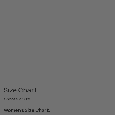
Size Chart
Choose a Size
Women's Size Chart: