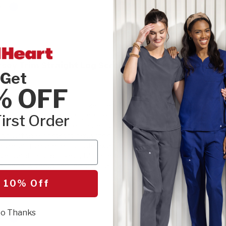
INSEAM:
Please
sey Trim Straight Leg Scrub Pant
REGULAR
Get
% OFF
SIZE:
Please cho
ergy. The Women’s 5-Pocket Jersey Trim
XXS
XSM
om Luma delivers a high-rise fit with a
irst Order
at feels modern and effortless. A jersey-knit
 adjustable contrast drawstring adds a
de vents give the leg a little extra movement
SEL
ve functional pockets, it’s an easy, style-
lished without feeling try-hard.
 10% Off
r
o Thanks