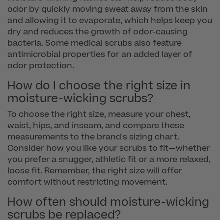
odor by quickly moving sweat away from the skin
and allowing it to evaporate, which helps keep you
dry and reduces the growth of odor-causing
bacteria. Some medical scrubs also feature
antimicrobial properties for an added layer of
odor protection.
How do I choose the right size in
moisture-wicking scrubs?
To choose the right size, measure your chest,
waist, hips, and inseam, and compare these
measurements to the brand's sizing chart.
Consider how you like your scrubs to fit—whether
you prefer a snugger, athletic fit or a more relaxed,
loose fit. Remember, the right size will offer
comfort without restricting movement.
How often should moisture-wicking
scrubs be replaced?