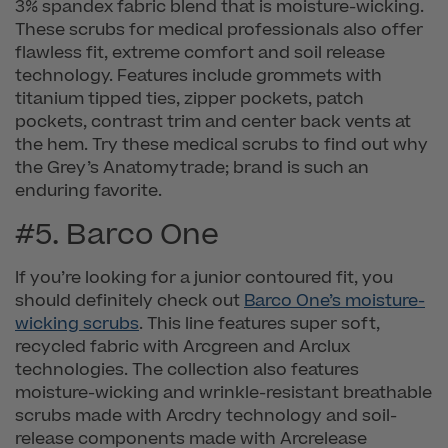
3% spandex fabric blend that is moisture-wicking.
These scrubs for medical professionals also offer
flawless fit, extreme comfort and soil release
technology. Features include grommets with
titanium tipped ties, zipper pockets, patch
pockets, contrast trim and center back vents at
the hem. Try these medical scrubs to find out why
the Grey’s Anatomytrade; brand is such an
enduring favorite.
#5. Barco One
If you’re looking for a junior contoured fit, you
should definitely check out
Barco One’s moisture-
wicking scrubs
. This line features super soft,
recycled fabric with Arcgreen and Arclux
technologies. The collection also features
moisture-wicking and wrinkle-resistant breathable
scrubs made with Arcdry technology and soil-
release components made with Arcrelease