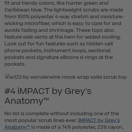
fit and trendy colors, like hunter green and
Caribbean blue. The lightweight scrubs are made
from 100% polyester 4-way stretch and moisture-
wicking microfiber, which is easy to care for and
avoids fading and shrinkage. These tops also
feature side vents at the hem for added cooling.
Look out for fun features such as hidden cell
phone pockets, instrument loops, sectional
pockets and signature silicone d-rings at the
pockets.
#4 iMPACT by Grey's
Anatomy™
No list is complete without including one of the
most popular scrub lines ever.
iMPACT by Grey's
Anatomy™
is made of a 74% polyester, 23% rayon,