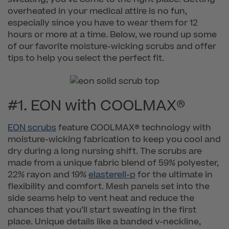
overheated in your medical attire is no fun,
especially since you have to wear them for 12
hours or more at a time. Below, we round up some
of our favorite moisture-wicking scrubs and offer
tips to help you select the perfect fit.
#1. EON with COOLMAX®
EON scrubs
feature COOLMAX® technology with
moisture-wicking fabrication to keep you cool and
dry during a long nursing shift. The scrubs are
made from a unique fabric blend of 59% polyester,
22% rayon and 19%
elasterell-p
for the ultimate in
flexibility and comfort. Mesh panels set into the
side seams help to vent heat and reduce the
chances that you’ll start sweating in the first
place. Unique details like a banded v-neckline,