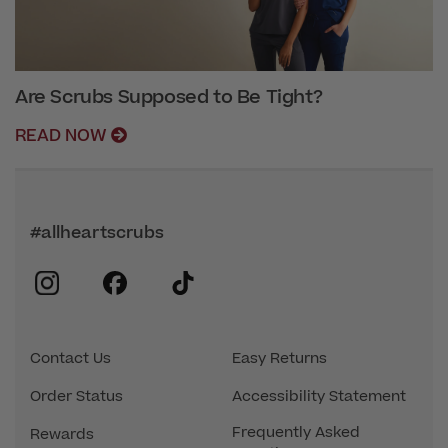
Are Scrubs Supposed to Be Tight?
READ NOW
#allheartscrubs
instagram
facebook
tiktok
Contact Us
Easy Returns
Order Status
Accessibility Statement
Frequently Asked
Rewards