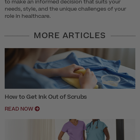
to make an informed decision that suits your
needs, style, and the unique challenges of your
role in healthcare.
MORE ARTICLES
How to Get Ink Out of Scrubs
READ NOW