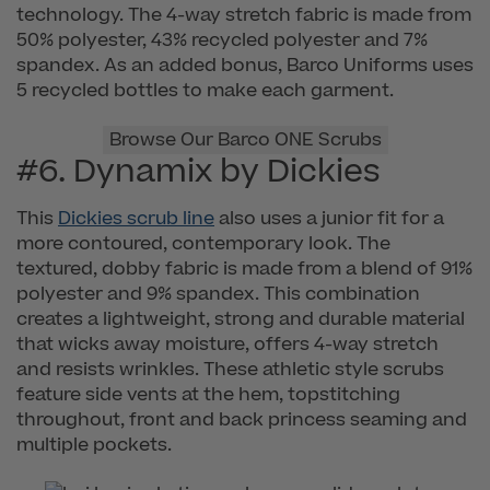
technology. The 4-way stretch fabric is made from
50% polyester, 43% recycled polyester and 7%
spandex. As an added bonus, Barco Uniforms uses
5 recycled bottles to make each garment.
Browse Our Barco ONE Scrubs
#6. Dynamix by Dickies
This
Dickies scrub line
also uses a junior fit for a
more contoured, contemporary look. The
textured, dobby fabric is made from a blend of 91%
polyester and 9% spandex. This combination
creates a lightweight, strong and durable material
that wicks away moisture, offers 4-way stretch
and resists wrinkles. These athletic style scrubs
feature side vents at the hem, topstitching
throughout, front and back princess seaming and
multiple pockets.