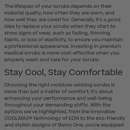
The lifespan of your scrubs depends on their
material quality, how often they are worn, and
how well they are cared for. Generally, it's a good
idea to replace your scrubs when they start to
show signs of wear, such as fading, thinning
fabric, or loss of elasticity, to ensure you maintain
a professional appearance. Investing in premium
medical scrubs is more cost-effective when you
properly wash and care for your scrubs.
Stay Cool, Stay Comfortable
Choosing the right moisture-wicking scrubs is
more than just a matter of comfort; it's about
enhancing your performance and well-being
throughout your demanding shifts. With the
options we've highlighted, from the innovative
COOLMAX® technology of EON to the eco-friendly
and stylish designs of Barco One, you're equipped