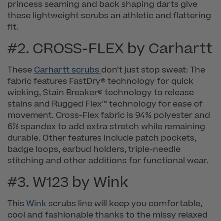
princess seaming and back shaping darts give
these lightweight scrubs an athletic and flattering
fit.
#2. CROSS-FLEX by Carhartt
These
Carhartt scrubs
don’t just stop sweat: The
fabric features FastDry® technology for quick
wicking, Stain Breaker® technology to release
stains and Rugged Flex™ technology for ease of
movement. Cross-Flex fabric is 94% polyester and
6% spandex to add extra stretch while remaining
durable. Other features include patch pockets,
badge loops, earbud holders, triple-needle
stitching and other additions for functional wear.
#3. W123 by Wink
This
Wink
scrubs line will keep you comfortable,
cool and fashionable thanks to the missy relaxed