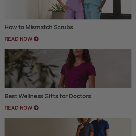
How to Mismatch Scrubs
READ NOW
Best Wellness Gifts for Doctors
READ NOW