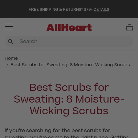
FREE SHIPPING & RETURNS* $79+
DETAILS
Item
Home
Best Scrubs for Sweating: 8 Moisture-Wicking Scrubs
Best Scrubs for
Sweating: 8 Moisture-
Wicking Scrubs
If you’re searching for the best scrubs for
sweating, you’ve come to the right place. Getting