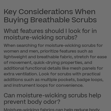
Key Considerations When
Buying Breathable Scrubs
What features should I look for in
moisture-wicking scrubs?
When searching for moisture-wicking scrubs for
women and men, prioritize features such as
lightweight and breathable fabric, stretch for ease
of movement, quick-drying properties, and
additional functional details like mesh panels for
extra ventilation. Look for scrubs with practical
additions such as multiple pockets, badge loops,
and instrument loops for convenience.
Can moisture-wicking scrubs help
prevent body odor?
Moisture-wicking fabrics can help reduce body