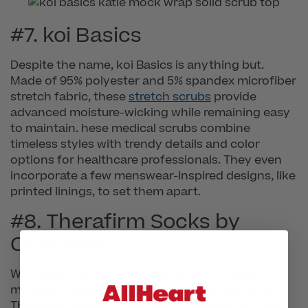
#7. koi Basics
Despite the name, koi Basics is anything but.
Made of 95% polyester and 5% spandex microfiber
stretch fabric, these
stretch scrubs
provide
advanced moisture-wicking while remaining easy
to maintain. hese medical scrubs combine
timeless styles with trendy details and color
options for healthcare professionals. They even
incorporate a few menswear-inspired designs, like
printed linings, to set them apart.
#8. Therafirm Socks by
Cherokee
We couldn’t forget your feet when it comes to
moisture-wicking technology. These Cherokee
Therafirm compression socks will keep your feet