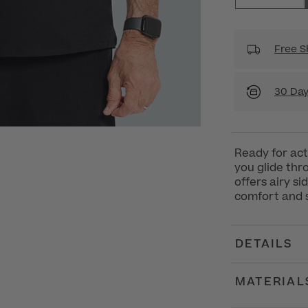
Free S
30 Day
Ready for act
you glide thr
offers airy s
comfort and st
DETAILS
MATERIAL