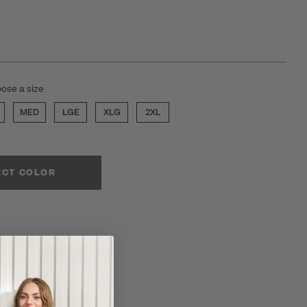
ose a size
MED
LGE
XLG
2XL
ECT COLOR