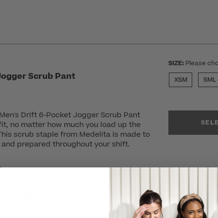
SIZE:
Please cho
 Jogger Scrub Pant
XSM
SML
e Men's Drift 6-Pocket Jogger Scrub Pant
SEL
 fit, no matter how much you load up the
 This scrub staple from Medelita is made to
 and prepared throughout your shift.
r