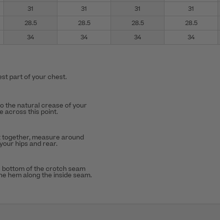
31
31
31
31
28.5
28.5
28.5
28.5
34
34
34
34
st part of your chest.
to the natural crease of your
 across this point.
t together, measure around
 your hips and rear.
 bottom of the crotch seam
the hem along the inside seam.