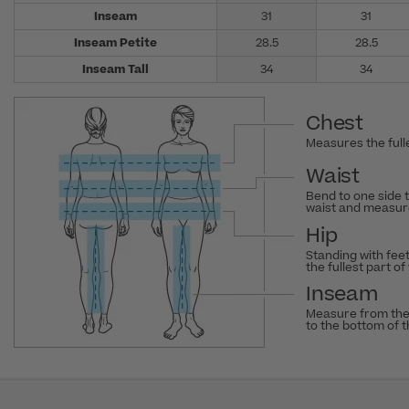
Inseam
31
31
Inseam Petite
28.5
28.5
Inseam Tall
34
34
Chest
Measures the fulle
Waist
Bend to one side 
waist and measure
Hip
Standing with fee
the fullest part of
Inseam
Measure from the
to the bottom of 