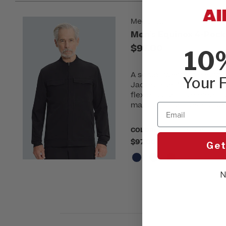
Medelita
Men's Equinox 4-Pock
$97.00
10
A scrub layer that elevat
Your F
Jacket from Medelita offe
flexibility and symmetrica
many tools and tech you'r
Email
COLOR:
Please choose a colo
$97.00
Get
N