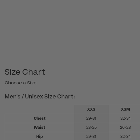
Size Chart
Choose a Size
Men's / Unisex Size Chart:
XXS
XSM
Chest
29-31
32-34
Waist
23-25
26-28
Hip
29-31
32-34