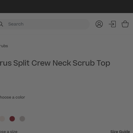
Item
rubs
rrus Split Crew Neck Scrub Top
hoose a color
ose a size
Size Guide