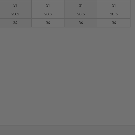
31
31
31
31
28.5
28.5
28.5
28.5
34
34
34
34