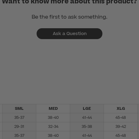
Want to know more about this product?
Be the first to ask something.
Ask a Question
SML
MED
LGE
XLG
35-37
38-40
41-44
45-48
29-31
32-34
35-38
39-42
35-37
38-40
41-44
45-48