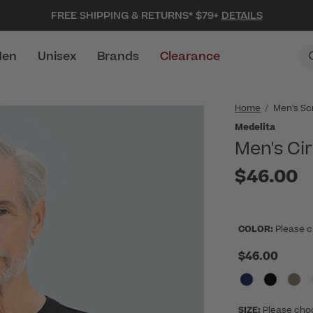
FREE SHIPPING & RETURNS* $79+
DETAILS
en
Unisex
Brands
Clearance
Home
Men's Sc
Medelita
Men's Ci
$46.00
COLOR:
Please c
$46.00
SIZE:
Please cho