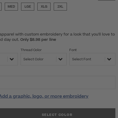
MED
LGE
XLG
2XL
pparel with custom embroidery for a look that you'll love to
nd day out.
Only $8.98 per line
Thread Color
Font
Select Color
Select Font
Add a graphic, logo, or more embroidery
SELECT COLOR