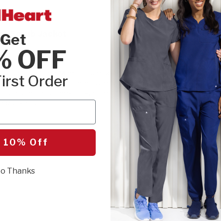
SIZE:
Please cho
et Scrub Jacket
Get
XSM
SML
% OFF
es your look? The Men's Equinox 4-Pocket
irst Order
SEL
rs a ruggedly handsome style with full-zip
l storage for a sleek look, no matter how
e packing.
r
 10% Off
o Thanks