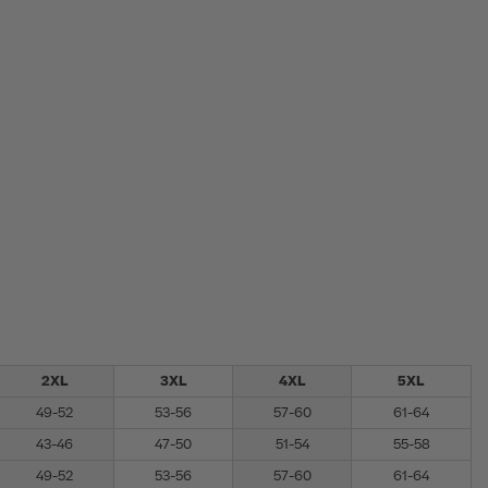
2XL
3XL
4XL
5XL
49-52
53-56
57-60
61-64
43-46
47-50
51-54
55-58
49-52
53-56
57-60
61-64