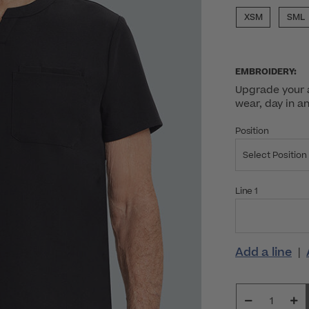
XSM
SML
EMBROIDERY:
Upgrade your a
wear, day in a
Position
Select Position
Line 1
Add a line
|