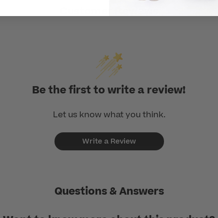
Customer Reviews
Be the first to write a review!
Let us know what you think.
Write a Review
Questions & Answers