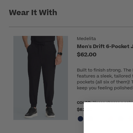
Wear It With
Medelita
Men's Drift 6-Pocket
$62.00
Built to finish strong. Th
features a sleek, tailored
pockets (all six of them)!
keep you feeling polished
COLOR:
Please choose a colo
$62.00