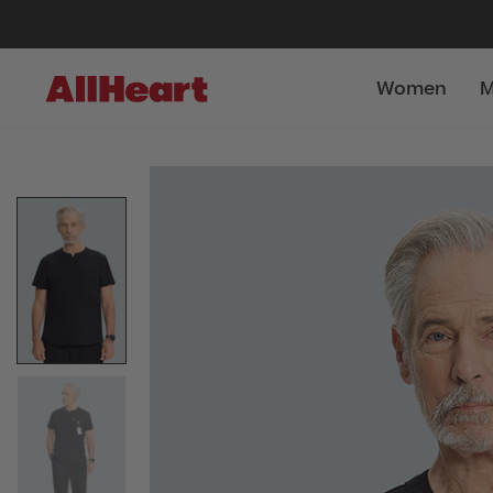
Women
M