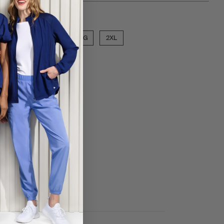
ose a size
MED
LGE
XLG
2XL
ECT COLOR