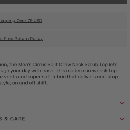
hipping Over 79 USD
s Free Return Policy
ion, the Men's Cirrus Split Crew Neck Scrub Top lets
ough your day with ease. This modern crewneck top
ide vents and super soft fabric that delivers non-stop
yle, on and off shift.
S & CARE