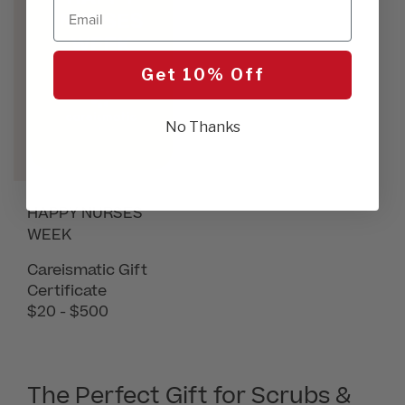
Email
Get 10% Off
No Thanks
HAPPY NURSES
WEEK
Careismatic Gift
Certificate
$20 - $500
The Perfect Gift for Scrubs &