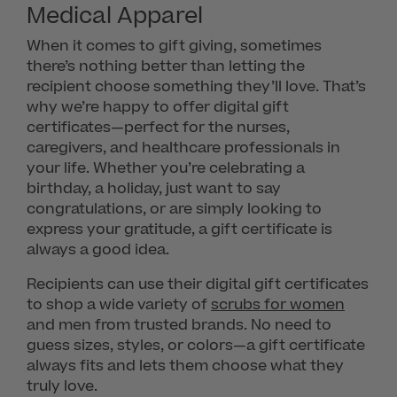
Medical Apparel
When it comes to gift giving, sometimes
there’s nothing better than letting the
recipient choose something they’ll love. That’s
why we’re happy to offer digital gift
certificates—perfect for the nurses,
caregivers, and healthcare professionals in
your life. Whether you’re celebrating a
birthday, a holiday, just want to say
congratulations, or are simply looking to
express your gratitude, a gift certificate is
always a good idea.
Recipients can use their digital gift certificates
to shop a wide variety of
scrubs for women
and men from trusted brands. No need to
guess sizes, styles, or colors—a gift certificate
always fits and lets them choose what they
truly love.