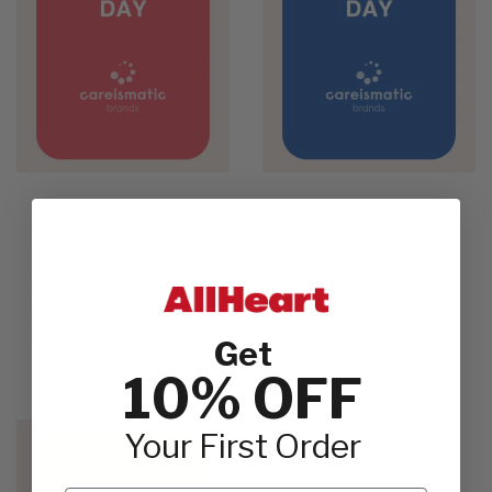
HAPPY MOTHER'S
HAPPY FATHER'S
DAY
DAY
Careismatic Gift
Careismatic Gift
Certificate
Certificate
$20 - $500
$20 - $500
Get
10% OFF
Your First Order