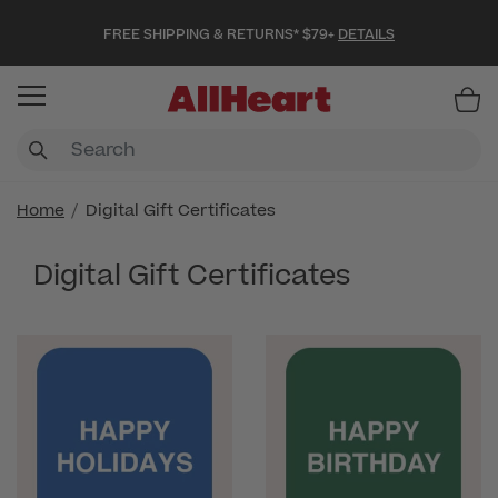
FREE SHIPPING & RETURNS* $79+
DETAILS
Item
Home
Digital Gift Certificates
Digital Gift Certificates