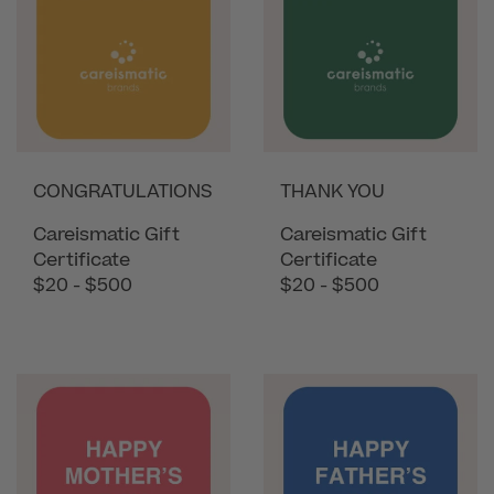
CONGRATULATIONS
THANK YOU
Careismatic Gift
Careismatic Gift
Certificate
Certificate
$20 - $500
$20 - $500