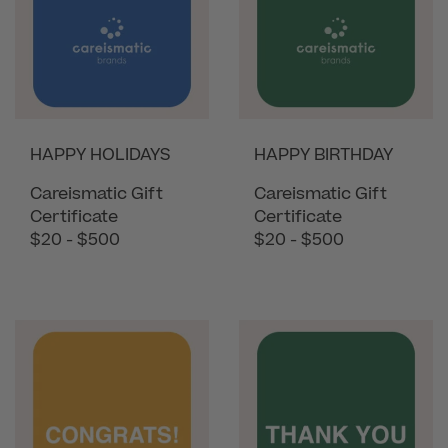
HAPPY HOLIDAYS
HAPPY BIRTHDAY
Careismatic Gift
Careismatic Gift
Certificate
Certificate
$20 - $500
$20 - $500