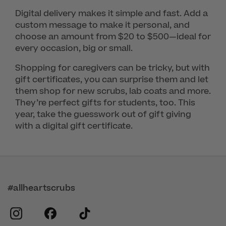
Digital delivery makes it simple and fast. Add a
custom message to make it personal, and
choose an amount from $20 to $500—ideal for
every occasion, big or small.
Shopping for caregivers can be tricky, but with
gift certificates, you can surprise them and let
them shop for new scrubs, lab coats and more.
They’re perfect gifts for students, too. This
year, take the guesswork out of gift giving
with a digital gift certificate.
#allheartscrubs
instagram
facebook
tiktok