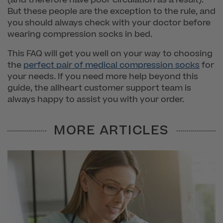
But these people are the exception to the rule, and
you should always check with your doctor before
wearing compression socks in bed.
This FAQ will get you well on your way to choosing
the
perfect pair of medical compression socks
for
your needs. If you need more help beyond this
guide, the allheart customer support team is
always happy to assist you with your order.
MORE ARTICLES