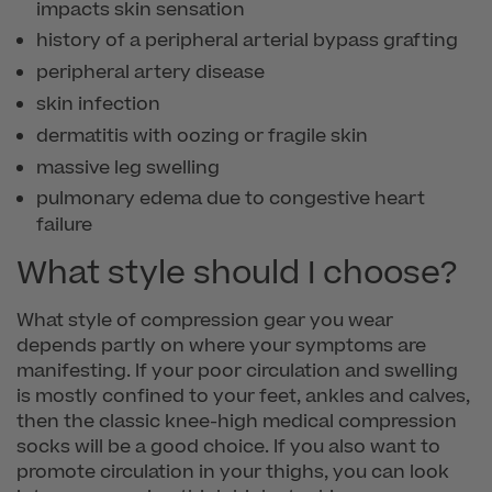
impacts skin sensation
history of a peripheral arterial bypass grafting
peripheral artery disease
skin infection
dermatitis with oozing or fragile skin
massive leg swelling
pulmonary edema due to congestive heart
failure
What style should I choose?
What style of compression gear you wear
depends partly on where your symptoms are
manifesting. If your poor circulation and swelling
is mostly confined to your feet, ankles and calves,
then the classic knee-high medical compression
socks will be a good choice. If you also want to
promote circulation in your thighs, you can look