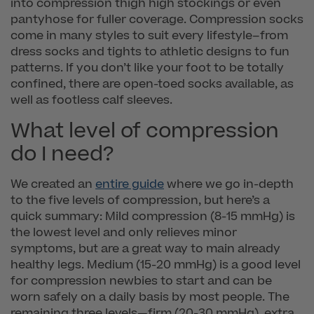
into compression thigh high stockings or even
pantyhose for fuller coverage. Compression socks
come in many styles to suit every lifestyle–from
dress socks and tights to athletic designs to fun
patterns. If you don’t like your foot to be totally
confined, there are open-toed socks available, as
well as footless calf sleeves.
What level of compression
do I need?
We created an
entire guide
where we go in-depth
to the five levels of compression, but here’s a
quick summary: Mild compression (8-15 mmHg) is
the lowest level and only relieves minor
symptoms, but are a great way to main already
healthy legs. Medium (15-20 mmHg) is a good level
for compression newbies to start and can be
worn safely on a daily basis by most people. The
remaining three levels—firm (20-30 mmHg), extra