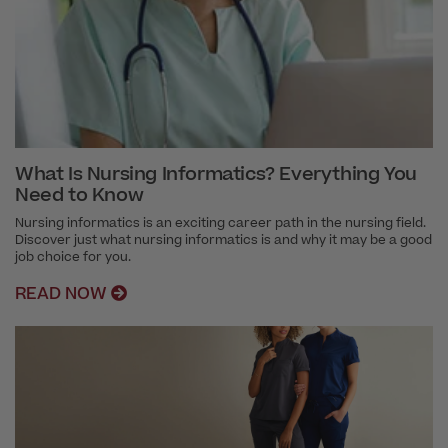
What Is Nursing Informatics? Everything You
Need to Know
Nursing informatics is an exciting career path in the nursing field.
Discover just what nursing informatics is and why it may be a good
job choice for you.
READ NOW