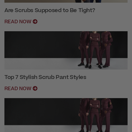
Are Scrubs Supposed to Be Tight?
READ NOW
Top 7 Stylish Scrub Pant Styles
READ NOW