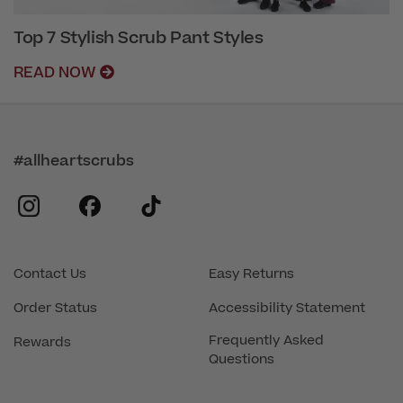
Top 7 Stylish Scrub Pant Styles
READ NOW
#allheartscrubs
instagram
facebook
tiktok
Contact Us
Easy Returns
Order Status
Accessibility Statement
Frequently Asked
Rewards
Questions