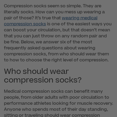
Compression socks seem so simple. They are
literally socks. How can you mess up wearing a
pair of those? It’s true that
wearing medical
compression socks
is one of the easiest ways you
can boost your circulation, but that doesn’t mean
that you can just throw on any random pair and
be fine. Below, we answer six of the most
frequently asked questions about wearing
compression socks, from who should wear them
to how to choose the right level of compression.
Who should wear
compression socks?
Medical compression socks can benefit many
people, from older adults with poor circulation to
performance athletes looking for muscle recovery.
Anyone who spends most of their day standing,
sitting or traveling should wear compression