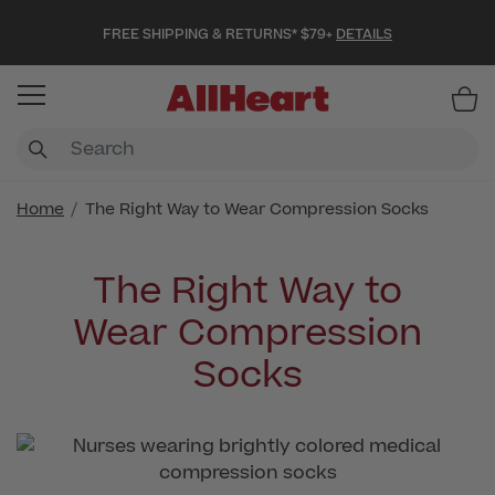
FREE SHIPPING & RETURNS* $79+
DETAILS
Item
Home
The Right Way to Wear Compression Socks
The Right Way to
Wear Compression
Socks