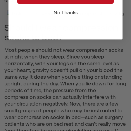
start.
No Thanks
Should I wear compression
socks to bed?
Most people should not wear compression socks
at night when they sleep. Since you sleep
horizontally, with your legs on the same level as
your heart, gravity doesn’t pull on your blood the
same way it does when you’re sitting or standing
upright during the day. When you lie down for long
periods of time, the pressure from the
compression socks can actually interfere with
your circulation negatively. Now, there are a few
small groups of people who may be instructed to
wear compression socks in bed—such as surgery
patients who are on bed rest and can’t really move
(and therefore have poor circulation as a result).