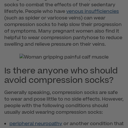
socks to combat the effects of their sedentary
lifestyle. People who have
venous insufficiencies
(such as spider or varicose veins) can wear
compression socks to help slow their progression
of symptoms. Many pregnant women also find it
helpful to wear compression pantyhose to reduce
swelling and relieve pressure on their veins.
Is there anyone who should
avoid compression socks?
Generally speaking, compression socks are safe
to wear and pose little to no side effects. However,
people with the following conditions should
usually avoid wearing compression socks:
peripheral neuropathy
or another condition that