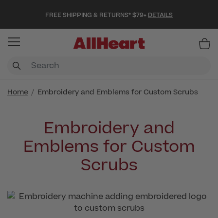
FREE SHIPPING & RETURNS* $79+
DETAILS
Item
Home
Embroidery and Emblems for Custom Scrubs
Embroidery and
Emblems for Custom
Scrubs