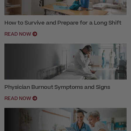
How to Survive and Prepare for a Long Shift
READ NOW
Physician Burnout Symptoms and Signs
READ NOW