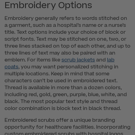
Embroidery Options
Embroidery generally refers to words stitched on
a garment, such as a hospital’s name or a nurse’s
title. Text options include your choice of block or
script fonts. Text may be stitched on one, two, or
three lines stacked on top of each other, and up to
three lines of text may also be paired with an
emblem. For items like
scrub jackets
and
lab
coats
, you may want personalized stitching in
multiple locations. Keep in mind that some
characters can’t be used in embroidered text.
Thread is available in more than a dozen colors,
including red, gold, green, purple, blue, white, and
black. The most popular text style and thread
color combination is block text in black thread.
Embroidered scrubs offer a unique branding
opportunity for healthcare facilities. Incorporating
custom embroidered scrubs with hospital logos