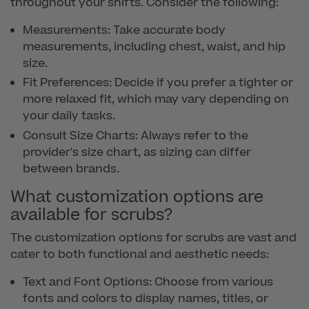
throughout your shifts. Consider the following:
Measurements: Take accurate body
measurements, including chest, waist, and hip
size.
Fit Preferences: Decide if you prefer a tighter or
more relaxed fit, which may vary depending on
your daily tasks.
Consult Size Charts: Always refer to the
provider's size chart, as sizing can differ
between brands.
What customization options are
available for scrubs?
The customization options for scrubs are vast and
cater to both functional and aesthetic needs:
Text and Font Options: Choose from various
fonts and colors to display names, titles, or