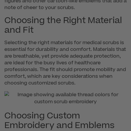
figures and other cartoon-like emblems that add a
note of cheer to your scrubs.
Choosing the Right Material
and Fit
Selecting the right materials for medical scrubs is
essential for durability and comfort. Materials that
are breathable, yet provide adequate protection,
are ideal for the busy lives of healthcare
professionals. The fit should promote mobility and
comfort, which are key considerations when
choosing customized scrubs.
Choosing Custom
Embroidery and Emblems