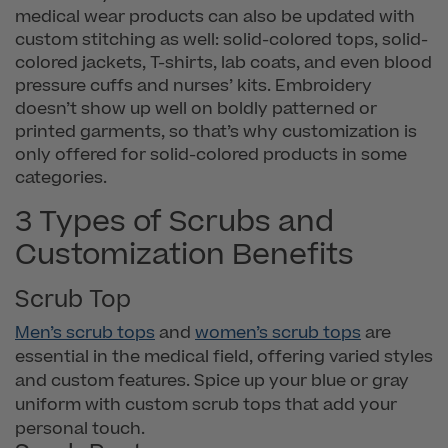
medical wear products can also be updated with
custom stitching as well: solid-colored tops, solid-
colored jackets, T-shirts, lab coats, and even blood
pressure cuffs and nurses’ kits. Embroidery
doesn’t show up well on boldly patterned or
printed garments, so that’s why customization is
only offered for solid-colored products in some
categories.
3 Types of Scrubs and
Customization Benefits
Scrub Top
Men’s scrub tops
and
women’s scrub tops
are
essential in the medical field, offering varied styles
and custom features. Spice up your blue or gray
uniform with custom scrub tops that add your
personal touch.