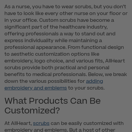
As a nurse, you have to wear scrubs, but you don’t
have to look like every other nurse on your floor or
in your office. Custom scrubs have become a
significant part of the healthcare industry,
offering professionals a way to stand out and
express individuality while maintaining a
professional appearance. From functional design
to aesthetic customization options like
embroidery, logo choice, and various fits, AllHeart
scrubs provide both practical and personal
benefits to medical professionals. Below, we break
down the various possibilities for
adding
embroidery and emblems
to your scrubs.
What Products Can Be
Customized?
At AllHeart,
scrubs
can be easily customized with
embroidery and emblems. But a host of other