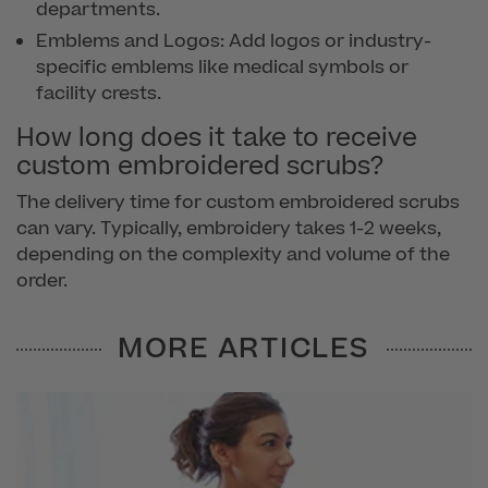
departments.
Emblems and Logos: Add logos or industry-
specific emblems like medical symbols or
facility crests.
How long does it take to receive
custom embroidered scrubs?
The delivery time for custom embroidered scrubs
can vary. Typically, embroidery takes 1-2 weeks,
depending on the complexity and volume of the
order.
MORE ARTICLES