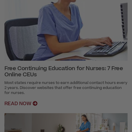
Free Continuing Education for Nurses: 7 Free
Online CEUs
Most states require nurses to earn additional contact hours every
2 years. Discover websites that offer free continuing education
for nurses.
READ NOW