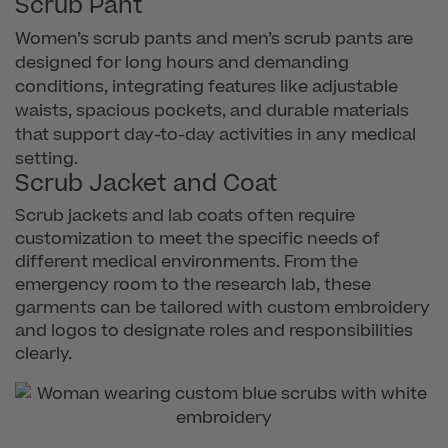
Scrub Pant
Women’s scrub pants and men’s scrub pants are
designed for long hours and demanding
conditions, integrating features like adjustable
waists, spacious pockets, and durable materials
that support day-to-day activities in any medical
setting.
Scrub Jacket and Coat
Scrub jackets and lab coats often require
customization to meet the specific needs of
different medical environments. From the
emergency room to the research lab, these
garments can be tailored with custom embroidery
and logos to designate roles and responsibilities
clearly.