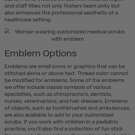
and staff titles not only fosters team unity but
also enhances the professional aesthetic of a
healthcare setting.
Emblem Options
Emblems are small icons or graphics that can be
stitched alone or above text. Thread color cannot
be modified for emblems. Some of the emblems
we offer include classic symbols of various
specialties, such as chiropractors, dentists,
nurses, veterinarians, and hair dressers. Emblems
of objects, such as toothbrushes and ambulances,
are also available to add to your customized
scrubs. If you work with children in a pediatric
practice, you’ll also find a collection of fun stick