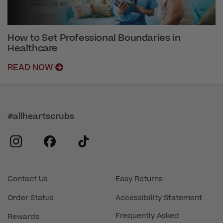
How to Set Professional Boundaries in
Healthcare
READ NOW
#allheartscrubs
instagram
facebook
tiktok
Contact Us
Easy Returns
Order Status
Accessibility Statement
Frequently Asked
Rewards