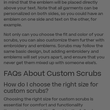
in mind that the emblem will be placed directly
above your text. Note that all garments can be
personalized on both sides, so you could have an
emblem on one side and text on the other, for
example.
Not only can you choose the fit and color of your
scrubs, you can also customize them further with
embroidery and emblems. Scrubs may follow the
same basic design, but adding embroidery and
emblems will set yours apart, and ensure that you
never get them mixed up with someone else’s.
FAQs About Custom Scrubs
How do I choose the right size for
custom scrubs?
Choosing the right size for custom scrubs is
essential for comfort and functionality