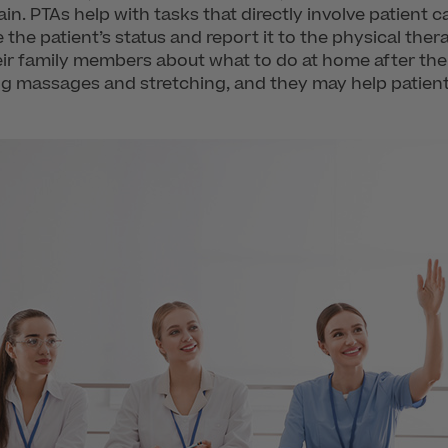
n. PTAs help with tasks that directly involve patient 
 the patient’s status and report it to the physical ther
eir family members about what to do at home after the
ding massages and stretching, and they may help patie