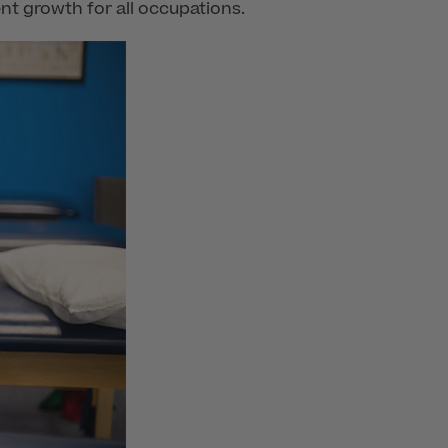
nt growth for all occupations.