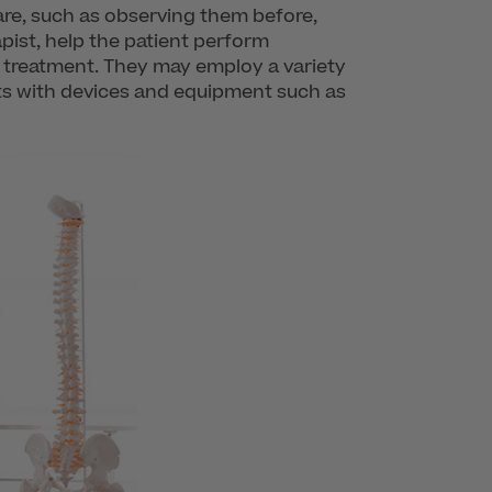
care, such as observing them before,
apist, help the patient perform
 treatment. They may employ a variety
nts with devices and equipment such as