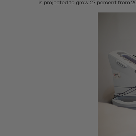
is projected to grow 27 percent from 2