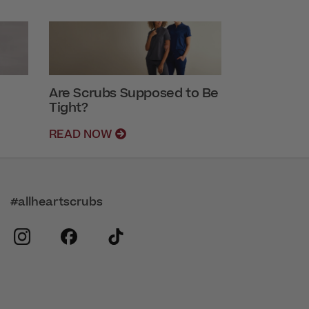
Are Scrubs Supposed to Be
Tight?
READ NOW
#allheartscrubs
instagram
facebook
tiktok