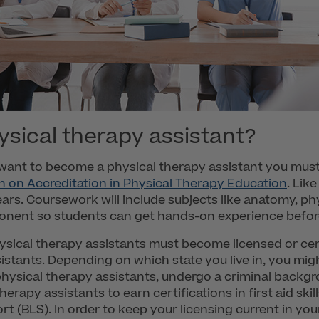
sical therapy assistant?
ou want to become a physical therapy assistant you mus
 on Accreditation in Physical Therapy Education
. Lik
ars. Coursework will include subjects like anatomy, p
mponent so students can get hands-on experience befor
sical therapy assistants must become licensed or cert
stants. Depending on which state you live in, you mig
 physical therapy assistants, undergo a criminal backg
herapy assistants to earn certifications in first aid sk
rt (BLS). In order to keep your licensing current in yo