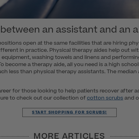
 between an assistant and an a
ositions open at the same facilities that are hiring phy
 different in practice. Physical therapy aides help out w
p equipment, washing towels and linens and performing 
 become a therapy aide, all you need is a high schoo
uch less than physical therapy assistants. The median
reer for those looking to help patients recover after a
sure to check out our collection of
cotton scrubs
and o
START SHOPPING FOR SCRUBS!
MORE ARTICLES