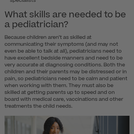
specialists
What skills are needed to be
a pediatrician?
Because children aren’t as skilled at
communicating their symptoms (and may not
even be able to talk at all), pediatricians need to
have excellent bedside manners and need to be
very accurate at diagnosing conditions. Both the
children and their parents may be distressed or in
pain, so pediatricians need to be calm and patient
when working with them. They must also be
skilled at getting parents up to speed and on
board with medical care, vaccinations and other
treatments the child needs.