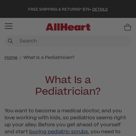
FREE SHIPPING & RETURNS* $79+
DETAILS
Item
Home
What Is a Pediatrician?
What Is a
Pediatrician?
You want to become a medical doctor, and you
love working with kids, so pediatrics seems right
up your alley. Before you get ahead of yourself
and start
buying pediatric scrubs
, you need to