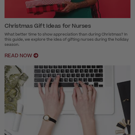
Christmas Gift Ideas for Nurses
What better time to show appreciation than during Christmas? In
this guide, we explore the idea of gifting nurses during the holiday
season.
READ NOW