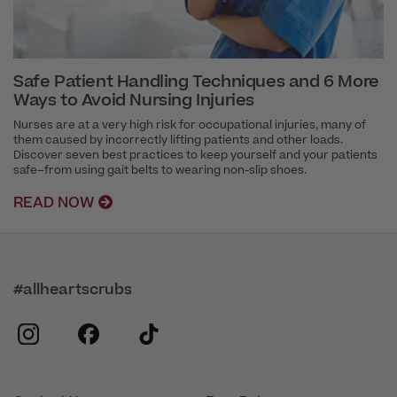
Safe Patient Handling Techniques and 6 More
Ways to Avoid Nursing Injuries
Nurses are at a very high risk for occupational injuries, many of
them caused by incorrectly lifting patients and other loads.
Discover seven best practices to keep yourself and your patients
safe–from using gait belts to wearing non-slip shoes.
READ NOW
#allheartscrubs
instagram
facebook
tiktok