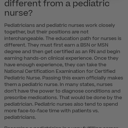
different from a pediatric
nurse?
Pediatricians and pediatric nurses work closely
together, but their positions are not
interchangeable. The education path for nurses is
different. They must first earn a BSN or MSN
degree and then get certified as an RN and begin
earning hands-on clinical experience. Once they
have enough experience, they can take the
National Certification Examination for Certified
Pediatric Nurse. Passing this exam officially makes
them a pediatric nurse. In many states, nurses
don’t have the power to diagnose conditions and
prescribe medications. That would be done by the
pediatrician. Pediatric nurses also tend to spend
more face-to-face time with patients vs.
pediatricians.