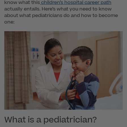
know what this
children’s hospital career path
actually entails. Here’s what you need to know
about what pediatricians do and how to become
one:
What is a pediatrician?