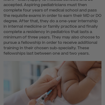
accepted. Aspiring pediatricians must then
complete four years of medical school and pass
the requisite exams in order to earn their MD or DO
degree. After that, they do a one-year internship
in internal medicine or family practice and finally
complete a residency in pediatrics that lasts a
minimum of three years. They may also choose to
pursue a fellowship in order to receive additional
training in their chosen sub-specialty. These
fellowships last between one and two years.