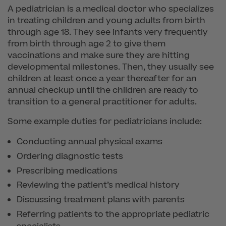
A pediatrician is a medical doctor who specializes
in treating children and young adults from birth
through age 18. They see infants very frequently
from birth through age 2 to give them
vaccinations and make sure they are hitting
developmental milestones. Then, they usually see
children at least once a year thereafter for an
annual checkup until the children are ready to
transition to a general practitioner for adults.
Some example duties for pediatricians include:
Conducting annual physical exams
Ordering diagnostic tests
Prescribing medications
Reviewing the patient’s medical history
Discussing treatment plans with parents
Referring patients to the appropriate pediatric