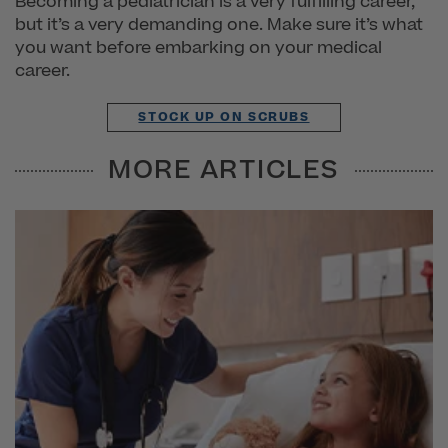
Becoming a pediatrician is a very fulfilling career,
but it’s a very demanding one. Make sure it’s what
you want before embarking on your medical
career.
STOCK UP ON SCRUBS
MORE ARTICLES