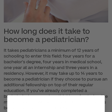
How long does it take to
become a pediatrician?
It takes pediatricians a minimum of 12 years of
schooling to enter this field: four years for a
bachelor's degree, four years in medical school,
one year at an internship and three years in a
residency. However, it may take up to 14 years to
become a pediatrician if they choose to pursue an
additional fellowship on top of their regular
education. If you’ve already completed a
bachelor’s degree and are thinking of entering the
medical field, it will take a minimum of eight years
before you can practice independently as a