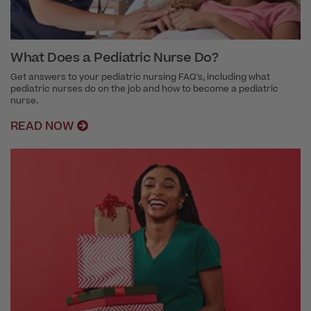
What Does a Pediatric Nurse Do?
Get answers to your pediatric nursing FAQ's, including what
pediatric nurses do on the job and how to become a pediatric
nurse.
READ NOW