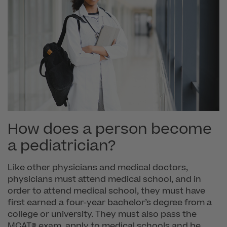
How does a person become
a pediatrician?
Like other physicians and medical doctors,
physicians must attend medical school, and in
order to attend medical school, they must have
first earned a four-year bachelor’s degree from a
college or university. They must also pass the
MCAT® exam, apply to medical schools and be