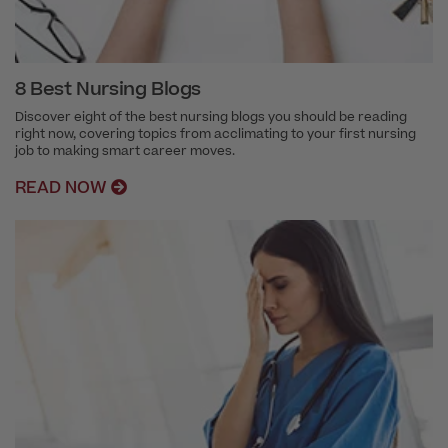
8 Best Nursing Blogs
Discover eight of the best nursing blogs you should be reading
right now, covering topics from acclimating to your first nursing
job to making smart career moves.
READ NOW