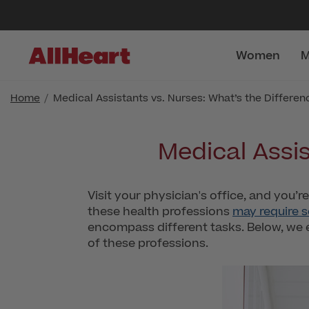
Women
M
Home
Medical Assistants vs. Nurses: What’s the Differen
Medical Assis
Visit your physician's office, and you’r
these health professions
may require 
encompass different tasks. Below, we 
of these professions.