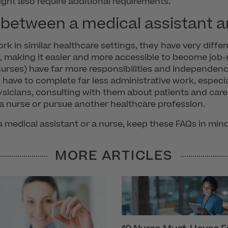
ht also require additional requirements.
 between a medical assistant a
k in similar healthcare settings, they have very differe
s, making it easier and more accessible to become job-r
 nurses) have far more responsibilities and independen
have to complete far less administrative work, especia
ysicians, consulting with them about patients and car
a nurse or pursue another healthcare profession.
 medical assistant or a nurse, keep these FAQs in min
MORE ARTICLES