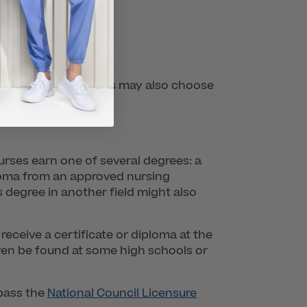
actical nurses. Nurses may also choose
nurses earn one of several degrees: a
ploma from an approved nursing
 degree in another field might also
eceive a certificate or diploma at the
en be found at some high schools or
pass the
National Council Licensure