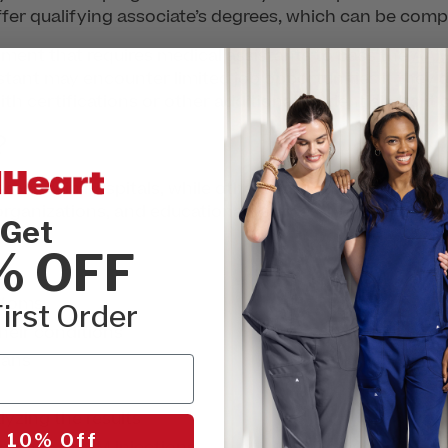
fer qualifying associate’s degrees, which can be comp
rement that requires medical assistants to pass the
AAMA
stant may encounter limited job opportunities if they 
th certifications or other additional credentials, so it 
?
es work in hospitals, while others work in ambulatory 
 organizations, and educational services. Nurses take ca
Get
% OFF
ptoms
irst Order
heir conditions
lans
yzing the results
 10% Off
tments,
like IM injections