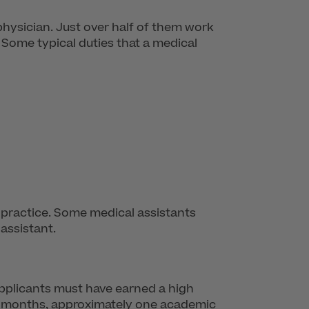
physician. Just over half of them work
s. Some typical duties that a medical
he practice. Some medical assistants
assistant.
Applicants must have earned a high
-12 months, approximately one academic