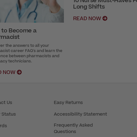
10 Nurse Must-Haves F
Long Shifts
READ NOW
 to Become a
rmacist
er the answers to all your
cist career FAQ's and learn the
rence between pharmacists and
acy technicians.
D NOW
ct Us
Easy Returns
 Status
Accessibility Statement
Frequently Asked
rds
Questions