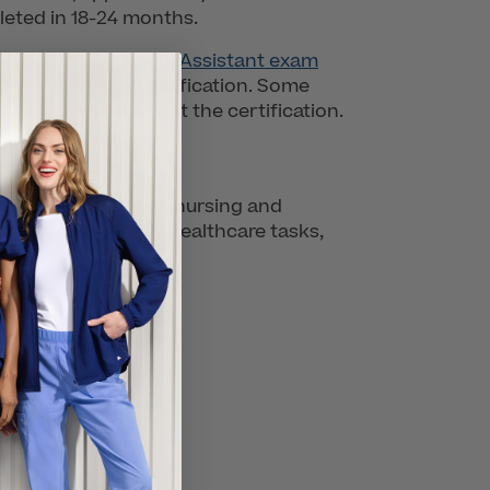
leted in 18-24 months.
 Certified Medical Assistant exam
do not have the certification. Some
can be worth it to get the certification.
healthcare services, nursing and
re of a plethora of healthcare tasks,