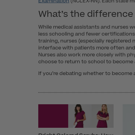
Examination
(NCLEX-RN). Each state mig
What’s the difference
While medical assistants and nurses wor
less schooling and fewer certification
training, nurses (especially registered
interface with patients more often and 
Nurses also work more closely with ph
choose to return to school to become 
If you’re debating whether to become a