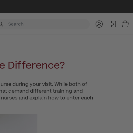
Item
he Difference?
nurse during your visit. While both of
 that demand different training and
 nurses and explain how to enter each