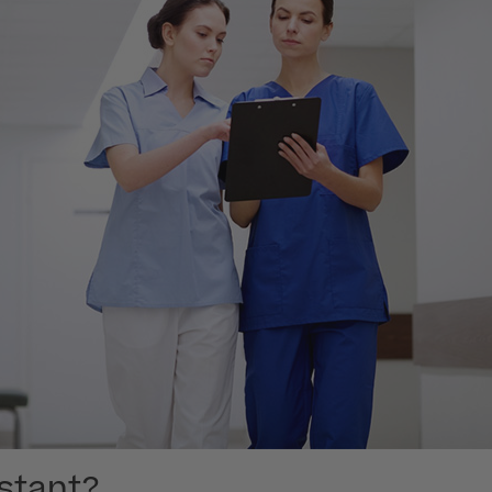
istant?