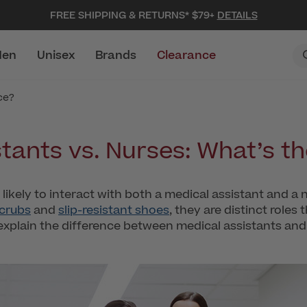
FREE SHIPPING & RETURNS* $79+
DETAILS
en
Unisex
Brands
Clearance
ce?
tants vs. Nurses: What’s t
e likely to interact with both a medical assistant and a 
scrubs
and
slip-resistant shoes
, they are distinct roles
explain the difference between medical assistants and