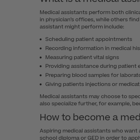
Medical assistants perform both clinic
in physician’s offices, while others fin
assistant might perform include:
Scheduling patient appointments
Recording information in medical his
Measuring patient vital signs
Providing assistance during patient
Preparing blood samples for laborat
Giving patients injections or medicat
Medical assistants may choose to specia
also specialize further, for example, b
How to become a medi
Aspiring medical assistants who want a
school diploma or GED in order to app