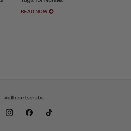
or
Yoga for Nurses
READ NOW
#allheartscrubs
instagram
facebook
tiktok