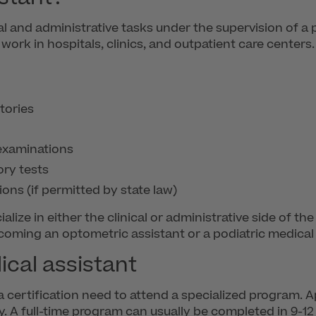
al and administrative tasks under the supervision of a 
d work in hospitals, clinics, and outpatient care center
tories
 examinations
ory tests
ions (if permitted by state law)
lize in either the clinical or administrative side of t
ecoming an optometric assistant or a podiatric medical 
cal assistant
 certification need to attend a specialized program. 
ly. A full-time program can usually be completed in 9