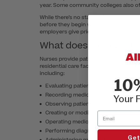
year. Some community colleges also of
While there’s no state or federal requi
before they begin work, a medical assi
employers give priority to applicants wi
What does a nurse do
Nurses provide patient care. Most nurs
residential care facilities, government
including:
10
Evaluating patients’ conditions
Recording medical history and sym
Your F
Observing patients and monitoring t
Creating or modifying patient care p
Email
Operating medical equipment
Performing diagnostic tests and anal
Get
Administering medications and trea