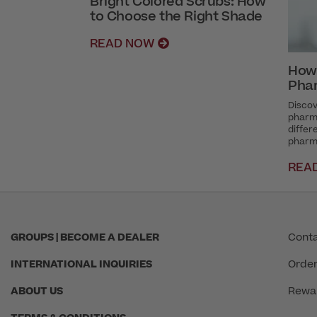
Bright Colored Scrubs: How
to Choose the Right Shade
READ NOW
How
Pha
Discov
pharma
diffe
pharm
REA
GROUPS | BECOME A DEALER
Conta
INTERNATIONAL INQUIRIES
Order
ABOUT US
Rewa