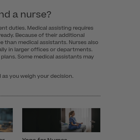
nd a nurse?
nt duties. Medical assisting requires
eady. Because of their additional
ce than medical assistants. Nurses also
lly in larger offices or departments.
e plans. Some medical assistants may
d as you weigh your decision.