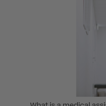
What is a medical ass