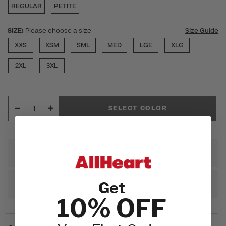
REGULAR
PETITE
SIZE:
Please choose a size
Size Guide
XXS
XSM
SML
MED
LGE
XLG
2XL
3XL
SELECT COLOR
Free Shipping Over 79 USD
Get
30 Days Free Return Policy
10% OFF