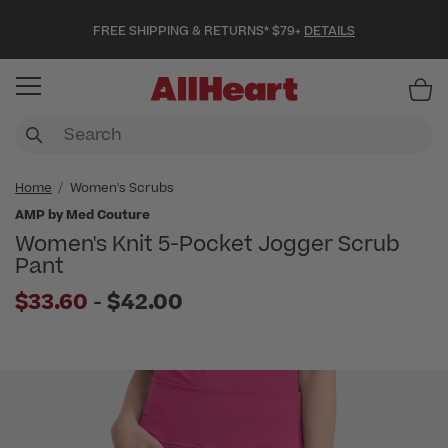
FREE SHIPPING & RETURNS* $79+
DETAILS
Item
Home
Women's Scrubs
AMP by Med Couture
Women's Knit 5-Pocket Jogger Scrub
Pant
to
$33.60
-
$42.00