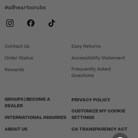
#allheartscrubs
instagram
facebook
tiktok
Contact Us
Easy Returns
Order Status
Accessibility Statement
Frequently Asked
Rewards
Questions
GROUPS | BECOME A
PRIVACY POLICY
DEALER
CUSTOMIZE MY COOKIE
INTERNATIONAL INQUIRIES
SETTINGS
ABOUT US
CA TRANSPARENCY ACT