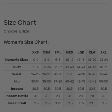
Size Chart
Choose a Size
Women's Size Chart:
XXS
XSM
SML
MED
LGE
XLG
2XL
Numeric Sizes
0-1
2-4
6-8
10-12
14-16
18-20
22-24
Bust
31-32
33-34
35-37
38-40
41-43
44-47
48-51
Waist
24-25
26-27
28-30
31-33
34-36
37-40
41-44
Hip
33-34
35-36
37-39
40-42
43-45
46-49
50-53
Inseam
30.5
30.5
30.5
30.5
30.5
30.5
30.5
Inseam Petite
28
28
28
28
28
28
28
Inseam Tall
33.5
33.5
33.5
33.5
33.5
33.5
33.5