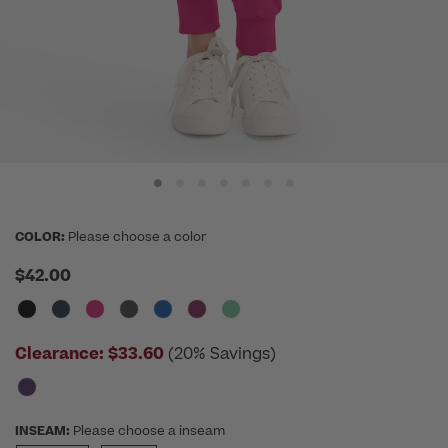
COLOR:
Please choose a color
$42.00
Clearance:
$33.60
(20% Savings)
INSEAM:
Please choose a inseam