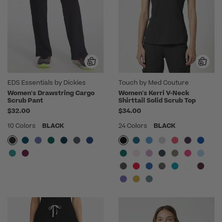
EDS Essentials by Dickies
Touch by Med Couture
Women's Drawstring Cargo
Women's Kerri V-Neck
Scrub Pant
Shirttail Solid Scrub Top
$32.00
$34.00
10 Colors
BLACK
24 Colors
BLACK