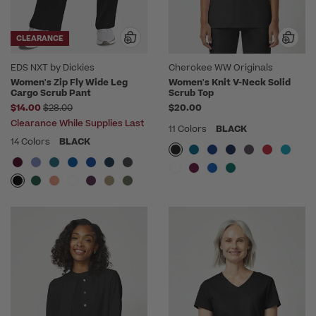
CLEARANCE
EDS NXT by Dickies
Cherokee WW Originals
Women's Zip Fly Wide Leg
Women's Knit V-Neck Solid
Cargo Scrub Pant
Scrub Top
Price reduced from
$14.00
$28.00
$20.00
Clearance While Supplies Last
11 Colors
BLACK
14 Colors
BLACK