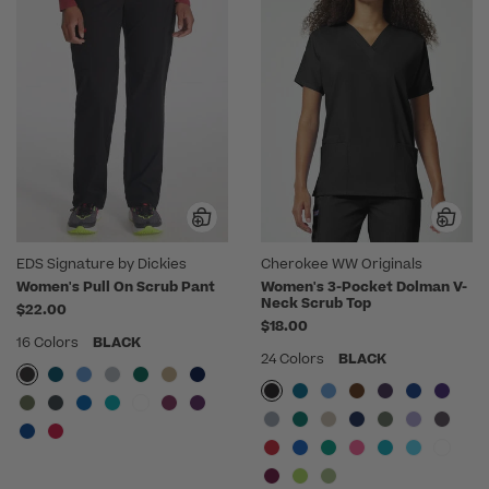
EDS Signature by Dickies
Cherokee WW Originals
Women's Pull On Scrub Pant
Women's 3-Pocket Dolman V-
Neck Scrub Top
$22.00
$18.00
16 Colors
BLACK
24 Colors
BLACK