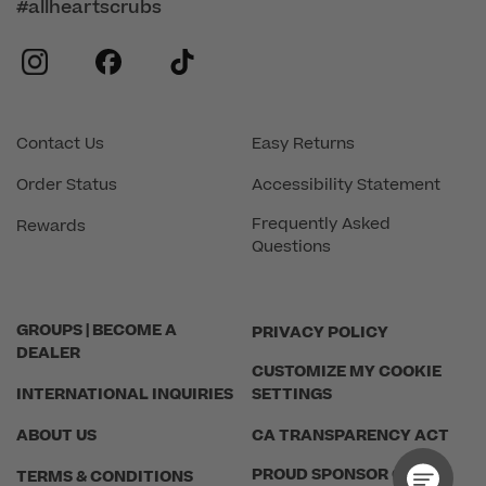
#allheartscrubs
instagram
facebook
tiktok
Contact Us
Easy Returns
Order Status
Accessibility Statement
Frequently Asked
Rewards
Questions
GROUPS | BECOME A
PRIVACY POLICY
DEALER
CUSTOMIZE MY COOKIE
INTERNATIONAL INQUIRIES
SETTINGS
ABOUT US
CA TRANSPARENCY ACT
PROUD SPONSOR OF THE
TERMS & CONDITIONS