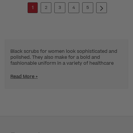
1
2
3
4
5
Black scrubs for women look sophisticated and
polished. They also make for a bold and
fashionable uniform in a variety of healthcare
Read More +