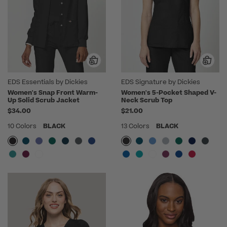
EDS Essentials by Dickies
EDS Signature by Dickies
Women's Snap Front Warm-
Women's 5-Pocket Shaped V-
Up Solid Scrub Jacket
Neck Scrub Top
$34.00
$21.00
10 Colors
BLACK
13 Colors
BLACK