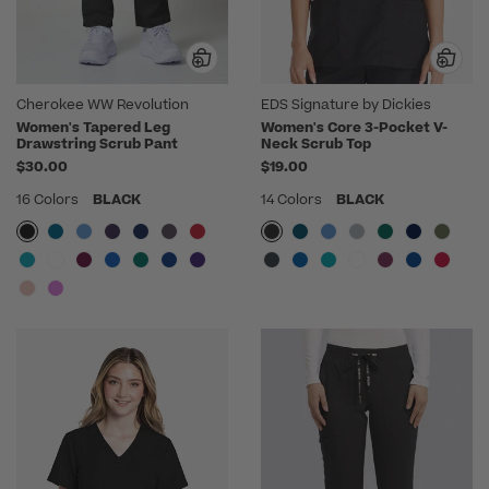
Cherokee WW Revolution
EDS Signature by Dickies
Women's Tapered Leg
Women's Core 3-Pocket V-
Drawstring Scrub Pant
Neck Scrub Top
$30.00
$19.00
16 Colors
BLACK
14 Colors
BLACK