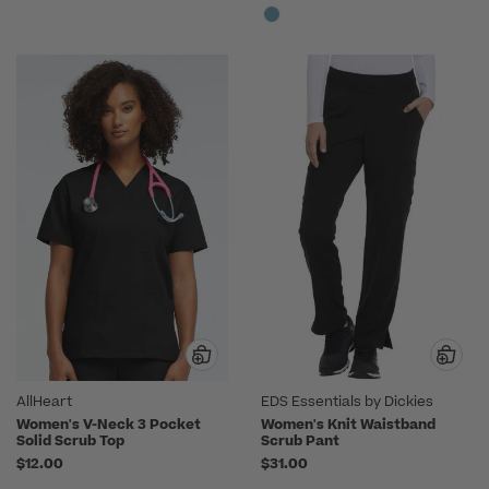
AllHeart
EDS Essentials by Dickies
Women's V-Neck 3 Pocket
Women's Knit Waistband
Solid Scrub Top
Scrub Pant
$12.00
$31.00