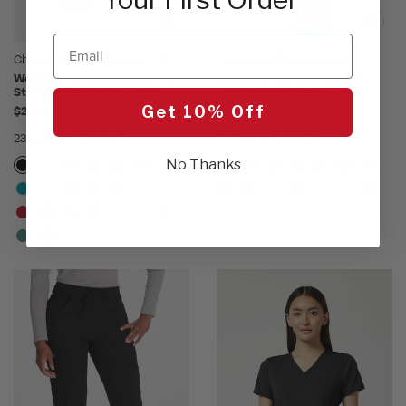
Email
Cherokee WW Originals Ultra
EDS Essentials by Dickies
Women's Drawstring Cargo
Women's Mid Rise Cargo
Straight Leg Scrub Pant
Jogger Scrub Pant
Get 10% Off
$22.00
$34.00
23 Colors
BLACK
15 Colors
BLACK
No Thanks