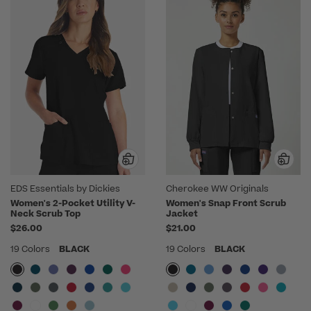
EDS Essentials by Dickies
Cherokee WW Originals
Women's 2-Pocket Utility V-
Women's Snap Front Scrub
Neck Scrub Top
Jacket
$26.00
$21.00
19 Colors
BLACK
19 Colors
BLACK