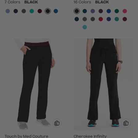
7 Colors
BLACK
16 Colors
BLACK
Touch by Med Couture
Cherokee Infinity