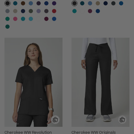
Cherokee WW Revolution
Cherokee WW Originals