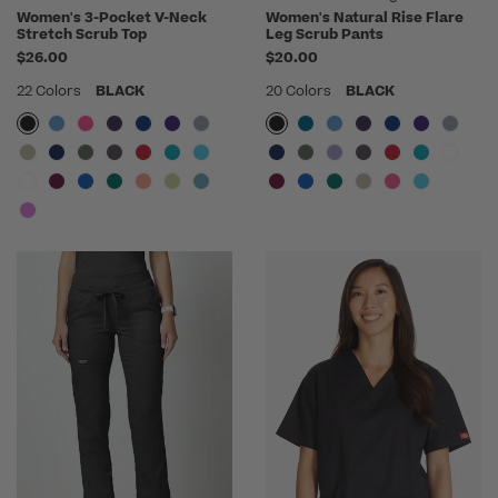
Women's 3-Pocket V-Neck
Women's Natural Rise Flare
Stretch Scrub Top
Leg Scrub Pants
$26.00
$20.00
22 Colors
BLACK
20 Colors
BLACK