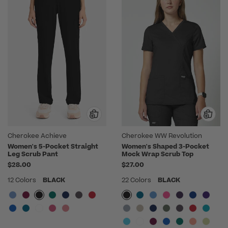
Cherokee Achieve
Cherokee WW Revolution
Women's 5-Pocket Straight
Women's Shaped 3-Pocket
Leg Scrub Pant
Mock Wrap Scrub Top
$28.00
$27.00
12 Colors
BLACK
22 Colors
BLACK