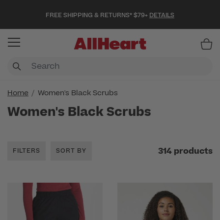
FREE SHIPPING & RETURNS* $79+
DETAILS
Item
Home
Women's Black Scrubs
Women's Black Scrubs
314 products
FILTERS
SORT BY