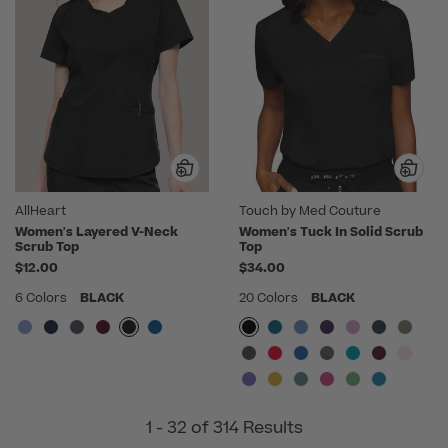
AllHeart
Touch by Med Couture
Women's Layered V-Neck
Women's Tuck In Solid Scrub
Scrub Top
Top
$12.00
$34.00
6 Colors
BLACK
20 Colors
BLACK
1 - 32 of 314 Results