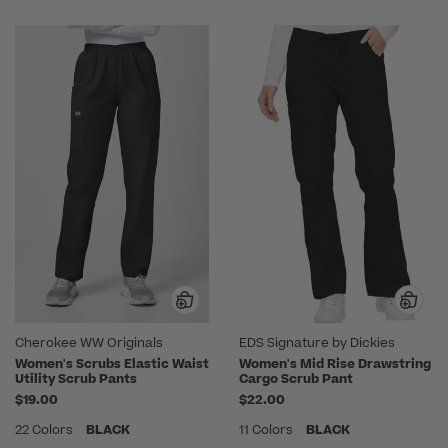
Cherokee WW Originals
EDS Signature by Dickies
Women's Scrubs Elastic Waist
Women's Mid Rise Drawstring
Utility Scrub Pants
Cargo Scrub Pant
$19.00
$22.00
22 Colors
BLACK
11 Colors
BLACK