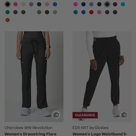
CLEARANCE
Cherokee WW Revolution
EDS NXT by Dickies
Women's Drawstring Flare
Women's Logo Waistband 5-