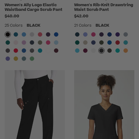
Women's Ally Logo Elastic
Women's Rib-Knit Drawstring
Waistband Cargo Scrub Pant
Waist Scrub Pant
$40.00
$42.00
25 Colors
BLACK
21 Colors
BLACK