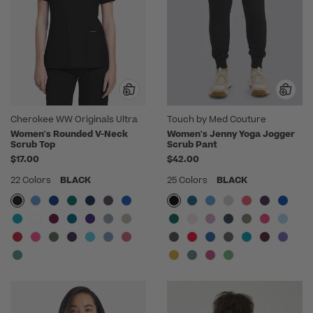
Cherokee WW Originals Ultra
Touch by Med Couture
Women's Rounded V-Neck
Women's Jenny Yoga Jogger
Scrub Top
Scrub Pant
$17.00
$42.00
22 Colors
BLACK
25 Colors
BLACK