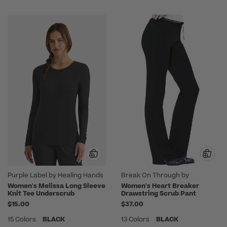
Purple Label by Healing Hands
Break On Through by
heartsoul
Women's Melissa Long Sleeve
Women's Heart Breaker
Knit Tee Underscrub
Drawstring Scrub Pant
$15.00
$37.00
15 Colors
BLACK
13 Colors
BLACK