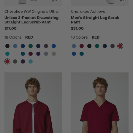
Cherokee WW Originals Ultra
Cherokee Achieve
Unisex 3-Pocket Drawstring
Men's Straight Leg Scrub
Straight Leg Scrub Pant
Pant
$17.00
$31.00
18 Colors
RED
10 Colors
RED