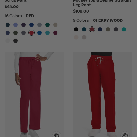
Scrub Pant
Pocket Top & Zephyr Straight
Leg Pant
$44.00
$108.00
16 Colors
RED
9 Colors
CHERRY WOOD