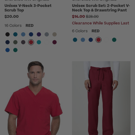
Unisex V-Neck 3-Pocket
Unisex Scrub Set: 2-Pocket V-
Scrub Top
Neck Top & Drawstring Pant
Price reduced from
$20.00
$14.00
$28.00
Clearance While Supplies Last
16 Colors
RED
6 Colors
RED