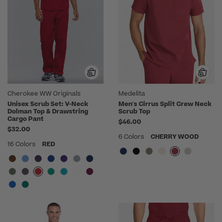
Cherokee WW Originals
Medelita
Unisex Scrub Set: V-Neck
Men's Cirrus Split Crew Neck
Dolman Top & Drawstring
Scrub Top
Cargo Pant
$46.00
$32.00
6 Colors
CHERRY WOOD
16 Colors
RED