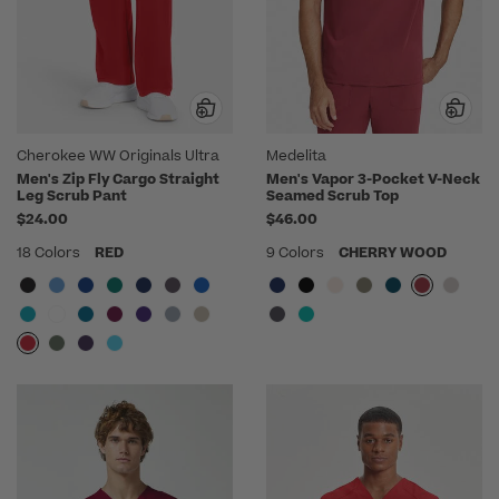
Cherokee WW Originals Ultra
Medelita
Men's Zip Fly Cargo Straight
Men's Vapor 3-Pocket V-Neck
Leg Scrub Pant
Seamed Scrub Top
$24.00
$46.00
18 Colors
RED
9 Colors
CHERRY WOOD