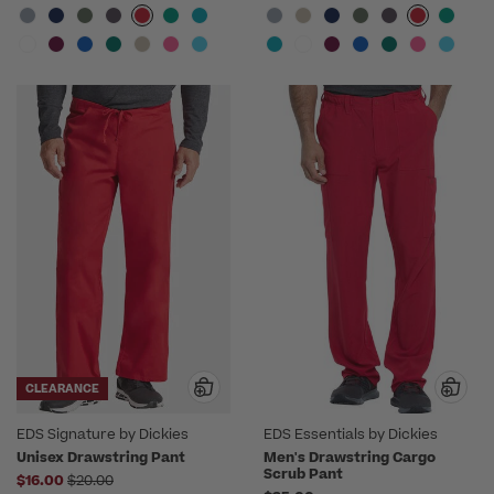
CLEARANCE
EDS Signature by Dickies
EDS Essentials by Dickies
Unisex Drawstring Pant
Men's Drawstring Cargo
Scrub Pant
Price reduced from
$16.00
$20.00