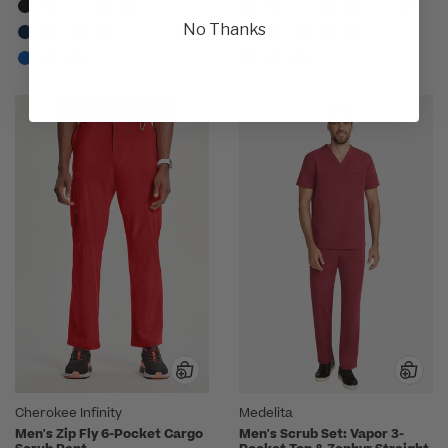
No Thanks
Cherokee Infinity
Medelita
Men's Zip Fly 6-Pocket Cargo
Men's Scrub Set: Vapor 3-