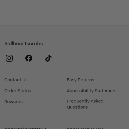
#allheartscrubs
instagram
facebook
tiktok
Contact Us
Easy Returns
Order Status
Accessibility Statement
Frequently Asked
Rewards
Questions