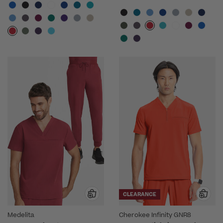
CLEARANCE
Medelita
Cherokee Infinity GNR8