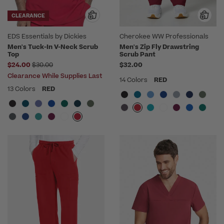
CLEARANCE
EDS Essentials by Dickies
Cherokee WW Professionals
Men's Tuck-In V-Neck Scrub
Men's Zip Fly Drawstring
Top
Scrub Pant
Price reduced from
$24.00
$30.00
$32.00
Clearance While Supplies Last
14 Colors
RED
13 Colors
RED