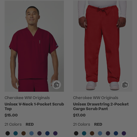
Cherokee WW Originals
Cherokee WW Originals
Unisex V-Neck 1-Pocket Scrub
Unisex Drawstring 2-Pocket
Top
Cargo Scrub Pant
$15.00
$17.00
21 Colors
RED
21 Colors
RED