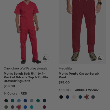
Cherokee WW Professionals
Medelita
Men's Scrub Set: Utility 4-
Men's Ponte Cargo Scrub
Pocket V-Neck Top & Zip Fly
Pant
Drawstring Pant
$75.00
$59.00
6 Colors
CHERRY WOOD
14 Colors
RED