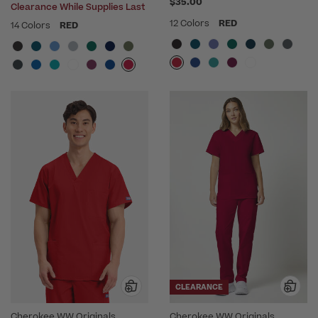
$35.00
Clearance While Supplies Last
12 Colors
RED
14 Colors
RED
CLEARANCE
Cherokee WW Originals
Cherokee WW Originals