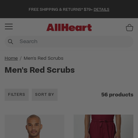
FREE SHIPPING & RETURNS* $79+
DETAILS
Item
Home
Men's Red Scrubs
Men's Red Scrubs
56 products
FILTERS
SORT BY