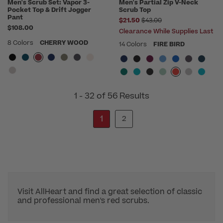
Men's Scrub Set: Vapor 3-
Men's Partial Zip V-Neck
Pocket Top & Drift Jogger
Scrub Top
Pant
Price reduced from
$21.50
$43.00
$108.00
Clearance While Supplies Last
8 Colors
CHERRY WOOD
14 Colors
FIRE BIRD
1 - 32 of 56 Results
1
2
Visit AllHeart and find a great selection of classic
and professional men's red scrubs.