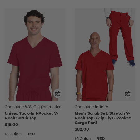
Cherokee WW Originals Ultra
Cherokee Infinity
Unisex Tuck-In 1-Pocket V-
Men's Scrub Set: Stretch V-
Neck Scrub Top
Neck Top & Zip Fly 6-Pocket
Cargo Pant
$15.00
$82.00
18 Colors
RED
16 Colors
RED