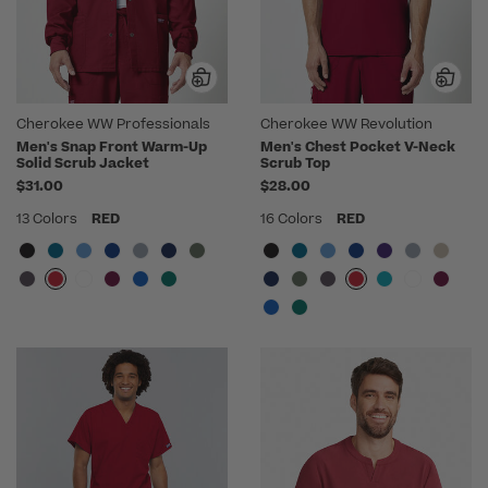
Cherokee WW Professionals
Cherokee WW Revolution
Men's Snap Front Warm-Up
Men's Chest Pocket V-Neck
Solid Scrub Jacket
Scrub Top
$31.00
$28.00
13 Colors
RED
16 Colors
RED