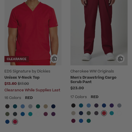
CLEARANCE
EDS Signature by Dickies
Cherokee WW Originals
Unisex V-Neck Top
Men's Drawstring Cargo
Scrub Pant
Price reduced from
$13.60
$17.00
$23.00
Clearance While Supplies Last
17 Colors
RED
16 Colors
RED