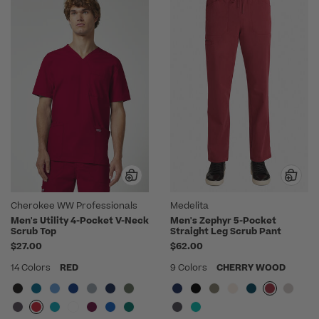
Cherokee WW Professionals
Medelita
Men's Utility 4-Pocket V-Neck
Men's Zephyr 5-Pocket
Scrub Top
Straight Leg Scrub Pant
$27.00
$62.00
14 Colors
RED
9 Colors
CHERRY WOOD