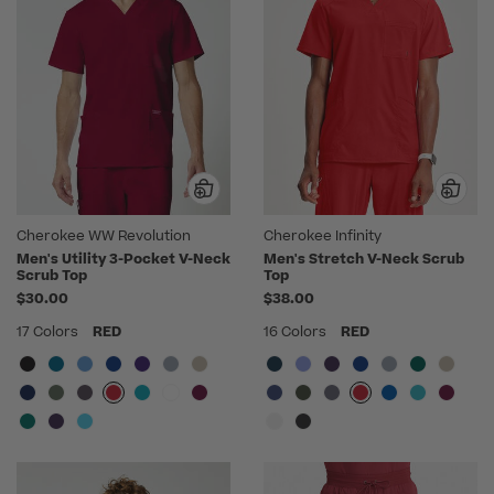
Cherokee WW Revolution
Cherokee Infinity
Men's Utility 3-Pocket V-Neck
Men's Stretch V-Neck Scrub
Scrub Top
Top
$30.00
$38.00
17 Colors
RED
16 Colors
RED