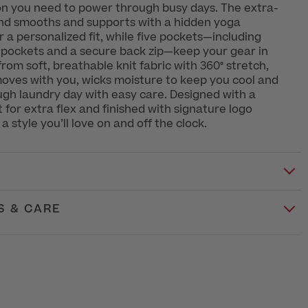
ion you need to power through busy days. The extra-
nd smooths and supports with a hidden yoga
r a personalized fit, while five pockets—including
 pockets and a secure back zip—keep your gear in
rom soft, breathable knit fabric with 360° stretch,
moves with you, wicks moisture to keep you cool and
gh laundry day with easy care. Designed with a
 for extra flex and finished with signature logo
s a style you’ll love on and off the clock.
S & CARE