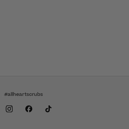
#allheartscrubs
instagram
facebook
tiktok