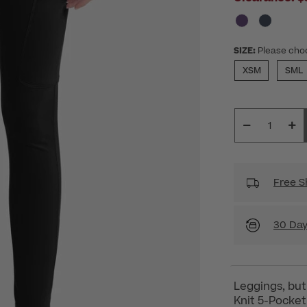
SIZE:
Please cho
XSM
SML
Free S
30 Day
Leggings, bu
Knit 5-Pocket