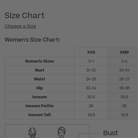
Size Chart
Choose a Size
Women's Size Chart:
XXS
XSM
Numeric Sizes
0-1
2-4
Bust
31-32
33-34
Waist
24-25
26-27
Hip
33-34
35-36
Inseam
30.5
30.5
Inseam Petite
28
28
Inseam Tall
33.5
33.5
Bust