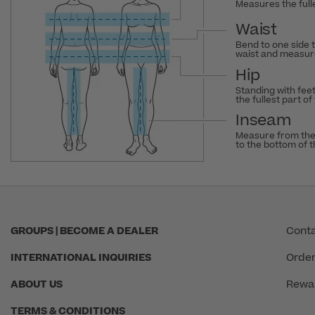
Measures the fulle
Waist
Bend to one side 
waist and measure
Hip
Standing with fee
the fullest part of
Inseam
Measure from the
to the bottom of 
GROUPS | BECOME A DEALER
Conta
INTERNATIONAL INQUIRIES
Order
ABOUT US
Rewa
TERMS & CONDITIONS