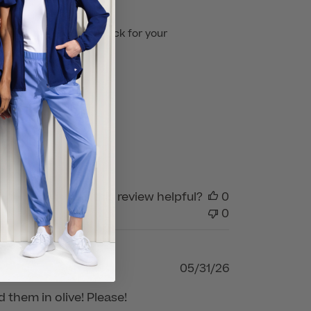
't wait to have you back for your 
Was this review helpful?
0
0
Published
05/31/26
date
d them in olive! Please!