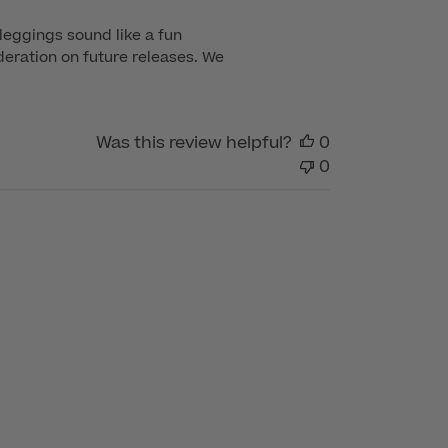
leggings sound like a fun 
eration on future releases. We 
Was this review helpful?
0
0