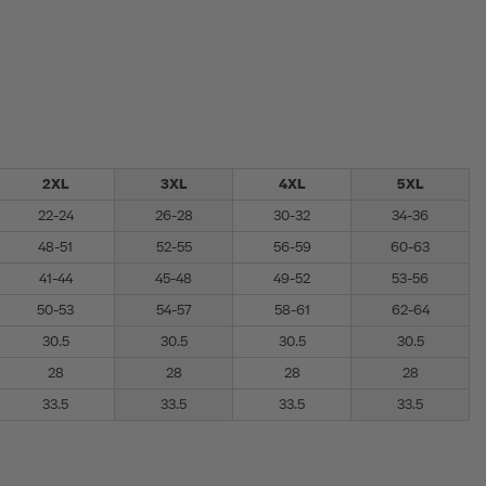
2XL
3XL
4XL
5XL
22-24
26-28
30-32
34-36
48-51
52-55
56-59
60-63
41-44
45-48
49-52
53-56
50-53
54-57
58-61
62-64
30.5
30.5
30.5
30.5
28
28
28
28
33.5
33.5
33.5
33.5