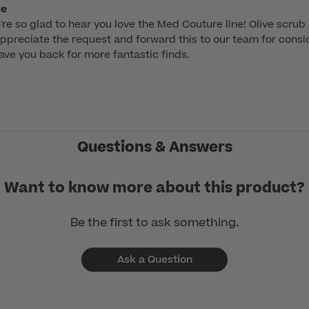
re
're so glad to hear you love the Med Couture line! Olive scrub 
ppreciate the request and forward this to our team for consid
have you back for more fantastic finds.
Questions & Answers
Want to know more about this product?
Be the first to ask something.
Ask a Question