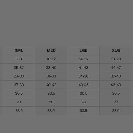
SML
MED
LGE
XLG
6-8
10-12
14-16
18-20
35-37
38-40
41-43
44-47
28-30
31-33
34-36
37-40
37-39
40-42
43-45
46-49
30.5
30.5
30.5
30.5
28
28
28
28
33.5
33.5
33.5
33.5