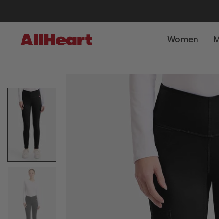
Women
M