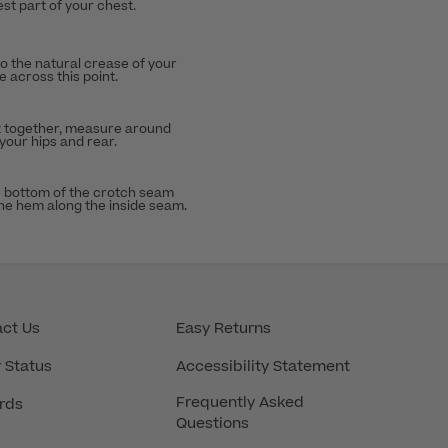
st part of your chest.
to the natural crease of your
 across this point.
t together, measure around
 your hips and rear.
 bottom of the crotch seam
the hem along the inside seam.
ct Us
Easy Returns
 Status
Accessibility Statement
Frequently Asked
rds
Questions