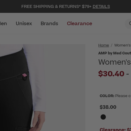
FREE SHIPPING & RETURNS* $79+
DETAILS
en
Unisex
Brands
Clearance
Home
Women's
AMP by Med Cou
Women's 
$30.40
-
COLOR:
Please c
$38.00
Clearance:
$