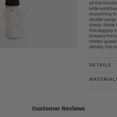
all the funct
wide waistba
drawstring fo
double cargo
check. Made f
this legging 
breezes throu
hidden gusset
details, this i
DETAILS
MATERIAL
Customer Reviews