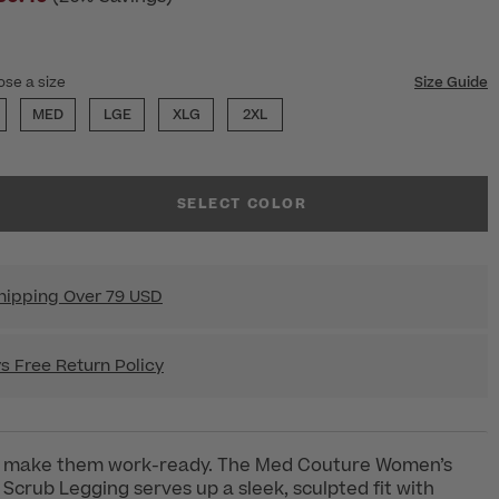
ose a size
Size Guide
MED
LGE
XLG
2XL
SELECT COLOR
hipping Over 79 USD
s Free Return Policy
t make them work-ready. The Med Couture Women’s
 Scrub Legging serves up a sleek, sculpted fit with