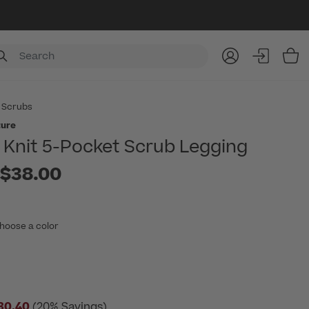
Item
 Scrubs
ture
Knit 5-Pocket Scrub Legging
to
$38.00
hoose a color
30.40
(20% Savings)