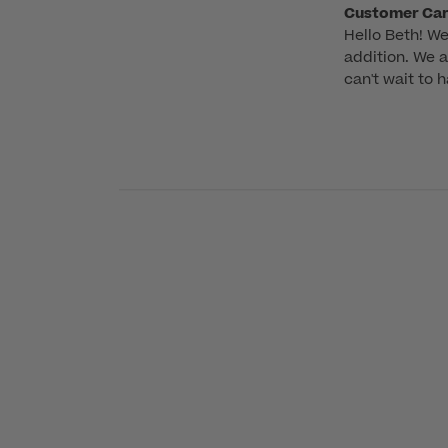
Comments
Customer Ca
Hello Beth! We
by
addition. We a
Store
can't wait to 
Owner
on
Review
by
Customer
Care
on
Tue
Jun
02
2026