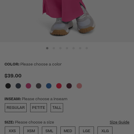
COLOR:
Please choose a color
$39.00
INSEAM:
Please choose a inseam
REGULAR
PETITE
TALL
SIZE:
Please choose a size
Size Guide
XXS
XSM
SML
MED
LGE
XLG