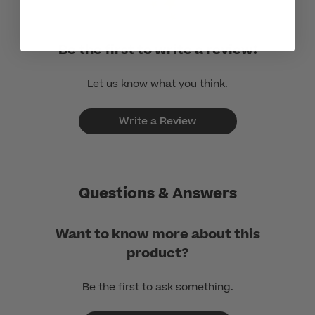
Be the first to write a review!
Let us know what you think.
Write a Review
Questions & Answers
Want to know more about this
product?
Be the first to ask something.