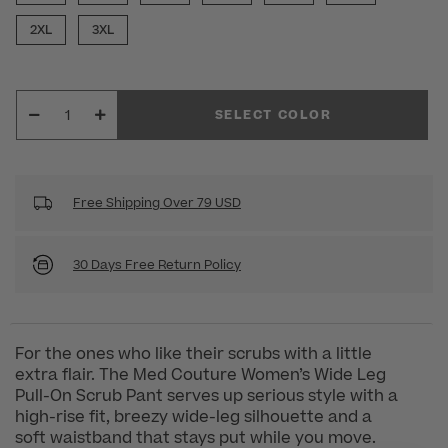
2XL
3XL
SELECT COLOR
Free Shipping Over 79 USD
30 Days Free Return Policy
For the ones who like their scrubs with a little
extra flair. The Med Couture Women’s Wide Leg
Pull-On Scrub Pant serves up serious style with a
high-rise fit, breezy wide-leg silhouette and a
soft waistband that stays put while you move.