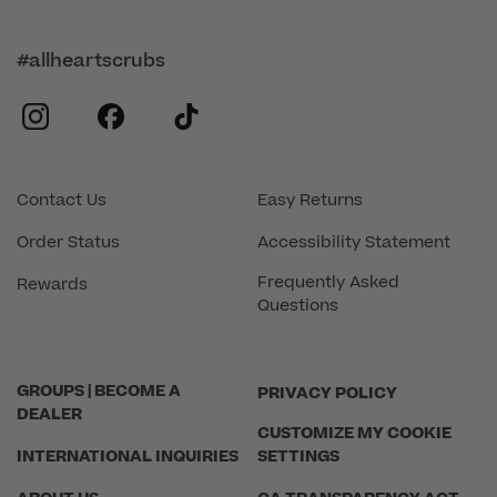
#allheartscrubs
instagram
facebook
tiktok
Contact Us
Easy Returns
Order Status
Accessibility Statement
Frequently Asked
Rewards
Questions
GROUPS | BECOME A
PRIVACY POLICY
DEALER
CUSTOMIZE MY COOKIE
INTERNATIONAL INQUIRIES
SETTINGS