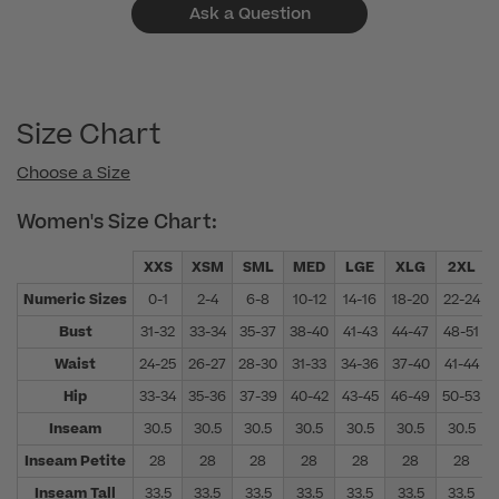
Ask a Question
Size Chart
Choose a Size
Women's Size Chart:
XXS
XSM
SML
MED
LGE
XLG
2XL
Numeric Sizes
0-1
2-4
6-8
10-12
14-16
18-20
22-24
Bust
31-32
33-34
35-37
38-40
41-43
44-47
48-51
Waist
24-25
26-27
28-30
31-33
34-36
37-40
41-44
Hip
33-34
35-36
37-39
40-42
43-45
46-49
50-53
Inseam
30.5
30.5
30.5
30.5
30.5
30.5
30.5
Inseam Petite
28
28
28
28
28
28
28
Inseam Tall
33.5
33.5
33.5
33.5
33.5
33.5
33.5