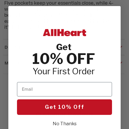
Five pockets keep your essentials close, while 4-
way stretch fabric flexes with you through every
bend, lift and long shift. Moisture wicking and
easy to care for, this pant isn’t just fashionable—
it’s built to work as hard as you do.
Get
DETAILS
10% OFF
MATERIALS & CARE
Your First Order
Email
Get 10% Off
Customer Reviews
No Thanks