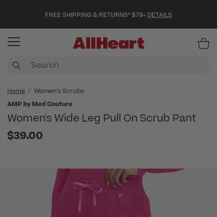
FREE SHIPPING & RETURNS* $79+
DETAILS
Item
Home
Women's Scrubs
AMP by Med Couture
Women's Wide Leg Pull On Scrub Pant
$39.00