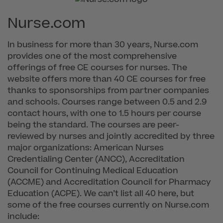
Nurse.com
In business for more than 30 years, Nurse.com
provides one of the most comprehensive
offerings of free CE courses for nurses. The
website offers more than 40 CE courses for free
thanks to sponsorships from partner companies
and schools. Courses range between 0.5 and 2.9
contact hours, with one to 1.5 hours per course
being the standard. The courses are peer-
reviewed by nurses and jointly accredited by three
major organizations: American Nurses
Credentialing Center (ANCC), Accreditation
Council for Continuing Medical Education
(ACCME) and Accreditation Council for Pharmacy
Education (ACPE). We can’t list all 40 here, but
some of the free courses currently on Nurse.com
include: