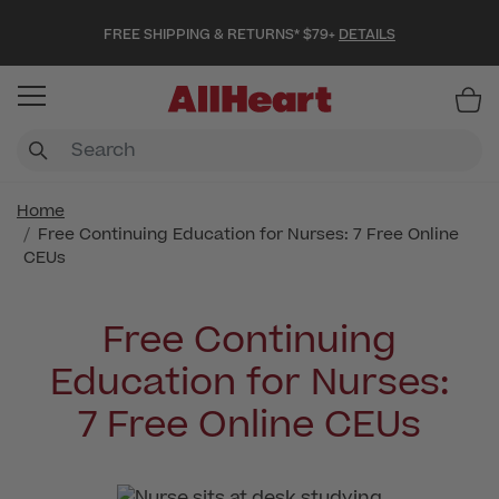
FREE SHIPPING & RETURNS* $79+
DETAILS
Item
Home
Free Continuing Education for Nurses: 7 Free Online
CEUs
Free Continuing
Education for Nurses:
7 Free Online CEUs