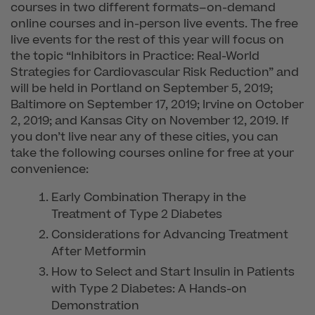
courses in two different formats–on-demand
online courses and in-person live events. The free
live events for the rest of this year will focus on
the topic “Inhibitors in Practice: Real-World
Strategies for Cardiovascular Risk Reduction” and
will be held in Portland on September 5, 2019;
Baltimore on September 17, 2019; Irvine on October
2, 2019; and Kansas City on November 12, 2019. If
you don’t live near any of these cities, you can
take the following courses online for free at your
convenience:
Early Combination Therapy in the
Treatment of Type 2 Diabetes
Considerations for Advancing Treatment
After Metformin
How to Select and Start Insulin in Patients
with Type 2 Diabetes: A Hands-on
Demonstration