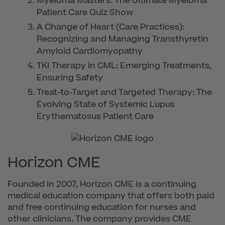
Myeloma Masters: The Ultimate Myeloma
Patient Care Quiz Show
A Change of Heart (Care Practices):
Recognizing and Managing Transthyretin
Amyloid Cardiomyopathy
TKI Therapy in CML: Emerging Treatments,
Ensuring Safety
Treat-to-Target and Targeted Therapy: The
Evolving State of Systemic Lupus
Erythematosus Patient Care
Horizon CME
Founded in 2007, Horizon CME is a continuing
medical education company that offers both paid
and free continuing education for nurses and
other clinicians. The company provides CME