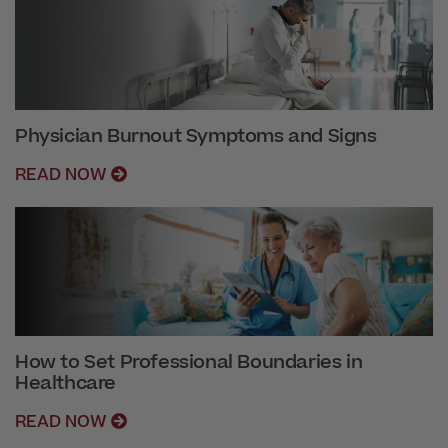
Physician Burnout Symptoms and Signs
READ NOW
How to Set Professional Boundaries in
Healthcare
READ NOW