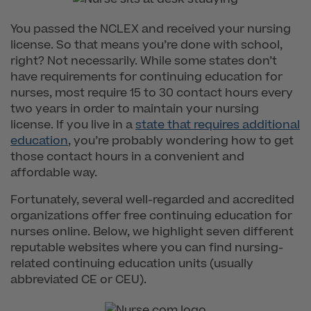
You passed the NCLEX and received your nursing
license. So that means you’re done with school,
right? Not necessarily. While some states don’t
have requirements for continuing education for
nurses, most require 15 to 30 contact hours every
two years in order to maintain your nursing
license. If you live in a
state that requires additional
education
, you’re probably wondering how to get
those contact hours in a convenient and
affordable way.
Fortunately, several well-regarded and accredited
organizations offer free continuing education for
nurses online. Below, we highlight seven different
reputable websites where you can find nursing-
related continuing education units (usually
abbreviated CE or CEU).