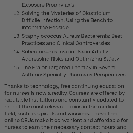
Exposure Prophylaxis
Solving the Mysteries of Clostridium
Difficile Infection: Using the Bench to
Inform the Bedside
Staphylococcus Aureus Bacteremia: Best
Practices and Clinical Controversies
Subcutaneous Insulin Use in Adults:
Addressing Risks and Optimizing Safety
The Era of Targeted Therapy in Severe
Asthma: Specialty Pharmacy Perspectives
Thanks to technology, free continuing education
for nurses is now a reality. Courses are offered by
reputable institutions and constantly updated to
reflect the most relevant topics in the medical
field, such as opioids and vaccines. These free
online CEUs make it convenient and affordable for
nurses to earn their necessary contact hours and