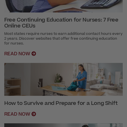
Free Continuing Education for Nurses: 7 Free
Online CEUs
Most states require nurses to earn additional contact hours every
2 years. Discover websites that offer free continuing education
for nurses.
READ NOW
How to Survive and Prepare for a Long Shift
READ NOW