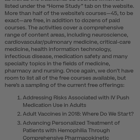
listed under the “Home Study” tab on the website.
More than half of the website’s courses—45, to be
exact—are free, in addition to dozens of paid
courses. The activities cover a comprehensive
range of content areas, including neuroscience,
cardiovascular/pulmonary medicine, critical-care
medicine, health information technology,
infectious disease, medication safety and many
specialty topics in the fields of medicine,
pharmacy and nursing. Once again, we don’t have
room to list all of the free courses available, but
here’s a sampling of the current free offerings:
Addressing Risks Associated with IV Push
Medication Use in Adults
Adult Vaccines in 2018: Where Do We Start?
Advancing Personalized Treatment of
Patients with Hemophilia Through
Comprehensive Pharmacokinetic