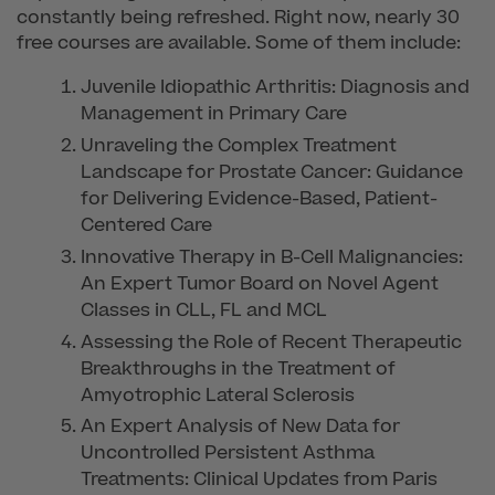
constantly being refreshed. Right now, nearly 30
free courses are available. Some of them include:
Juvenile Idiopathic Arthritis: Diagnosis and
Management in Primary Care
Unraveling the Complex Treatment
Landscape for Prostate Cancer: Guidance
for Delivering Evidence-Based, Patient-
Centered Care
Innovative Therapy in B-Cell Malignancies:
An Expert Tumor Board on Novel Agent
Classes in CLL, FL and MCL
Assessing the Role of Recent Therapeutic
Breakthroughs in the Treatment of
Amyotrophic Lateral Sclerosis
An Expert Analysis of New Data for
Uncontrolled Persistent Asthma
Treatments: Clinical Updates from Paris