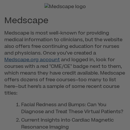
Medscape
Medscape is most well-known for providing
medical information to clinicians, but the website
also offers free continuing education for nurses
and physicians. Once you’ve created a
Medscape.org account
and logged in, look for
courses with a red "CME/CE" badge next to them,
which means they have credit available. Medscape
offers dozens of free courses–too many to list
here–but here’s a sample of some recent course
titles:
Facial Redness and Bumps: Can You
Diagnose and Treat These Virtual Patients?
Current Insights into Cardiac Magnetic
Resonance Imaging