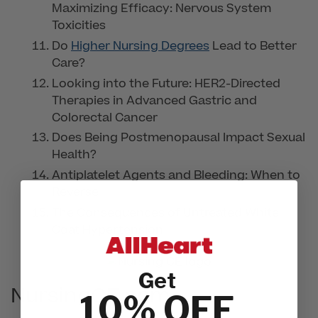
Maximizing Efficacy: Nervous System
Toxicities
Do
Higher Nursing Degrees
Lead to Better
Care?
Looking into the Future: HER2-Directed
Therapies in Advanced Gastric and
Colorectal Cancer
Does Being Postmenopausal Impact Sexual
Health?
Antiplatelet Agents and Bleeding: When to
Reverse
The Consequences of Untreated White
Coat Hypertension
Get
NursingCE.com
10% OFF