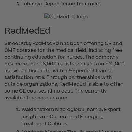
Tobacco Dependence Treatment
RedMedEd
Since 2013, RedMedEd has been offering CE and
CME courses for the medical field, including free
continuing education for nurses. The company
has more than 18,000 registered users and 10,000
active participants, with a 99 percent learner
satisfaction rate. Through partnerships with
outside organizations, RedMedEd is able to offer
some CE courses at no cost. The currently
available free courses are:
Waldenström Macroglobulinemia: Expert
Insights on Current and Emerging
Treatment Options