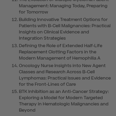
Management: Managing Today, Preparing
for Tomorrow
Building Innovative Treatment Options for
Patients with B-Cell Malignancies: Practical
Insights on Clinical Evidence and
Integration Strategies
Defining the Role of Extended Half-Life
Replacement Clotting Factors in the
Modern Management of Hemophilia A
Oncology Nurse Insights into New Agent
Classes and Research Across B-Cell
Lymphomas: Practical Issues and Evidence
for the Front-Lines of Care
BTK Inhibition as an Anti-Cancer Strategy:
Exploring a Model for Modern Targeted
Therapy in Hematologic Malignancies and
Beyond