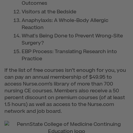
Outcomes
Visitors at the Bedside
Anaphylaxis: A Whole-Body Allergic
Reaction
What's Being Done to Prevent Wrong-Site
Surgery?
EBP Process: Translating Research into
Practice
If the list of free courses isn’t enough for you, you
can pay an annual membership of $49.95 to
access Nurse.com’s library of more than 700
nursing CE courses. Members also receive a 50
percent discount on premium courses (of at least
1.5 hours) as well as access to the Nurse.com
network and job board.