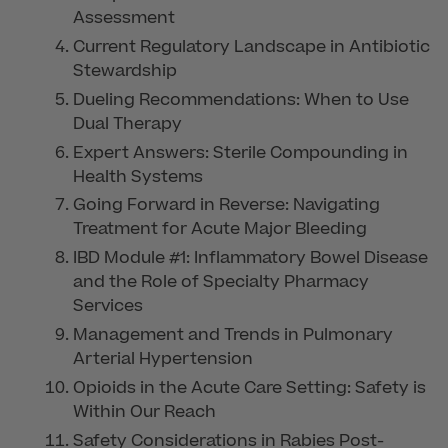
Assessment
Current Regulatory Landscape in Antibiotic
Stewardship
Dueling Recommendations: When to Use
Dual Therapy
Expert Answers: Sterile Compounding in
Health Systems
Going Forward in Reverse: Navigating
Treatment for Acute Major Bleeding
IBD Module #1: Inflammatory Bowel Disease
and the Role of Specialty Pharmacy
Services
Management and Trends in Pulmonary
Arterial Hypertension
Opioids in the Acute Care Setting: Safety is
Within Our Reach
Safety Considerations in Rabies Post-