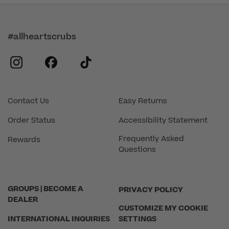
#allheartscrubs
instagram
facebook
tiktok
Contact Us
Easy Returns
Order Status
Accessibility Statement
Frequently Asked
Rewards
Questions
GROUPS | BECOME A
PRIVACY POLICY
DEALER
CUSTOMIZE MY COOKIE
INTERNATIONAL INQUIRIES
SETTINGS