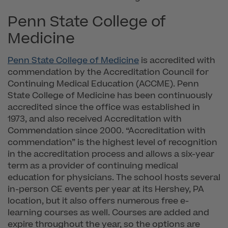
Penn State College of
Medicine
Penn State College of Medicine
is accredited with
commendation by the Accreditation Council for
Continuing Medical Education (ACCME). Penn
State College of Medicine has been continuously
accredited since the office was established in
1973, and also received Accreditation with
Commendation since 2000. “Accreditation with
commendation” is the highest level of recognition
in the accreditation process and allows a six-year
term as a provider of continuing medical
education for physicians. The school hosts several
in-person CE events per year at its Hershey, PA
location, but it also offers numerous free e-
learning courses as well. Courses are added and
expire throughout the year, so the options are