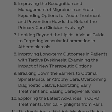
Improving the Recognition and
Management of Migraine in an Era of
Expanding Options for Acute Treatment
and Prevention: How Is the Role of the
Primary Care Clinician Evolving?
Looking Beyond the Lipids: A Visual Guide
to Targeting Vascular Inflammation in
Atherosclerosis
Improving Long-term Outcomes in Patients
with Tardive Dyskinesia: Examining the
Impact of New Therapeutic Options
Breaking Down the Barriers to Optimal
Spinal Muscular Atrophy Care: Overcoming
Diagnostic Delays, Facilitating Early
Treatment and Easing Caregiver Burden
Exploring the Latest Advances in COPD
Treatments: Clinical Highlights from Paris
The Evolution of Multiple Myeloma Patient