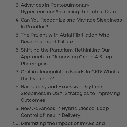
Advances in Portopulmonary
Hypertension: Assessing the Latest Data
Can You Recognize and Manage Sleepiness
in Practice?
The Patient with Atrial Fibrillation Who
Develops Heart Failure
Shifting the Paradigm: Rethinking Our
Approach to Diagnosing Group A Strep
Pharyngitis
Oral Anticoagulation Needs in CKD: What's
the Evidence?
Narcolepsy and Excessive Daytime
Sleepiness in OSA: Strategies to Improving
Outcomes
New Advances in Hybrid Closed-Loop
Control of Insulin Delivery
Minimizing the Impact of imAEs and