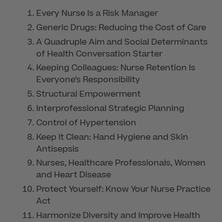
Every Nurse Is a Risk Manager
Generic Drugs: Reducing the Cost of Care
A Quadruple Aim and Social Determinants
of Health Conversation Starter
Keeping Colleagues: Nurse Retention Is
Everyone’s Responsibility
Structural Empowerment
Interprofessional Strategic Planning
Control of Hypertension
Keep It Clean: Hand Hygiene and Skin
Antisepsis
Nurses, Healthcare Professionals, Women
and Heart Disease
Protect Yourself: Know Your Nurse Practice
Act
Harmonize Diversity and Improve Health