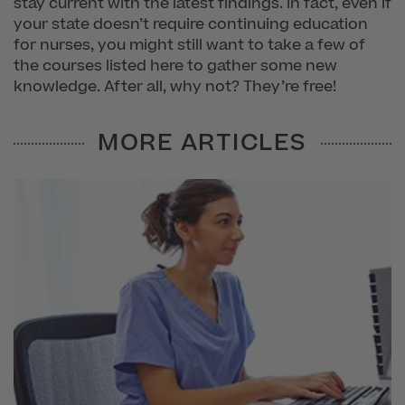
stay current with the latest findings. In fact, even if
your state doesn’t require continuing education
for nurses, you might still want to take a few of
the courses listed here to gather some new
knowledge. After all, why not? They’re free!
MORE ARTICLES