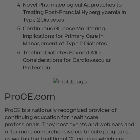
Novel Pharmacological Approaches to
Treating Post-Prandial Hyperglycemia in
Type 2 Diabetes
Continuous Glucose Monitoring:
Implications for Primary Care in
Management of Type 2 Diabetes
Treating Diabetes Beyond A1C:
Considerations for Cardiovascular
Protection
ProCE.com
ProCE is a nationally recognized provider of
continuing education for healthcare
professionals. They host events and webinars and
offer more comprehensive certificate programs,
as well as the traditional CE courses which are