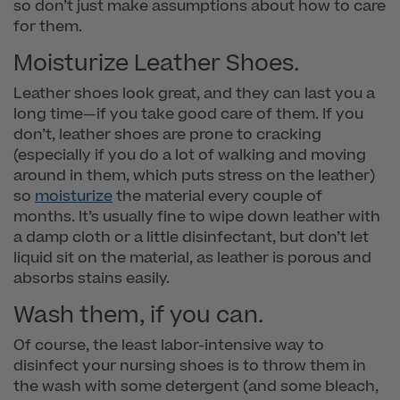
so don’t just make assumptions about how to care
for them.
Moisturize Leather Shoes.
Leather shoes look great, and they can last you a
long time—if you take good care of them. If you
don’t, leather shoes are prone to cracking
(especially if you do a lot of walking and moving
around in them, which puts stress on the leather)
so
moisturize
the material every couple of
months. It’s usually fine to wipe down leather with
a damp cloth or a little disinfectant, but don’t let
liquid sit on the material, as leather is porous and
absorbs stains easily.
Wash them, if you can.
Of course, the least labor-intensive way to
disinfect your nursing shoes is to throw them in
the wash with some detergent (and some bleach,