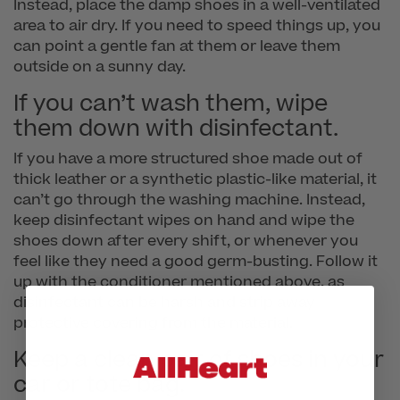
Instead, place the damp shoes in a well-ventilated
area to air dry. If you need to speed things up, you
can point a gentle fan at them or leave them
outside on a sunny day.
If you can’t wash them, wipe
them down with disinfectant.
If you have a more structured shoe made out of
thick leather or a synthetic plastic-like material, it
can’t go through the washing machine. Instead,
keep disinfectant wipes on hand and wipe the
shoes down after every shift, or whenever you
feel like they need a good germ-busting. Follow it
up with the conditioner mentioned above, as
disinfectant can be harsh and strip away
protective covering from the material.
Keep a clean pair of shoes in your
car or tote bag.