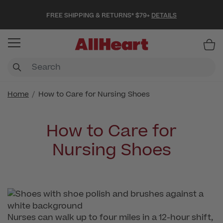
FREE SHIPPING & RETURNS* $79+
DETAILS
Item
Home
How to Care for Nursing Shoes
How to Care for
Nursing Shoes
Nurses can walk up to four miles in a 12-hour shift,