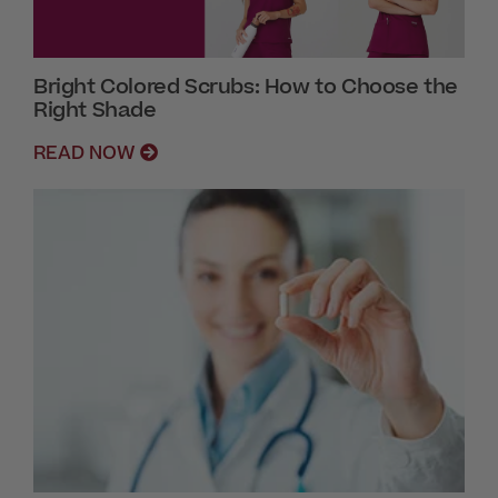
Bright Colored Scrubs: How to Choose the
Right Shade
READ NOW