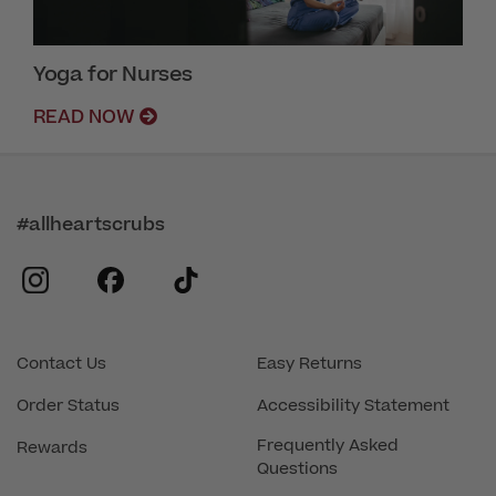
Yoga for Nurses
READ NOW
#allheartscrubs
instagram
facebook
tiktok
Contact Us
Easy Returns
Order Status
Accessibility Statement
Frequently Asked
Rewards
Questions