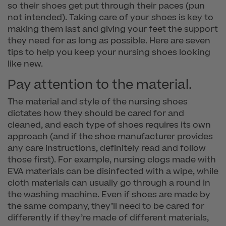
so their shoes get put through their paces (pun
not intended). Taking care of your shoes is key to
making them last and giving your feet the support
they need for as long as possible. Here are seven
tips to help you keep your nursing shoes looking
like new.
Pay attention to the material.
The material and style of the nursing shoes
dictates how they should be cared for and
cleaned, and each type of shoes requires its own
approach (and if the shoe manufacturer provides
any care instructions, definitely read and follow
those first). For example, nursing clogs made with
EVA materials can be disinfected with a wipe, while
cloth materials can usually go through a round in
the washing machine. Even if shoes are made by
the same company, they’ll need to be cared for
differently if they’re made of different materials,