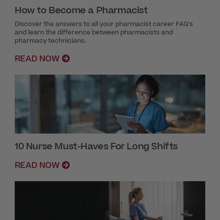
How to Become a Pharmacist
Discover the answers to all your pharmacist career FAQ's
and learn the difference between pharmacists and
pharmacy technicians.
READ NOW
10 Nurse Must-Haves For Long Shifts
READ NOW