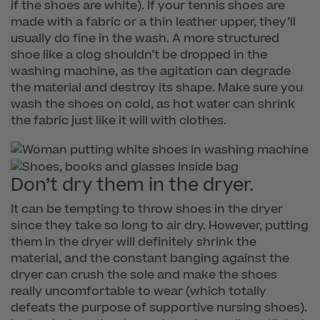
if the shoes are white). If your tennis shoes are
made with a fabric or a thin leather upper, they’ll
usually do fine in the wash. A more structured
shoe like a clog shouldn’t be dropped in the
washing machine, as the agitation can degrade
the material and destroy its shape. Make sure you
wash the shoes on cold, as hot water can shrink
the fabric just like it will with clothes.
Don’t dry them in the dryer.
It can be tempting to throw shoes in the dryer
since they take so long to air dry. However, putting
them in the dryer will definitely shrink the
material, and the constant banging against the
dryer can crush the sole and make the shoes
really uncomfortable to wear (which totally
defeats the purpose of supportive nursing shoes).