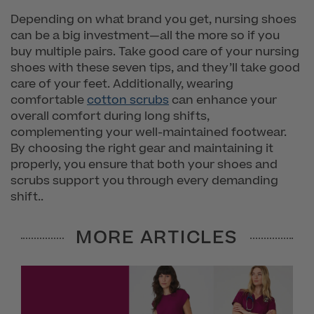
Depending on what brand you get, nursing shoes
can be a big investment—all the more so if you
buy multiple pairs. Take good care of your nursing
shoes with these seven tips, and they’ll take good
care of your feet. Additionally, wearing
comfortable
cotton scrubs
can enhance your
overall comfort during long shifts,
complementing your well-maintained footwear.
By choosing the right gear and maintaining it
properly, you ensure that both your shoes and
scrubs support you through every demanding
shift..
MORE ARTICLES