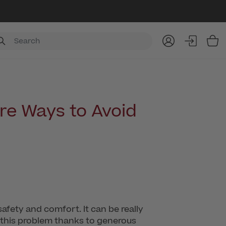
Item
re Ways to Avoid
safety and comfort. It can be really
s this problem thanks to generous