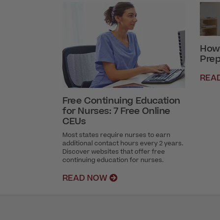
How 
Prep
REA
Free Continuing Education
for Nurses: 7 Free Online
CEUs
Most states require nurses to earn
additional contact hours every 2 years.
Discover websites that offer free
continuing education for nurses.
READ NOW