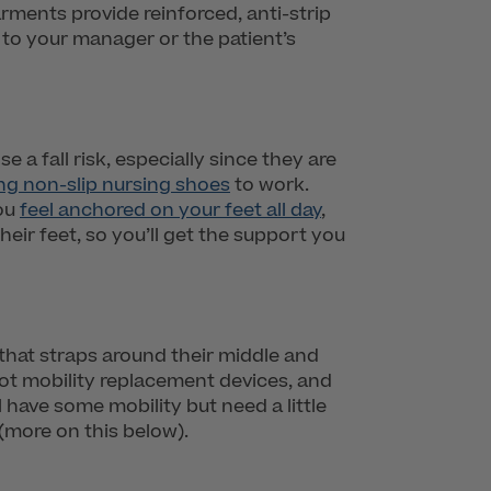
rments provide reinforced, anti-strip
k to your manager or the patient’s
a fall risk, especially since they are
ng non-slip nursing shoes
to work.
you
feel anchored on your feet all day
,
eir feet, so you’ll get the support you
 that straps around their middle and
not mobility replacement devices, and
l have some mobility but need a little
(more on this below).