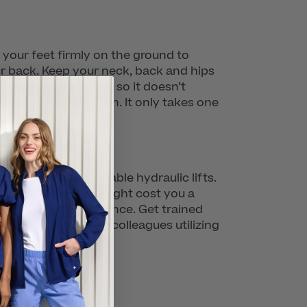
your feet firmly on the ground to
our back. Keep your neck, back and hips
your body as you can so it doesn’t
 from a second person. It only takes one
ling lifts and portable hydraulic lifts.
ile these devices might cost you a
 too much weight at once. Get trained
seeing one of their colleagues utilizing