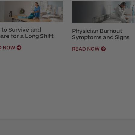
to Survive and
Physician Burnout
are for a Long Shift
Symptoms and Signs
D NOW
READ NOW