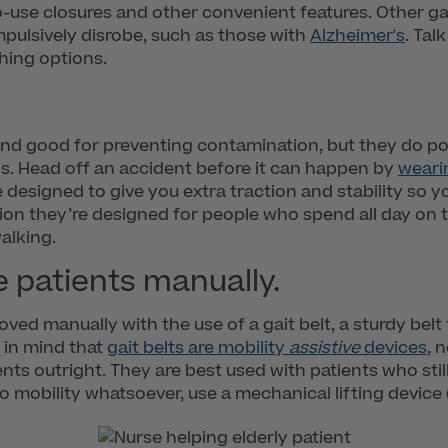
to-use closures and other convenient features. Other ga
pulsively disrobe, such as those with
Alzheimer's
. Tal
hing options.
and good for preventing contamination, but they do pose 
s. Head off an accident before it can happen by
weari
 designed to give you extra traction and stability so 
tion they’re designed for people who spend all day on th
alking.
e patients manually.
oved manually with the use of a gait belt, a sturdy belt
 in mind that
gait belts are mobility
assistive
devices
, 
nts outright. They are best used with patients who stil
o mobility whatsoever, use a mechanical lifting device 