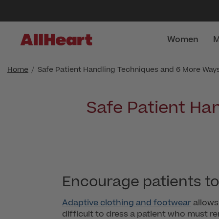
Women
M
Home
Safe Patient Handling Techniques and 6 More Ways 
Safe Patient Ha
Encourage patients to
Adaptive clothing and footwear
allows 
difficult to dress a patient who must 