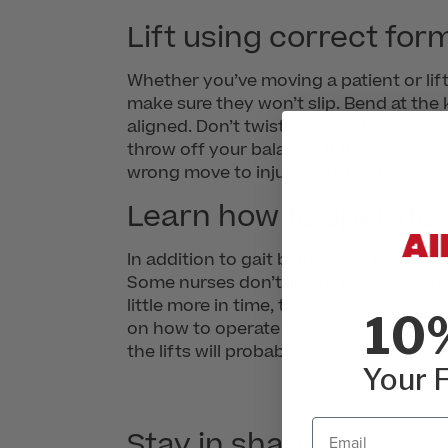
Lift using correct for
Whether you’ve moving a patient or lif
make sure they won’t slip. Bend at the 
aligned. Don’t twist your neck or waist
throw off your balance. If the person o
wrong move to injure your back!
Learn how to operate a
In addition to gait belts, most hospital
Some nurses don’t like to use these m
little more in time, they can save you 
10
on how to operate these assistive lifti
the lifts will probably encourage your 
Your F
Email
Stay in shape.