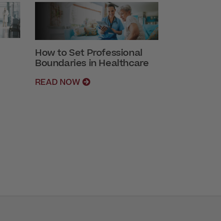
How to Set Professional
Boundaries in Healthcare
READ NOW