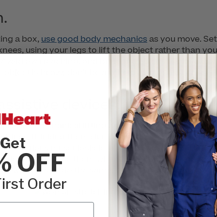
m.
ting a box,
use good body mechanics
as you move. Set 
knees, using your legs to lift the object rather than y
. Avoid overreaching, and bring the object as close to 
r object is heavy, don’t be afraid to ask for assistance
ssistive devices.
s provide mechanical lifting devices such as overhead cei
achines, thinking them clunky and time-consuming. Wh
Get
from a serious musculoskeletal injury caused by lifting
% OFF
ng devices and use them whenever appropriate. In fact, 
fellow nurses to do the same.
irst Order