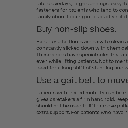
fabric overlays, large openings, easy-
fasteners for patients who tend to com
family about looking into adaptive clot
Buy non-slip shoes.
Hard hospital floors are easy to clean 
constantly slicked down with chemical
These shoes have special soles that are
even while lifting patients. Not to men
need for a long shift of standing and w
Use a gait belt to mov
Patients with limited mobility can be m
gives caretakers a firm handhold. Keep
should not be used to lift or move patie
extra support. For patients who have n