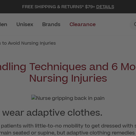
FREE SHIPPING & RETURNS* $79+
DETAILS
en
Unisex
Brands
Clearance
to Avoid Nursing Injuries
ndling Techniques and 6 Mo
Nursing Injuries
 wear adaptive clothes.
patients with little-to-no mobility to get dressed with 
remain seated or supine, but adaptive clothing remedie