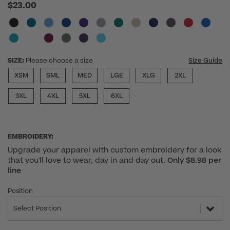
$23.00
SIZE:
Please choose a size
Size Guide
XSM
SML
MED
LGE
XLG
2XL
3XL
4XL
5XL
6XL
EMBROIDERY:
Upgrade your apparel with custom embroidery for a look
that you'll love to wear, day in and day out.
Only $8.98 per
line
Position
Select Position