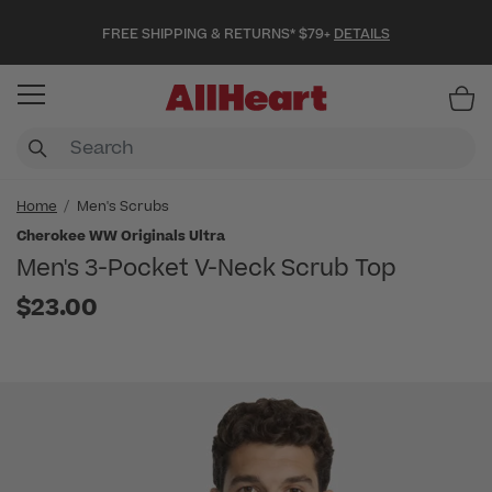
FREE SHIPPING & RETURNS* $79+
DETAILS
Item
Home
Men's Scrubs
Cherokee WW Originals Ultra
Men's 3-Pocket V-Neck Scrub Top
$23.00