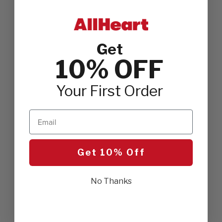
Get
10% OFF
Your First Order
Email
Get 10% Off
No Thanks