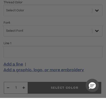
Thread Color
Select Color
Font
Select Font
Line 1
Add a line
|
Add a graphic, logo, or more embroidery
SELECT COLOR