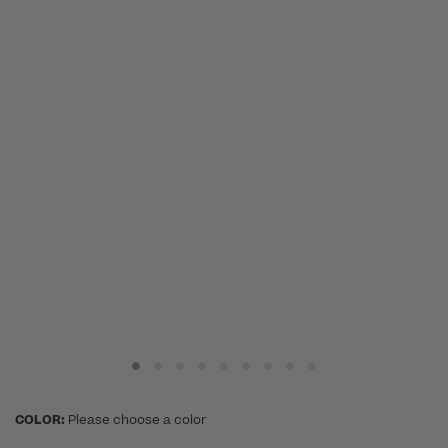
COLOR:
Please choose a color