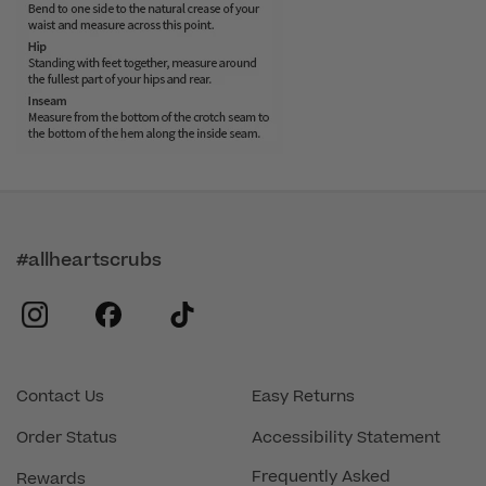
#allheartscrubs
instagram
facebook
tiktok
Contact Us
Easy Returns
Order Status
Accessibility Statement
Frequently Asked
Rewards