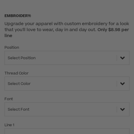
EMBROIDERY:
Upgrade your apparel with custom embroidery for a look
that you'll love to wear, day in and day out.
Only $8.98 per
line
Position
Select Position
Thread Color
Select Color
Font
Select Font
Line 1