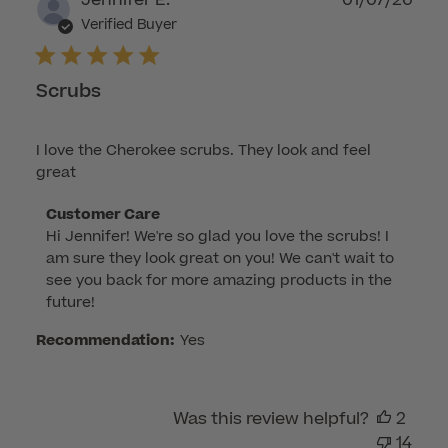
Jennifer E.
01/07/26
2026
dat
Verified Buyer
Scrubs
I love the Cherokee scrubs. They look and feel
great
Comments
Customer Care
Hi Jennifer! We're so glad you love the scrubs! I 
by
am sure they look great on you! We can't wait to 
Store
see you back for more amazing products in the 
Owner
future!
on
Review
Recommendation:
Yes
by
Customer
Care
Was this review helpful?
2
on
14