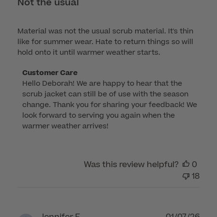
Not the usual
Material was not the usual scrub material. It's thin
like for summer wear. Hate to return things so will
hold onto it until warmer weather starts.
Comments
Customer Care
Hello Deborah! We are happy to hear that the 
by
scrub jacket can still be of use with the season 
Store
change. Thank you for sharing your feedback! We 
Owner
look forward to serving you again when the 
on
warmer weather arrives!
Review
by
Customer
Was this review helpful?
0
Care
18
on
Fri
Mar
06
Publ