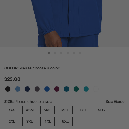
COLOR:
Please choose a color
$23.00
SIZE:
Please choose a size
Size Guide
XXS
XSM
SML
MED
LGE
XLG
2XL
3XL
4XL
5XL