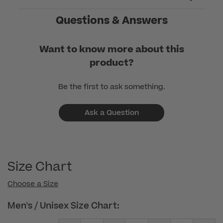
Thu
Jan
Questions & Answers
08
2026
Want to know more about this
product?
Be the first to ask something.
Ask a Question
Size Chart
Choose a Size
Men's / Unisex Size Chart: