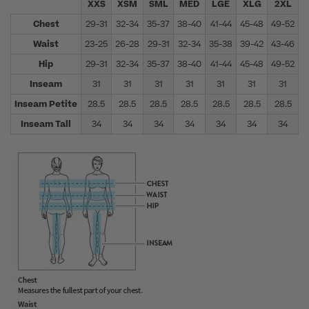
XXS
XSM
SML
MED
LGE
XLG
2XL
Chest
29-31
32-34
35-37
38-40
41-44
45-48
49-52
5
Waist
23-25
26-28
29-31
32-34
35-38
39-42
43-46
4
Hip
29-31
32-34
35-37
38-40
41-44
45-48
49-52
5
Inseam
31
31
31
31
31
31
31
Inseam Petite
28.5
28.5
28.5
28.5
28.5
28.5
28.5
Inseam Tall
34
34
34
34
34
34
34