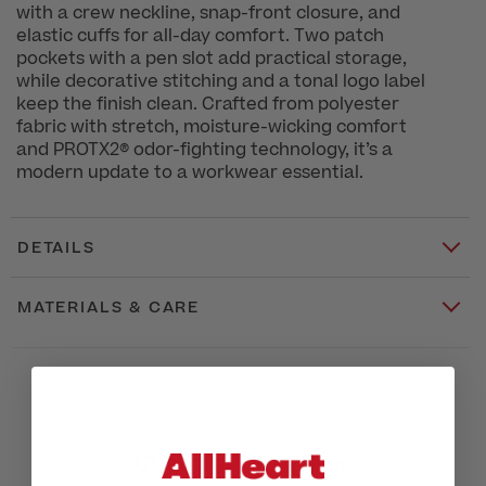
with a crew neckline, snap-front closure, and
elastic cuffs for all-day comfort. Two patch
pockets with a pen slot add practical storage,
while decorative stitching and a tonal logo label
keep the finish clean. Crafted from polyester
fabric with stretch, moisture-wicking comfort
and PROTX2® odor-fighting technology, it’s a
modern update to a workwear essential.
DETAILS
MATERIALS & CARE
Customer Reviews