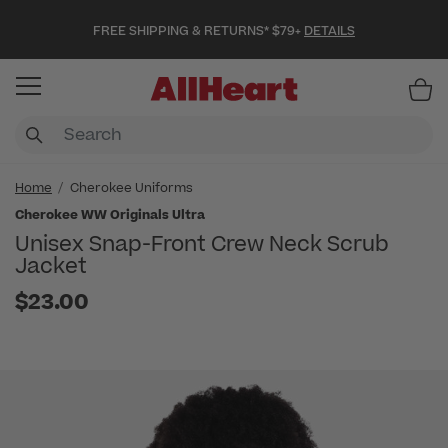
FREE SHIPPING & RETURNS* $79+
DETAILS
Item
Home
Cherokee Uniforms
Cherokee WW Originals Ultra
Unisex Snap-Front Crew Neck Scrub
Jacket
$23.00