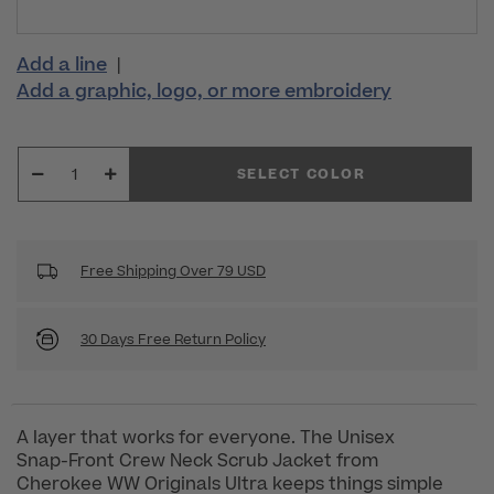
Add a line
|
Add a graphic, logo, or more embroidery
SELECT COLOR
Free Shipping Over 79 USD
30 Days Free Return Policy
A layer that works for everyone. The Unisex
Snap-Front Crew Neck Scrub Jacket from
Cherokee WW Originals Ultra keeps things simple